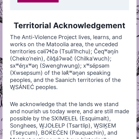
Territorial Acknowledgement
The Anti-Violence Project lives, learns, and
works on the Matoolia area, the unceded
territories cəlíʔɬčə (Tsuli’lhchu); Čeqʷəŋín
(Cheko’nein), čilq̓áʔwəč (Chilka’wuch);
sxʷéŋxʷəŋ (Swenghwung); xʷsépsəm
(Xwsepsum) of the lək̓ʷəŋən speaking
peoples, and the Saanich territories of the
W̱SÁNEĆ peoples.
We acknowledge that the lands we stand
and nourish us today were, and are still made
possible by the SXIMEȽEȽ (Esquimalt),
Songhees, W̱JOȽEȽP (Tsartlip), W̱SIḴEM
(Tseycum), BOḰEĆEN (Pauquachin), and