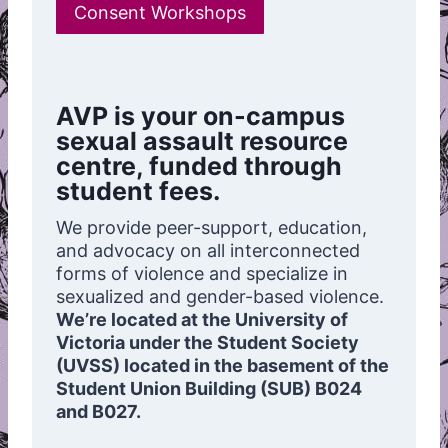
Consent Workshops
AVP is your on-campus
sexual assault resource
centre, funded through
student fees.
We provide peer-support, education,
and advocacy on all interconnected
forms of violence and specialize in
sexualized and gender-based violence.
We’re located at the University of
Victoria under the Student Society
(UVSS) located in the basement of the
Student Union Building (SUB) B024
and B027.