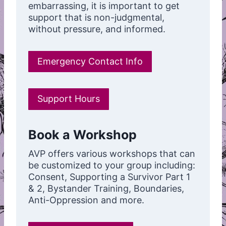
embarrassing, it is important to get
support that is non-judgmental,
without pressure, and informed.
Emergency Contact Info
Support Hours
Book a Workshop
AVP offers various workshops that can
be customized to your group including:
Consent, Supporting a Survivor Part 1
& 2, Bystander Training, Boundaries,
Anti-Oppression and more.