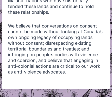
Malahat nations who have historically
tended these lands and continue to hold
these relationships.
We believe that conversations on consent
cannot be made without looking at Canada’s
own ongoing legacy of occupying lands
without consent; disrespecting existing
territorial boundaries and treaties; and
infringing on people’s bodies with violence
and coercion, and believe that engaging in
anti-colonial actions are critical to our work
as anti-violence advocates.