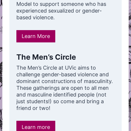
Model to support someone who has
experienced sexualized or gender-
based violence.
Learn More
The Men’s Circle
The Men’s Circle at UVic aims to
challenge gender-based violence and
dominant constructions of masculinity.
These gatherings are open to all men
and masculine identified people (not
just students!) so come and bring a
friend or two!
Learn more