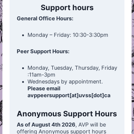
Support hours
General Office Hours:
Monday – Friday: 10:30-3:30pm
Peer Support Hours:
Monday, Tuesday, Thursday, Friday
:11am-3pm
Wednesdays by appointment.
Please email
avppeersupport[at]uvss[dot]ca
Anonymous Support Hours
As of August 4th 2026
, AVP will be
offering Anonymous support hours