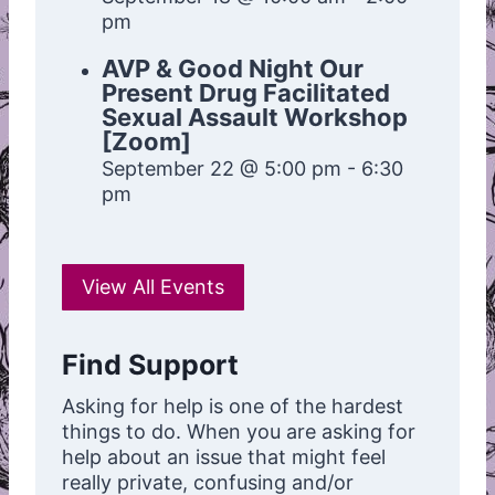
pm
AVP & Good Night Our
Present Drug Facilitated
Sexual Assault Workshop
[Zoom]
September 22 @ 5:00 pm
-
6:30
pm
View All Events
Find Support
Asking for help is one of the hardest
things to do. When you are asking for
help about an issue that might feel
really private, confusing and/or