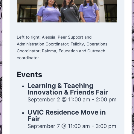
Left to right: Alessia, Peer Support and
Administration Coordinator; Felicity, Operations
Coordinator; Paloma, Education and Outreach
coordinator.
Events
Learning & Teaching
Innovation & Friends Fair
September 2 @ 11:00 am
-
2:00 pm
UVIC Residence Move in
Fair
September 7 @ 11:00 am
-
3:00 pm