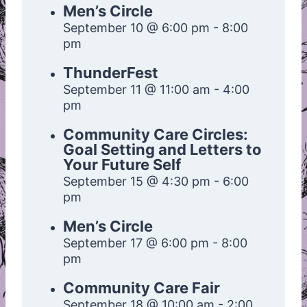
Men’s Circle
September 10 @ 6:00 pm
-
8:00
pm
ThunderFest
September 11 @ 11:00 am
-
4:00
pm
Community Care Circles:
Goal Setting and Letters to
Your Future Self
September 15 @ 4:30 pm
-
6:00
pm
Men’s Circle
September 17 @ 6:00 pm
-
8:00
pm
Community Care Fair
September 18 @ 10:00 am
-
2:00