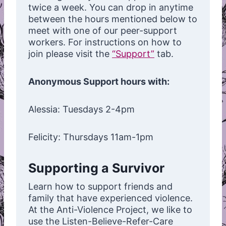
twice a week. You can drop in anytime
between the hours mentioned below to
meet with one of our peer-support
workers. For instructions on how to
join please visit the
“Support”
tab.
Anonymous Support hours with:
Alessia: Tuesdays 2-4pm
Felicity: Thursdays 11am-1pm
Supporting a Survivor
Learn how to support friends and
family that have experienced violence.
At the Anti-Violence Project, we like to
use the Listen-Believe-Refer-Care