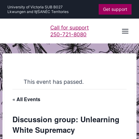
Skip
University of Victoria SUB B027
Get support
to
Lkwungen and W̱ŚANÉC Territories
content
Call for support
250-721-8080
This event has passed.
« All Events
Discussion group: Unlearning
White Supremacy