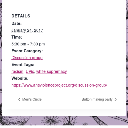
DETAILS
Date:
January 24, 2017
Time:
5:30 pm - 7:30 pm
Event Category:
Discussion group
Event Tags:
racism
,
UVic
,
white supremacy
Website:
https://www.antiviolenceproject.org/discussion-group/
Men’s Circle
Button making party