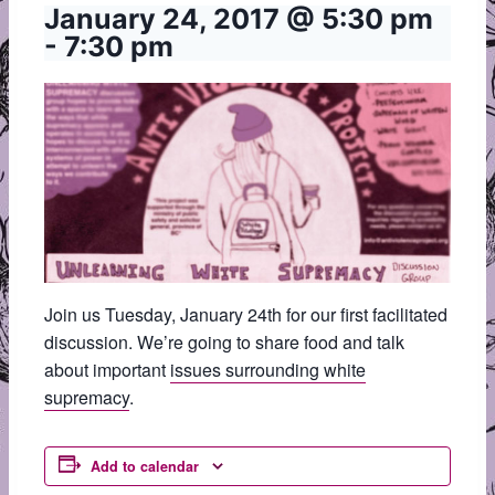
January 24, 2017 @ 5:30 pm
-
7:30 pm
Join us Tuesday, January 24th for our first facilitated
discussion. We’re going to share food and talk
about important
issues surrounding white
supremacy
.
Add to calendar