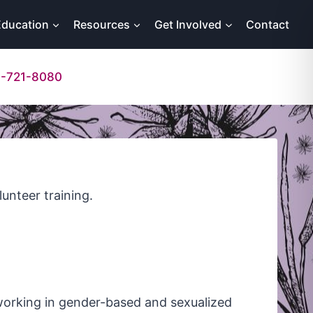
Education
Resources
Get Involved
Contact
-721-8080
lunteer training.
 working in gender-based and sexualized