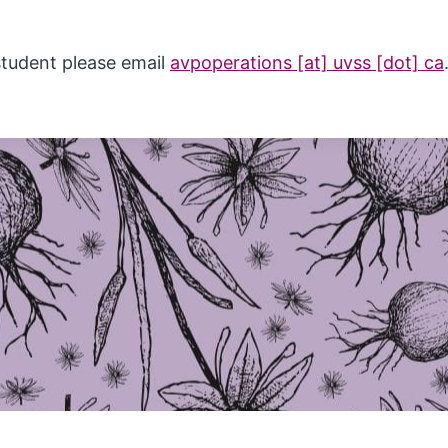
 student please email
avpoperations [at] uvss [dot] ca