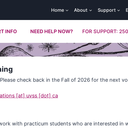
Home
About
Support
T INFO
NEED HELP NOW?
FOR SUPPORT: 250
ning
 Please check back in the Fall of 2026 for the next vo
tions [at] uvss [dot] ca
 work with practicum students who are interested in