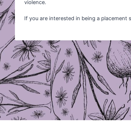
violence.
If you are interested in being a placement