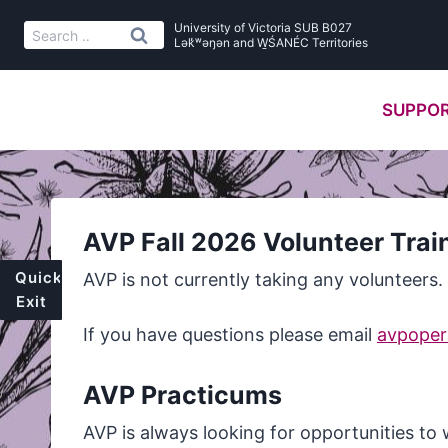
Skip
University of Victoria SUB B027
Search
to
Lək̓ʷəŋən and W̱ŚANÉC Territories
for:
content
SUPPOR
AVP Fall 2026 Volunteer Trai
Quick
AVP is not currently taking any volunteers.
Exit
If you have questions please email
avpopera
AVP Practicums
AVP is always looking for opportunities to