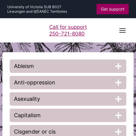
Skip
University of Victoria SUB B027
Get support
to
Lkwungen and W̱ŚANÉC Territories
content
Call for support
250-721-8080
Ableism
Anti-oppression
Asexuality
Capitalism
Cisgender or cis