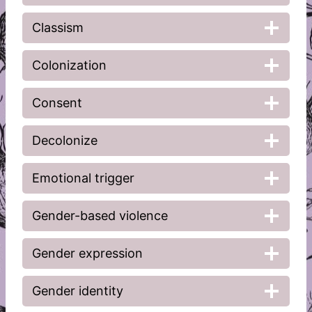
Classism
Colonization
Consent
Decolonize
Emotional trigger
Gender-based violence
Gender expression
Gender identity