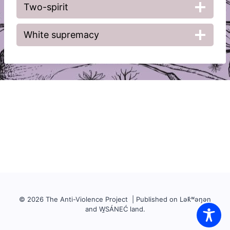
Two-spirit
White supremacy
© 2026 The Anti-Violence Project | Published on Lək̓ʷəŋən
and W̱SÁNEĆ land.