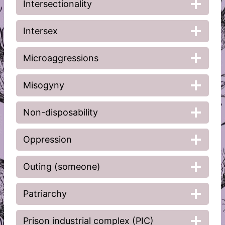
Intersectionality
Intersex
Microaggressions
Misogyny
Non-disposability
Oppression
Outing (someone)
Patriarchy
Prison industrial complex (PIC)