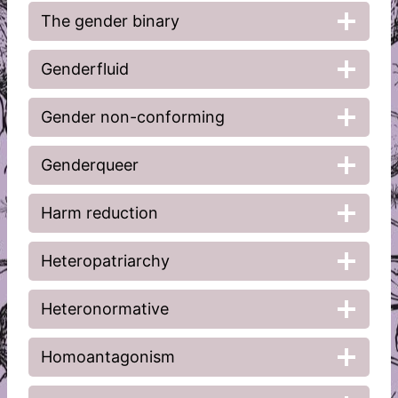
The gender binary
Genderfluid
Gender non-conforming
Genderqueer
Harm reduction
Heteropatriarchy
Heteronormative
Homoantagonism