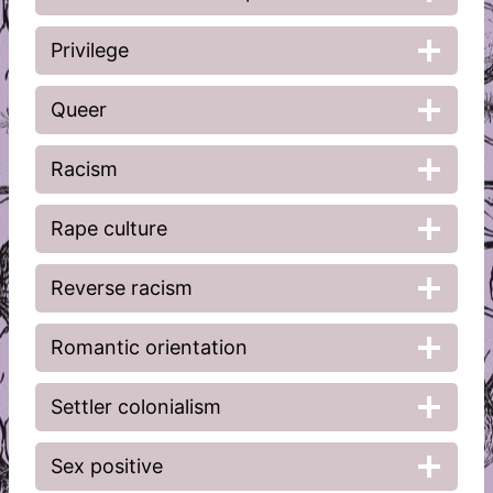
Privilege
Queer
Racism
Rape culture
Reverse racism
Romantic orientation
Settler colonialism
Sex positive