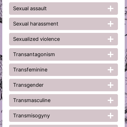
Sexual assault
Sexual harassment
Sexualized violence
Transantagonism
Transfeminine
Transgender
Transmasculine
Transmisogyny