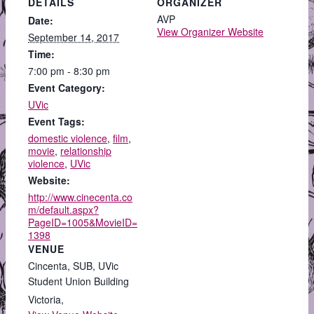
DETAILS
ORGANIZER
AVP
Date:
View Organizer Website
September 14, 2017
Time:
7:00 pm - 8:30 pm
Event Category:
UVic
Event Tags:
domestic violence
,
film
,
movie
,
relationship
violence
,
UVic
Website:
http://www.cinecenta.co
m/default.aspx?
PageID=1005&MovieID=
1398
VENUE
Cincenta, SUB, UVic
Student Union Building
Victoria
,