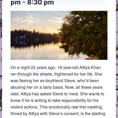
pm
-
8:30 pm
On a night 22 years ago, 18-year-old Attiya Khan
ran through the streets, frightened for her life. She
was fleeing her ex-boyfriend Steve, who’d been
abusing her on a daily basis. Now, all these years
later, Attiya has asked Steve to meet. She wants to
know if he is willing to take responsibility for his
violent actions. This emotionally raw first meeting,
filmed by Attiya with Steve’s consent, is the starting