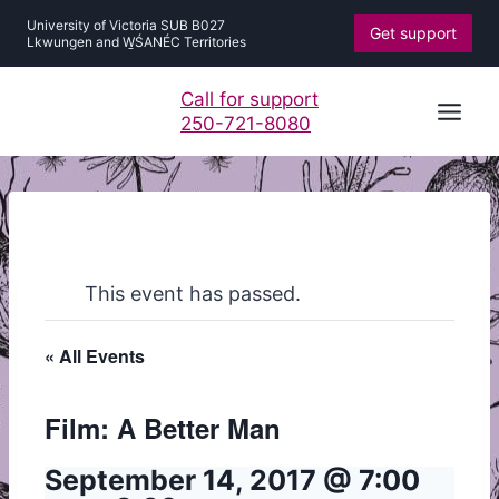
Skip
University of Victoria SUB B027
Get support
to
Lkwungen and W̱ŚANÉC Territories
content
Call for support
250-721-8080
This event has passed.
« All Events
Film: A Better Man
September 14, 2017 @ 7:00