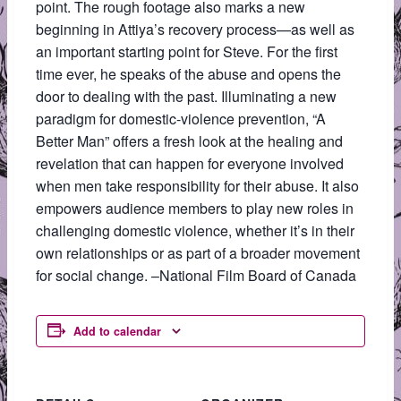
point. The rough footage also marks a new
beginning in Attiya’s recovery process—as well as
an important starting point for Steve. For the first
time ever, he speaks of the abuse and opens the
door to dealing with the past. Illuminating a new
paradigm for domestic-violence prevention, “A
Better Man” offers a fresh look at the healing and
revelation that can happen for everyone involved
when men take responsibility for their abuse. It also
empowers audience members to play new roles in
challenging domestic violence, whether it’s in their
own relationships or as part of a broader movement
for social change. –National Film Board of Canada
Add to calendar