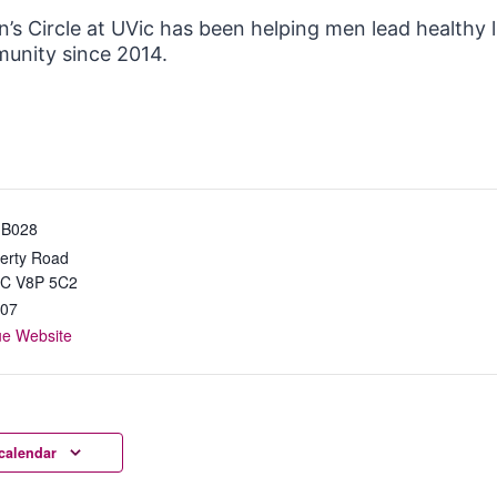
’s Circle at UVic has been helping men lead healthy 
unity since 2014.
 B028
erty Road
BC
V8P 5C2
07
ue Website
calendar