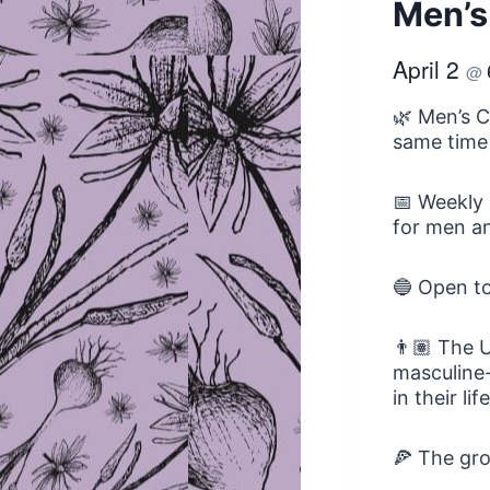
Men’s
April 2
@
🌿 Men’s C
same time
📅 Weekly 
for men an
🔵 Open t
👨🏽 The U
masculine-
in their li
🍕 The gro