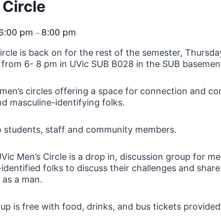
 Circle
6:00 pm
8:00 pm
–
ircle is back on for the rest of the semester, Thursda
 from 6- 8 pm in UVic SUB B028 in the SUB basemen
men’s circles offering a space for connection and c
d masculine-identifying folks.
o students, staff and community members.
Vic Men’s Circle is a drop in, discussion group for m
identified folks to discuss their challenges and share
fe as a man.
up is free with food, drinks, and bus tickets provided