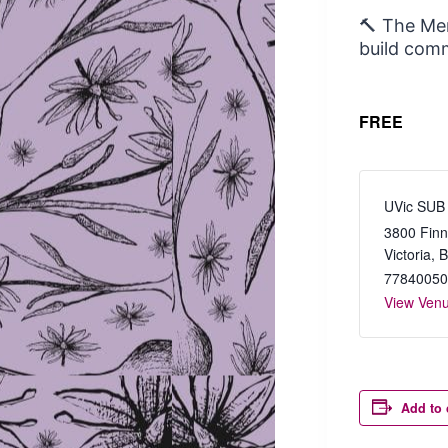
🔨 The Men
build comm
FREE
UVic SUB
3800 Finn
Victoria
,
77840050
View Ven
Add to 