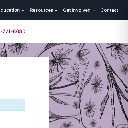
Education
Resources
Get Involved
Contact
-721-8080