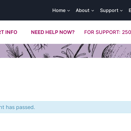
Home
About
Support
T INFO
NEED HELP NOW?
FOR SUPPORT: 250
nt has passed.