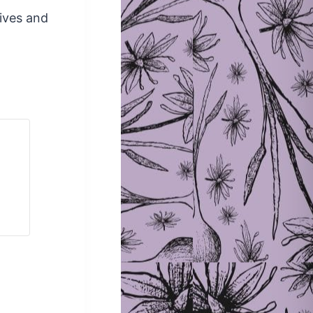
lives and