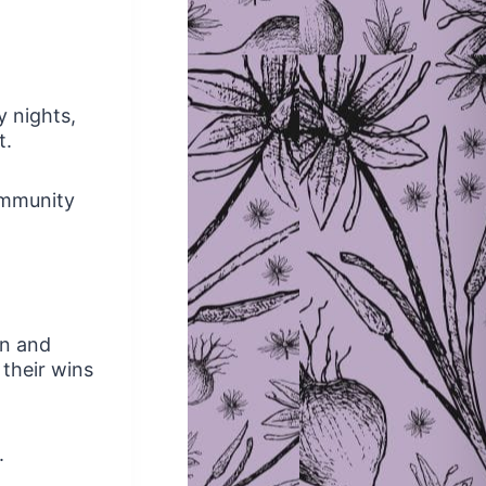
y nights,
t.
ommunity
en and
 their wins
.