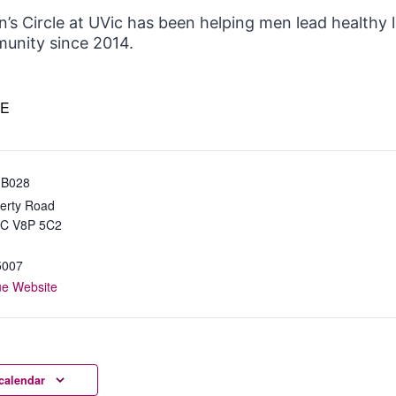
’s Circle at UVic has been helping men lead healthy 
unity since 2014.
E
 B028
erty Road
BC
V8P 5C2
5007
ue Website
calendar