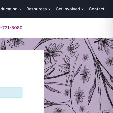
Education
Resources
Get Involved
Contact
-721-8080