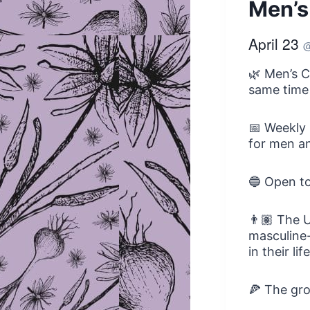
Men’s
April 23
🌿 Men’s C
same time
📅 Weekly 
for men an
🔵 Open t
👨🏽 The U
masculine-
in their li
🍕 The gro