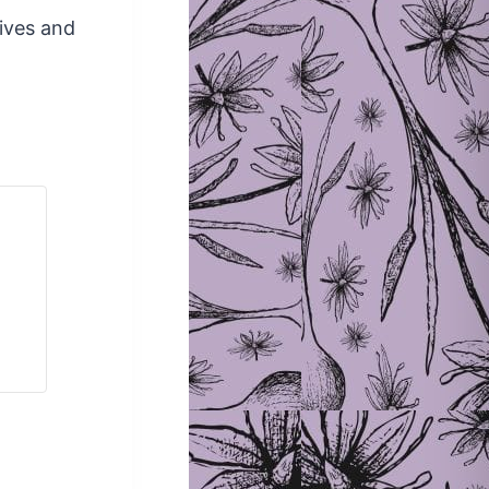
lives and