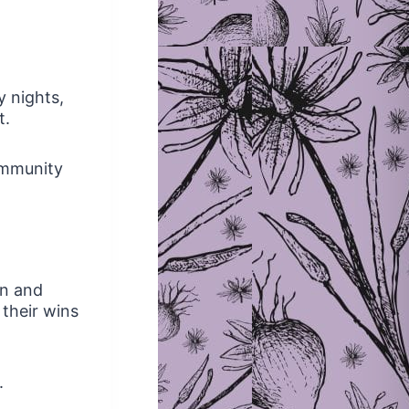
y nights,
t.
ommunity
en and
 their wins
.