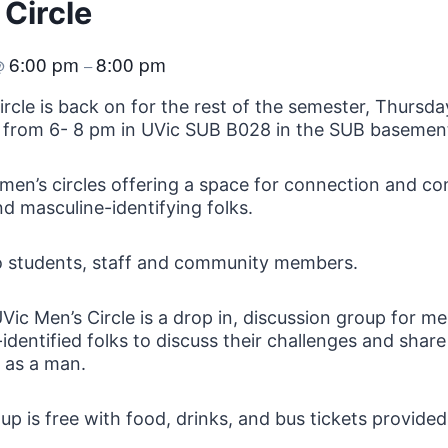
 Circle
6:00 pm
8:00 pm
@
–
ircle is back on for the rest of the semester, Thursda
 from 6- 8 pm in UVic SUB B028 in the SUB basemen
men’s circles offering a space for connection and c
d masculine-identifying folks.
o students, staff and community members.
Vic Men’s Circle is a drop in, discussion group for m
identified folks to discuss their challenges and share
fe as a man.
up is free with food, drinks, and bus tickets provided