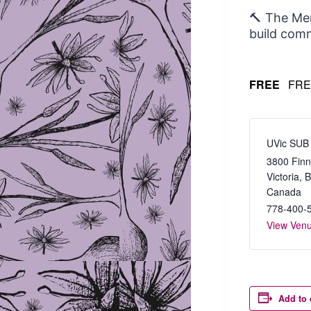
🔨 The Men
build comm
FREE
FRE
UVic SUB
3800 Finn
Victoria
,
Canada
778-400-
View Ven
Add to 