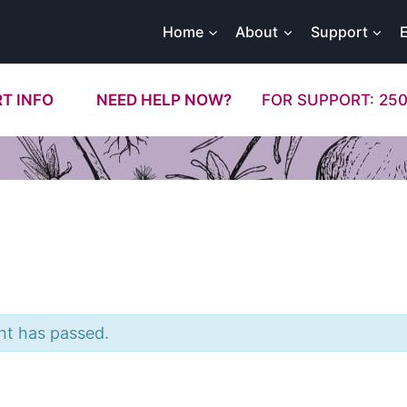
Home
About
Support
T INFO
NEED HELP NOW?
FOR SUPPORT: 250
nt has passed.