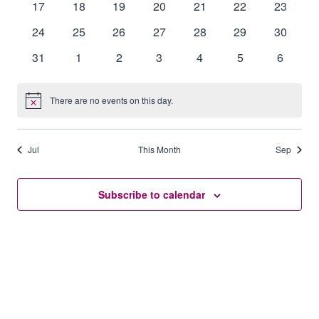
0
0
0
0
0
0
0
17
18
19
20
21
22
23
events
events
events
events
events
events
events
0
0
0
0
0
0
0
24
25
26
27
28
29
30
events
events
events
events
events
events
events
0
0
0
0
0
0
0
31
1
2
3
4
5
6
events
events
events
events
events
events
events
There are no events on this day.
Notice
Jul
This Month
Sep
Subscribe to calendar