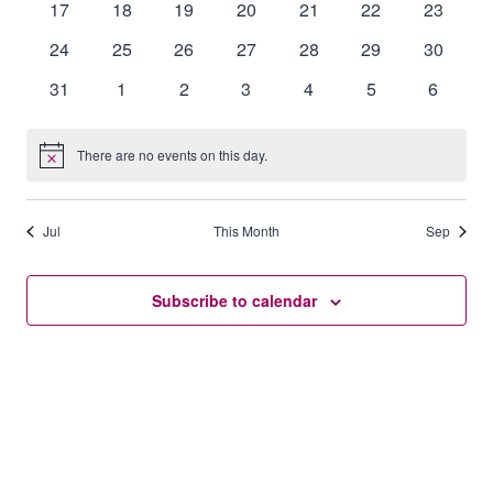
0
0
0
0
0
0
0
17
18
19
20
21
22
23
events
events
events
events
events
events
events
0
0
0
0
0
0
0
24
25
26
27
28
29
30
events
events
events
events
events
events
events
0
0
0
0
0
0
0
31
1
2
3
4
5
6
events
events
events
events
events
events
events
There are no events on this day.
Notice
Jul
This Month
Sep
Subscribe to calendar