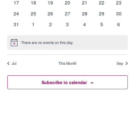
0
0
0
0
0
0
0
17
18
19
20
21
22
23
events
events
events
events
events
events
events
0
0
0
0
0
0
0
24
25
26
27
28
29
30
events
events
events
events
events
events
events
0
0
0
0
0
0
0
31
1
2
3
4
5
6
events
events
events
events
events
events
events
There are no events on this day.
Notice
Jul
This Month
Sep
Subscribe to calendar