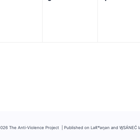
ents,
events,
events,
026 The Anti-Violence Project | Published on Lək̓ʷəŋən and W̱SÁNEĆ l