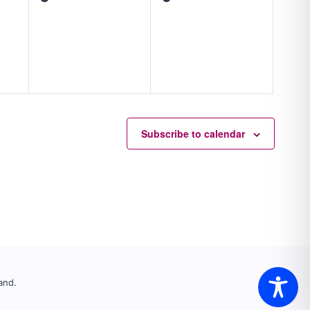
events,
events,
Subscribe to calendar
and.