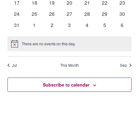
0
0
0
0
0
0
0
17
18
19
20
21
22
23
events
events
events
events
events
events
events
0
0
0
0
0
0
0
24
25
26
27
28
29
30
events
events
events
events
events
events
events
0
0
0
0
0
0
0
31
1
2
3
4
5
6
events
events
events
events
events
events
events
There are no events on this day.
Notice
Jul
This Month
Sep
Subscribe to calendar