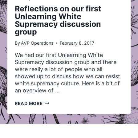
Reflections on our first
Unlearning White
Supremacy discussion
group
By
AVP Operations
February 8, 2017
We had our first Unlearning White
Supremacy discussion group and there
were really a lot of people who all
showed up to discuss how we can resist
white supremacy culture. Here is a bit of
an overview of …
REFLECTIONS
READ MORE
ON
OUR
FIRST
UNLEARNING
WHITE
SUPREMACY