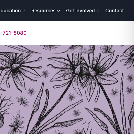
Education
Resources
Get Involved
Contact
-721-8080