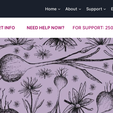
Home
About
Support
T INFO
NEED HELP NOW?
FOR SUPPORT: 250