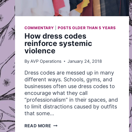
COMMENTARY
|
POSTS OLDER THAN 5 YEARS
How dress codes
reinforce systemic
violence
By
AVP Operations
January 24, 2018
Dress codes are messed up in many
different ways. Schools, gyms, and
businesses often use dress codes to
encourage what they call
“professionalism” in their spaces, and
to limit distractions caused by outfits
that some…
HOW
READ MORE
DRESS