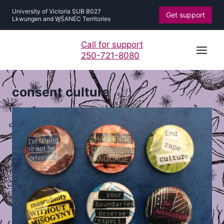
Skip
University of Victoria SUB B027
Get support
to
Lkwungen and W̱ŚANÉC Territories
content
Call for support
250-721-8080
consent culture