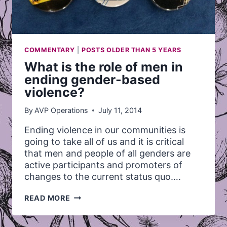
COMMENTARY
|
POSTS OLDER THAN 5 YEARS
What is the role of men in
ending gender-based
violence?
By
AVP Operations
July 11, 2014
Ending violence in our communities is
going to take all of us and it is critical
that men and people of all genders are
active participants and promoters of
changes to the current status quo….
WHAT
READ MORE
IS
THE
ROLE