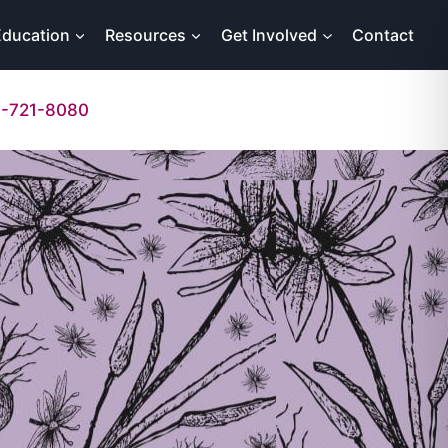
Education
Resources
Get Involved
Contact
-721-8080