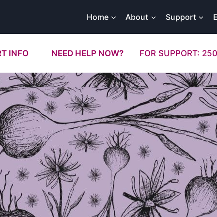
Home
About
Support
T INFO
NEED HELP NOW?
FOR SUPPORT: 250