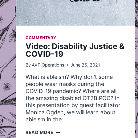
COMMENTARY
Video: Disability Justice &
COVID-19
By
AVP Operations
June 25, 2021
What is ableism? Why don’t some
people wear masks during the
COVID-19 pandemic? Where are all
the amazing disabled QT2BIPOC? In
this presentation by guest facilitator
Monica Ogden, we will learn about
ableism in the…
VIDEO:
READ MORE
DISABILITY