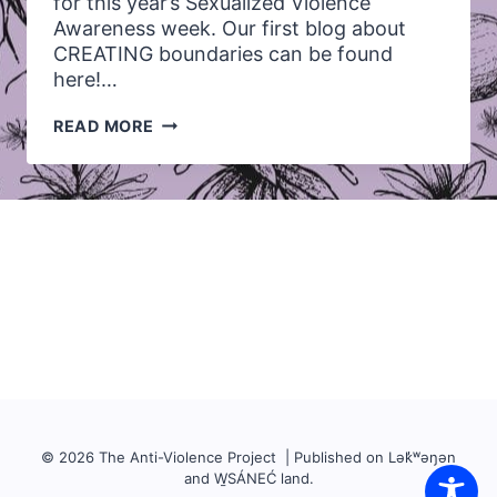
for this year’s Sexualized Violence
Awareness week. Our first blog about
CREATING boundaries can be found
here!…
LET’S
READ MORE
TALK
ABOUT:
RECOGNIZING
OUR
OWN
BOUNDARIES
AND
THE
BOUNDARIES
OF
OTHERS
© 2026 The Anti-Violence Project | Published on Lək̓ʷəŋən
and W̱SÁNEĆ land.