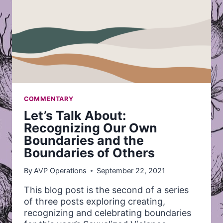
COMMENTARY
Let’s Talk About:
Recognizing Our Own
Boundaries and the
Boundaries of Others
By
AVP Operations
September 22, 2021
This blog post is the second of a series
of three posts exploring creating,
recognizing and celebrating boundaries