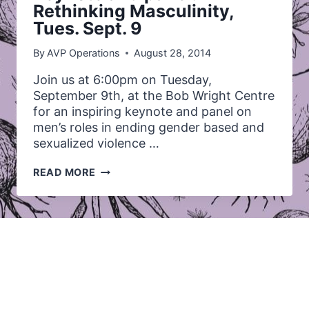
Rethinking Masculinity,
Tues. Sept. 9
By
AVP Operations
August 28, 2014
Join us at 6:00pm on Tuesday,
September 9th, at the Bob Wright Centre
for an inspiring keynote and panel on
men’s roles in ending gender based and
sexualized violence …
KEYNOTE
READ MORE
AND
PANEL:
RETHINKING
MASCULINITY,
TUES.
SEPT.
9