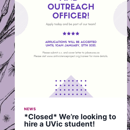
NEWS
*Closed* We’re looking to
hire a UVic student!