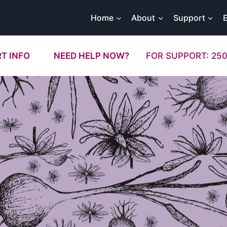
Home
About
Support
T INFO
NEED HELP NOW?
FOR SUPPORT: 250