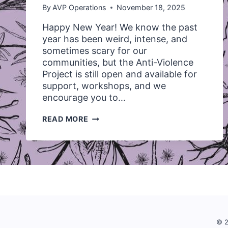
By
AVP Operations
November 18, 2025
Happy New Year! We know the past
year has been weird, intense, and
sometimes scary for our
communities, but the Anti-Violence
Project is still open and available for
support, workshops, and we
encourage you to…
*CLOSED*
READ MORE
WE’RE
LOOKING
TO
HIRE
A
UVIC
STUDENT!
© 2