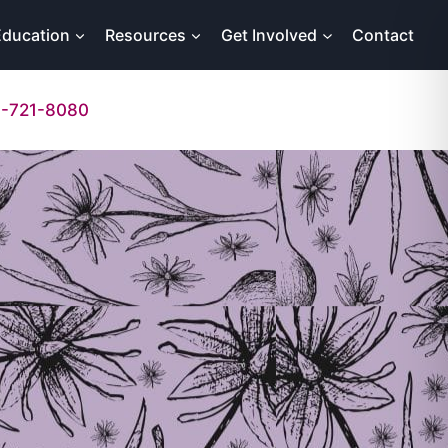
Education
Resources
Get Involved
Contact
-721-8080