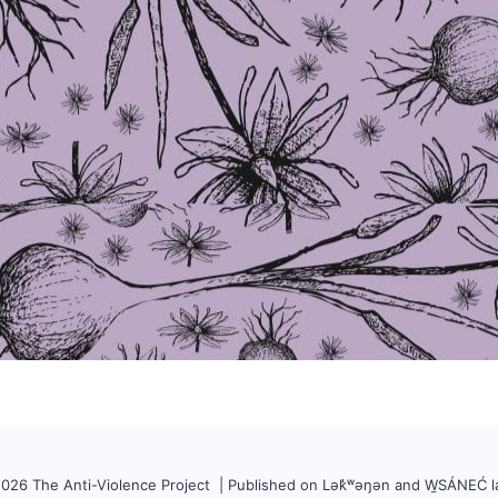
026 The Anti-Violence Project | Published on Lək̓ʷəŋən and W̱SÁNEĆ l