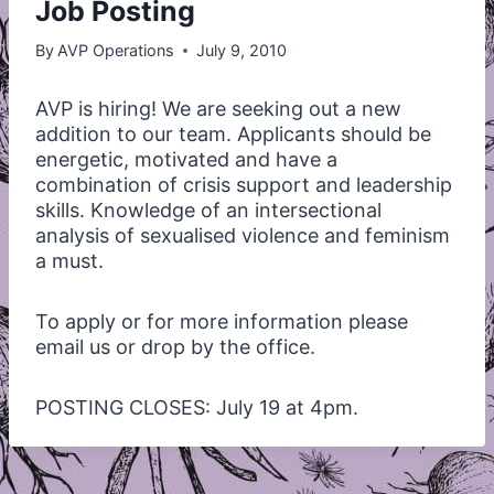
Job Posting
By
AVP Operations
July 9, 2010
AVP
is hiring! We are seeking out a new
addition to our team. Applicants should be
energetic, motivated and have a
combination of crisis support and leadership
skills. Knowledge of an intersectional
analysis of sexualised violence and feminism
a must.
To apply or for more information please
email us or drop by the office.
POSTING
CLOSES
: July 19 at 4pm.