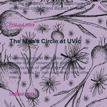
with the education, skills, and opportunity to
understand consent and support survivors…
Find out more
The Men's Circle at UVic
The men’s circle at UVic aims at challenging
gender-based violence and dominant
constructions of masculinity by creating a
weekly space for men to connect with other
men…
Find out more