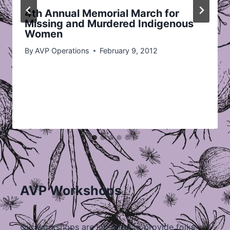
4th Annual Memorial March for
Missing and Murdered Indigenous
Women
By
AVP Operations
February 9, 2012
AVP Workshops
Our workshops are intended to provide folks