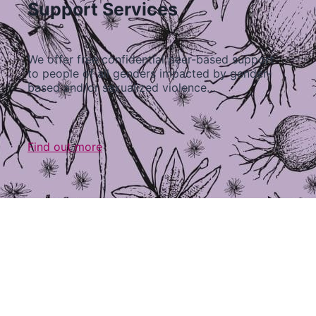
Support Services
We offer free confidential peer-based support
to people of all genders impacted by gender-
based and/or sexualized violence…
Find out more