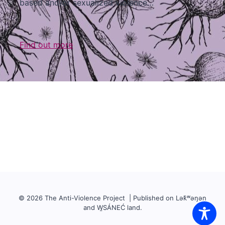
based and/or sexualized violence…
Find out more
© 2026 The Anti-Violence Project | Published on Lək̓ʷəŋən
and W̱SÁNEĆ land.