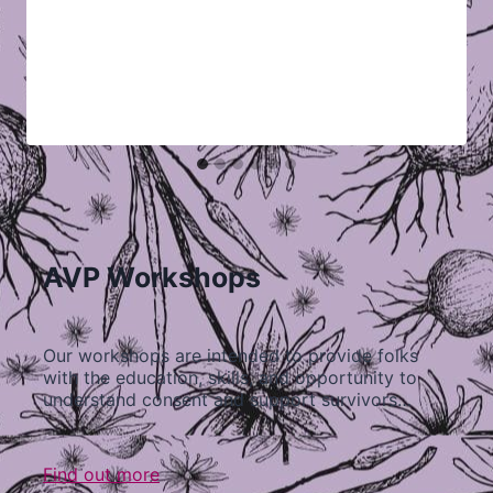
AVP Workshops
Our workshops are intended to provide folks
with the education, skills, and opportunity to
understand consent and support survivors…
Find out more