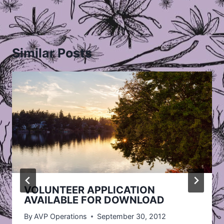
Similar Posts
VOLUNTEER APPLICATION
AVAILABLE FOR DOWNLOAD
By
AVP Operations
September 30, 2012