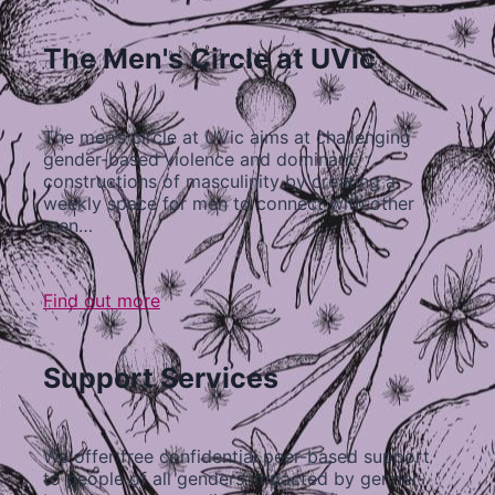
The Men's Circle at UVic
The men’s circle at UVic aims at challenging
gender-based violence and dominant
constructions of masculinity by creating a
weekly space for men to connect with other
men…
Find out more
Support Services
We offer free confidential peer-based support
to people of all genders impacted by gender-