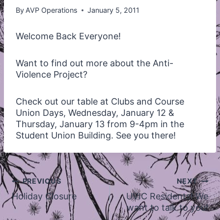
By
AVP Operations
January 5, 2011
Welcome Back Everyone!
Want to find out more about the Anti-
Violence Project?
Check out our table at Clubs and Course
Union Days, Wednesday, January 12 &
Thursday, January 13 from 9-4pm in the
Student Union Building. See you there!
Post
PREVIOUS
NEXT
navigation
Holiday Closure
UVIC Residents! We
want to talk to you!