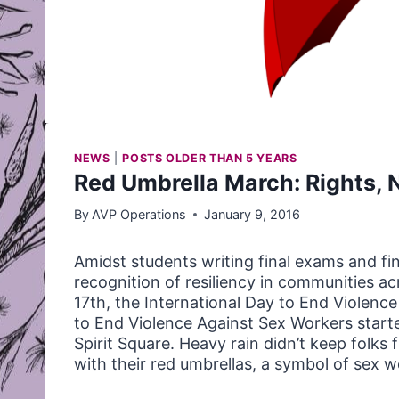
NEWS
|
POSTS OLDER THAN 5 YEARS
Red Umbrella March: Rights, 
By
AVP Operations
January 9, 2016
Amidst students writing final exams and fi
recognition of resiliency in communities 
17th, the International Day to End Violence
to End Violence Against Sex Workers starte
Spirit Square. Heavy rain didn’t keep folk
with their red umbrellas, a symbol of sex wo