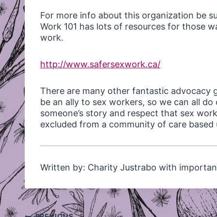
For more info about this organization be s
Work 101 has lots of resources for those 
work.
http://www.safersexwork.ca/
There are many other fantastic advocacy 
be an ally to sex workers, so we can all 
someone’s story and respect that sex work 
excluded from a community of care based u
Written by: Charity Justrabo with importan
Post
PREVIOUS