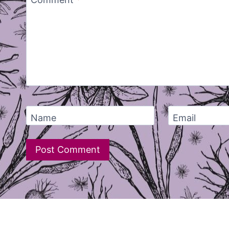
Comment
*
Name
Email