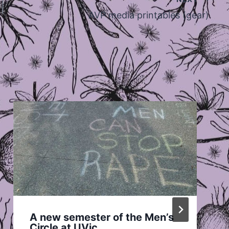
AVP media printables (gear)
A new semester of the Men’s
Circle at UVic