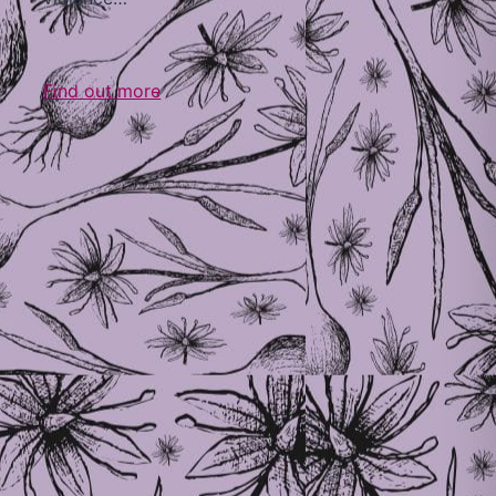
Find out more