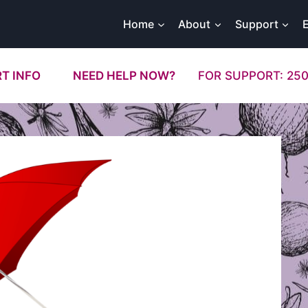
Home
About
Support
T INFO
NEED HELP NOW?
FOR SUPPORT: 250