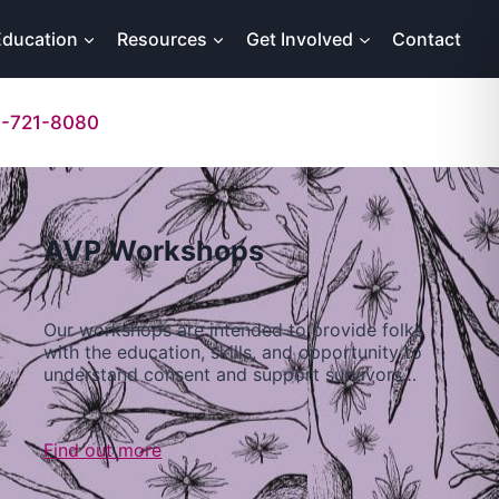
Education
Resources
Get Involved
Contact
-721-8080
AVP Workshops
Our workshops are intended to provide folks
with the education, skills, and opportunity to
understand consent and support survivors…
Find out more