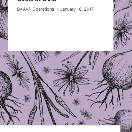
By
AVP Operations
January 16, 2017
are marked
*