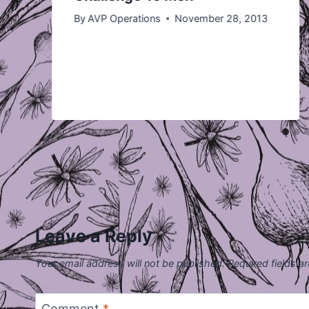
By
AVP Operations
November 28, 2013
Leave a Reply
Your email address will not be published.
Required fields 