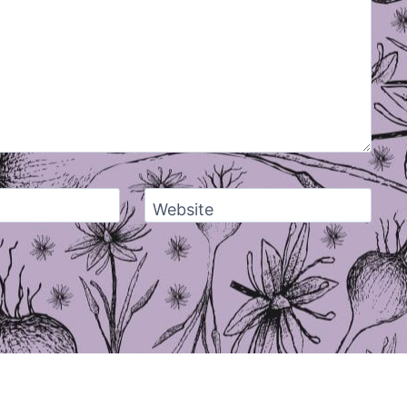
Website