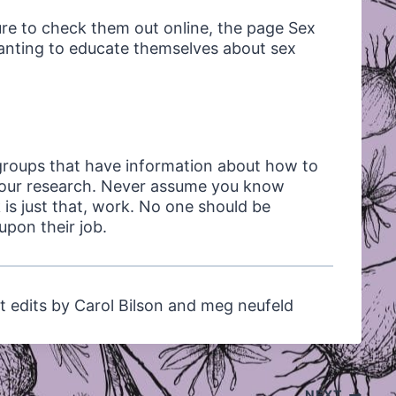
ure to check them out online, the page Sex
wanting to educate themselves about sex
groups that have information about how to
do our research. Never assume you know
is just that, work. No one should be
pon their job.
t edits by Carol Bilson and meg neufeld
NEXT