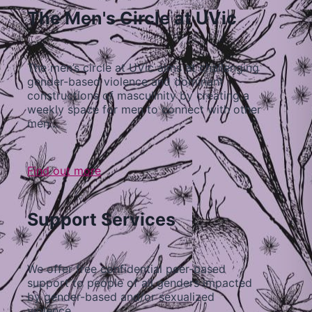
The Men's Circle at UVic
The men’s circle at UVic aims at challenging
gender-based violence and dominant
constructions of masculinity by creating a
weekly space for men to connect with other
men…
Find out more
Support Services
We offer free confidential peer-based
support to people of all genders impacted
by gender-based and/or sexualized
violence…