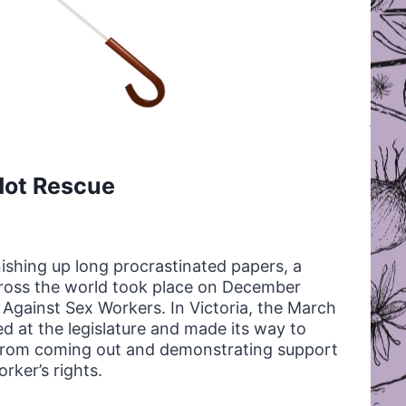
Not Rescue
nishing up long procrastinated papers, a
across the world took place on December
 Against Sex Workers. In Victoria, the March
d at the legislature and made its way to
s from coming out and demonstrating support
rker’s rights.