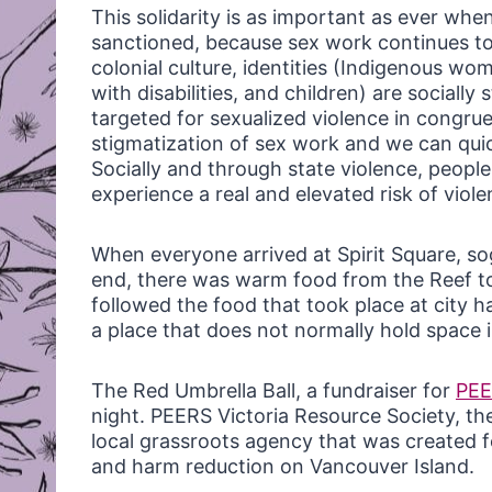
This solidarity is as important as ever when
sanctioned, because sex work continues to
colonial culture, identities (Indigenous w
with disabilities, and children) are socially
targeted for sexualized violence in congrue
stigmatization of sex work and we can qui
Socially and through state violence, people 
experience a real and elevated risk of viole
When everyone arrived at Spirit Square, so
end, there was warm food from the Reef t
followed the food that took place at city ha
a place that does not normally hold space i
The Red Umbrella Ball, a fundraiser for
PE
night. PEERS Victoria Resource Society, the
local grassroots agency that was created 
and harm reduction on Vancouver Island.