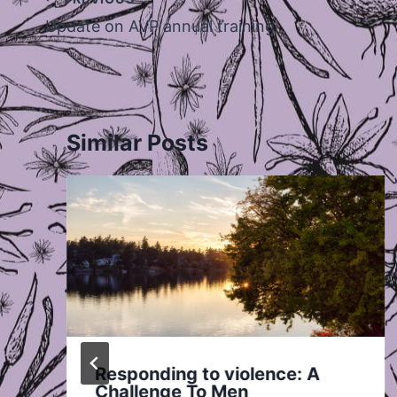
navigation
Update on AVP annual training
Similar Posts
Responding to violence: A
Challenge To Men