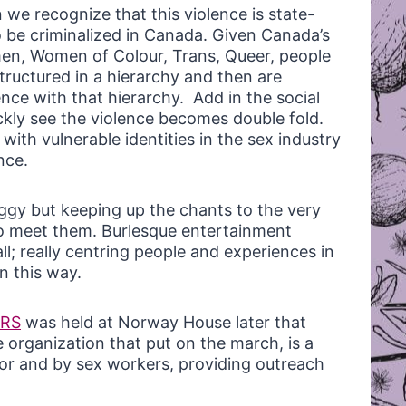
 we recognize that this violence is state-
 be criminalized in Canada. Given Canada’s
omen, Women of Colour, Trans, Queer, people
 structured in a hierarchy and then are
nce with that hierarchy. Add in the social
ckly see the violence becomes double fold.
with vulnerable identities in the sex industry
nce.
ggy but keeping up the chants to the very
o meet them. Burlesque entertainment
ll; really centring people and experiences in
n this way.
ERS
was held at Norway House later that
 organization that put on the march, is a
for and by sex workers, providing outreach