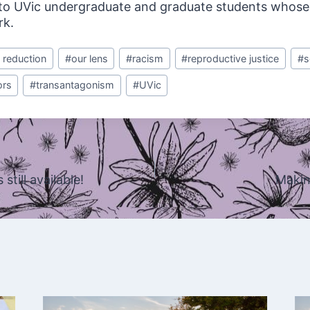
, to UVic undergraduate and graduate students whose
rk.
 reduction
#
our lens
#
racism
#
reproductive justice
#
s
ors
#
transantagonism
#
UVic
still available!
Makin