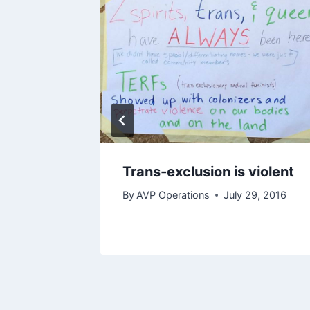
Trans-exclusion is violent
nging
By
AVP Operations
July 29, 2016