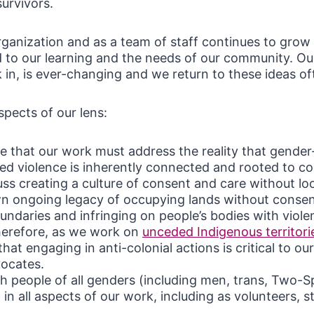
urvivors.
rganization and as a team of staff continues to grow
 to our learning and the needs of our community. Our
in, is ever-changing and we return to these ideas of
pects of our lens:
e that our work must address the reality that gender
ed violence is inherently connected and rooted to co
ss creating a culture of consent and care without lo
n ongoing legacy of occupying lands without consen
boundaries and infringing on people’s bodies with viol
herefore, as we work on
unceded Indigenous territori
hat engaging in anti-colonial actions is critical to ou
vocates.
 people of all genders (including men, trans, Two-Sp
) in all aspects of our work, including as volunteers, s