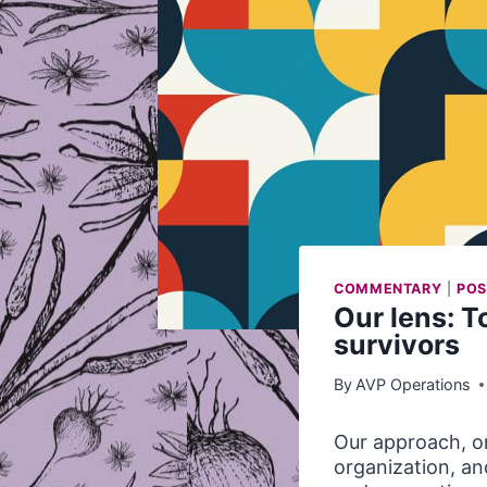
COMMENTARY
|
POS
Our lens: 
survivors
By
AVP Operations
Our approach, or
organization, a