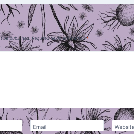
ot be published.
Required fields are marked
*
Email
Websit