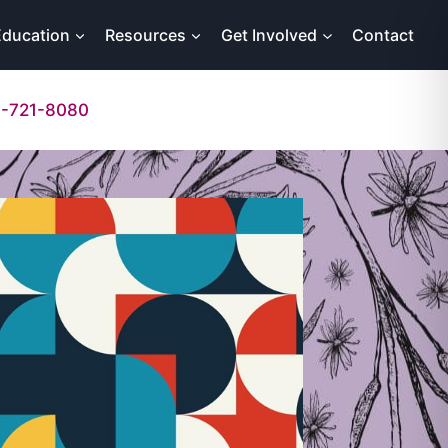
Education
Resources
Get Involved
Contact
-721-8080