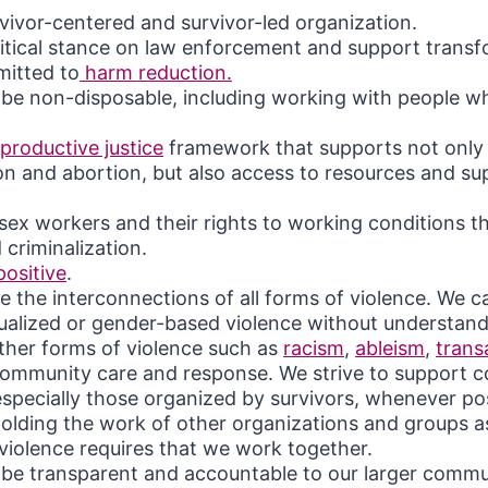
vivor-centered and survivor-led organization.
itical stance on law enforcement and support transfo
itted to
harm reduction.
o be non-disposable, including working with people 
productive justice
framework that supports not only
n and abortion, but also access to resources and su
ex workers and their rights to working conditions th
 criminalization.
positive
.
 the interconnections of all forms of violence. We ca
ualized or gender-based violence without understan
other forms of violence such as
racism
,
ableism
,
trans
ommunity care and response. We strive to support
specially those organized by survivors, whenever pos
holding the work of other organizations and groups 
violence requires that we work together.
o be transparent and accountable to our larger comm