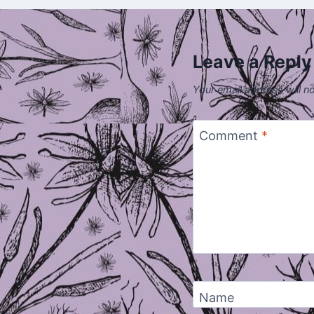
Leave a Reply
Your email address will n
Comment
*
Name