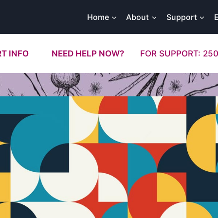
Home
About
Support
T INFO
NEED HELP NOW?
FOR SUPPORT: 250