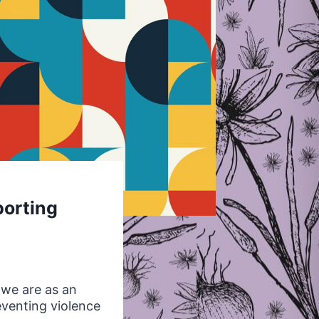
porting
 we are as an
venting violence