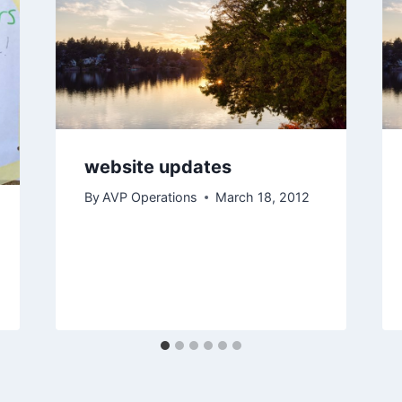
website updates
By
AVP Operations
March 18, 2012