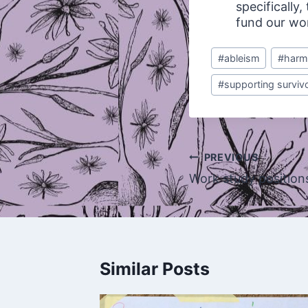
specifically
fund our wo
Post
#
ableism
#
harm
Tags:
#
supporting surviv
Post
PREVIOUS
navigation
Work study positions 
Similar Posts