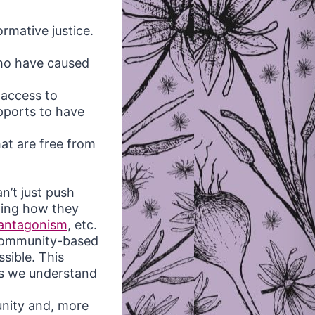
rmative justice.
who have caused
 access to
pports to have
at are free from
n’t just push
ding how they
antagonism
, etc.
 community-based
sible. This
as we understand
unity and, more