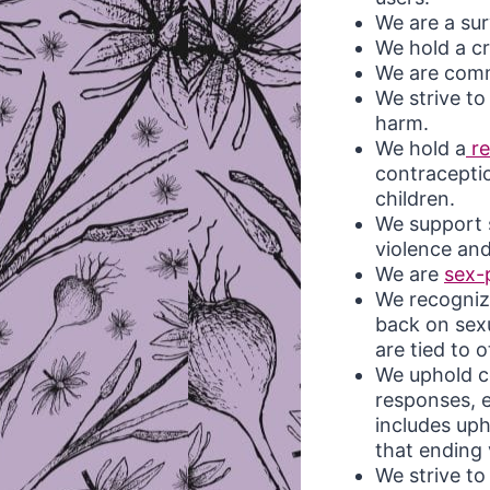
We are a sur
We hold a cr
We are comm
We strive t
harm.
We hold a
re
contraceptio
children.
We support s
violence and
We are
sex-
We recognize
back on sex
are tied to 
We uphold c
responses, e
includes up
that ending 
We strive t