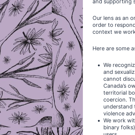
and supporting s
Our lens as an o
order to respond
context we work 
Here are some as
We recogniz
and sexualiz
cannot discu
Canada’s ow
territorial 
coercion. T
understand t
violence ad
We work with
binary folks
users.