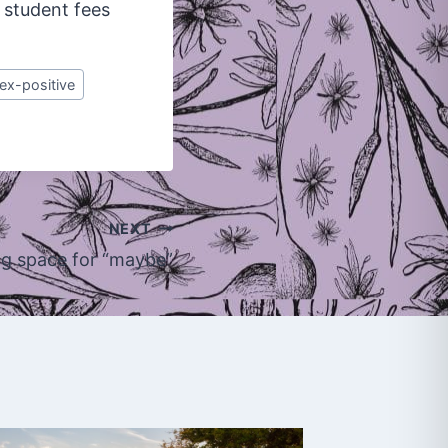
 student fees
ex-positive
NEXT
g space for “maybe”