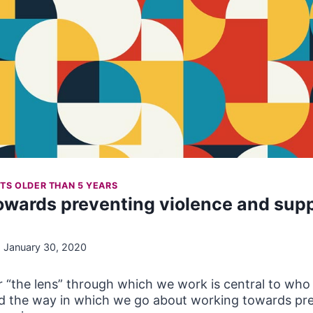
TS OLDER THAN 5 YEARS
Towards preventing violence and sup
January 30, 2020
 “the lens” through which we work is central to who
nd the way in which we go about working towards pre