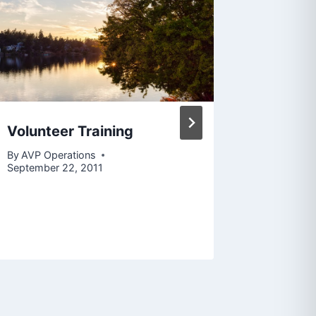
Volunteer Training
Public 
(Outrea
By
AVP Operations
Job Po
September 22, 2011
By
AVP Op