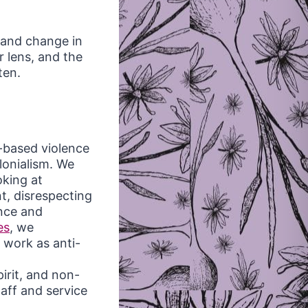
 and change in
 lens, and the
ten.
-based violence
lonialism. We
oking at
t, disrespecting
ence and
es
, we
r work as anti-
irit, and non-
taff and service