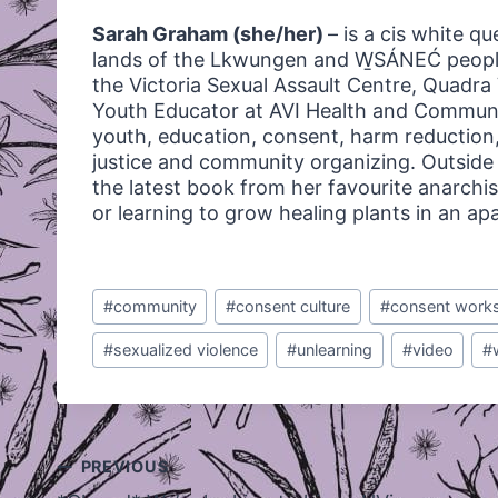
Sarah Graham (she/her)
– is a cis white q
lands of the Lkwungen and W̱SÁNEĆ people
the Victoria Sexual Assault Centre, Quadr
Youth Educator at AVI Health and Communi
youth, education, consent, harm reduction,
justice and community organizing. Outside o
the latest book from her favourite anarchis
or learning to grow healing plants in an a
Post
#
community
#
consent culture
#
consent work
Tags:
#
sexualized violence
#
unlearning
#
video
#
Post
PREVIOUS
navigation