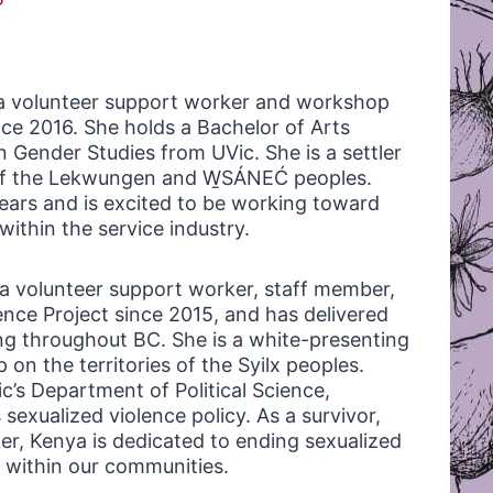
a volunteer support worker and workshop
ince 2016. She holds a Bachelor of Arts
n Gender Studies from UVic. She is a settler
s of the Lekwungen and W̱SÁNEĆ peoples.
ears and is excited to be working toward
ithin the service industry.
a volunteer support worker, staff member,
ence Project since 2015, and has delivered
g throughout BC. She is a white-presenting
on the territories of the Syilx peoples.
c’s Department of Political Science,
exualized violence policy. As a survivor,
r, Kenya is dedicated to ending sexualized
within our communities.