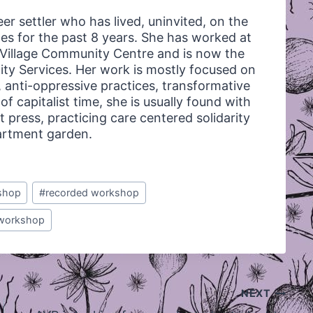
ueer settler who has lived, uninvited, on the
s for the past 8 years. She has worked at
a Village Community Centre and is now the
ty Services. Her work is mostly focused on
 anti-oppressive practices, transformative
f capitalist time, she is usually found with
t press, practicing care centered solidarity
partment garden.
shop
#
recorded workshop
workshop
NEXT