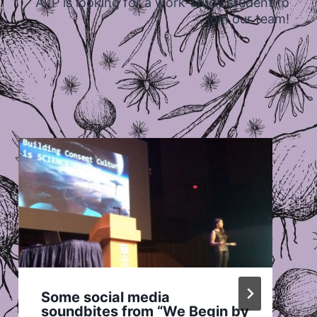
AVP is looking for a work-study student to
join our team!
Some social media
soundbites from “We Begin by