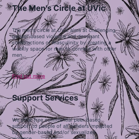
The Men's Circle at UVic
The men’s circle at UVic aims at challenging
gender-based violence and dominant
constructions of masculinity by creating a
weekly space for men to connect with other
men…
Find out more
Support Services
We offer free confidential peer-based
support to people of all genders impacted
by gender-based and/or sexualized
violence…