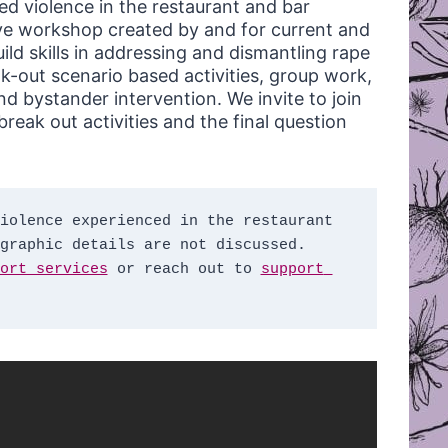
ed violence in the restaurant and bar
tive workshop created by and for current and
ild skills in addressing and dismantling rape
ak-out scenario based activities, group work,
d bystander intervention. We invite to join
reak out activities and the final question
iolence experienced in the restaurant 
graphic details are not discussed. 
ort services
 or reach out to 
support 