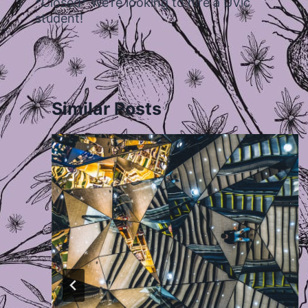
*Closed* We’re looking to hire a UVic
student!
Similar Posts