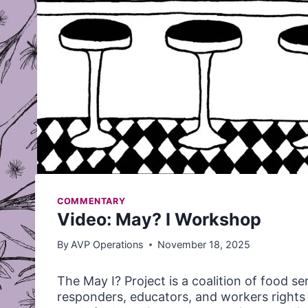
COMMENTARY
Video: May? I Workshop
By
AVP Operations
November 18, 2025
The May I? Project is a coalition of food se
responders, educators, and workers righ