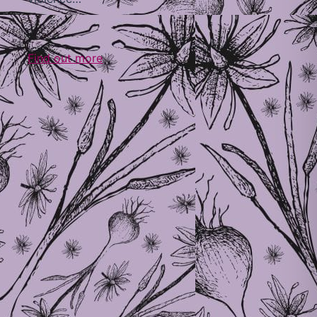
Find out more