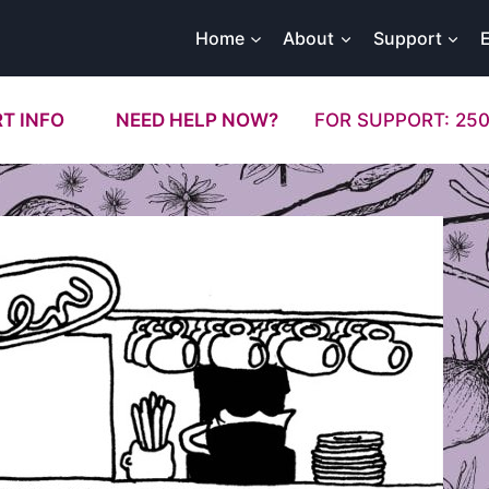
Home
About
Support
T INFO
NEED HELP NOW?
FOR SUPPORT: 250