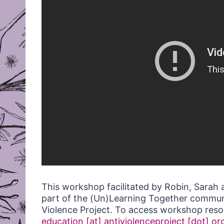
This workshop facilitated by Robin, Sarah 
part of the (Un)Learning Together commun
Violence Project. To access workshop resou
education [at] antiviolenceproject [dot] or