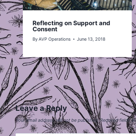
Reflecting on Support and
Consent
By
AVP Operations
June 13, 2018
Leave a Reply
Your email address will not be published.
Required fields 