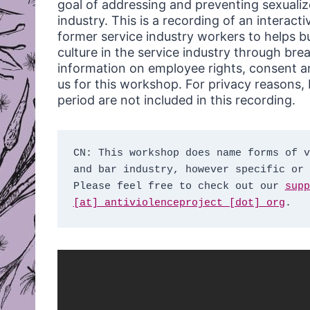
goal of addressing and preventing sexualiz
industry. This is a recording of an interac
former service industry workers to helps bu
culture in the service industry through bre
information on employee rights, consent an
us for this workshop. For privacy reasons, b
period are not included in this recording.
CN: This workshop does name forms of v
and bar industry, however specific or 
Please feel free to check out our 
supp
[at] antiviolenceproject [dot] org
.