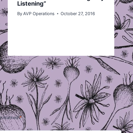
Listening”
By
AVP Operations
October 27, 2016
are marked
*