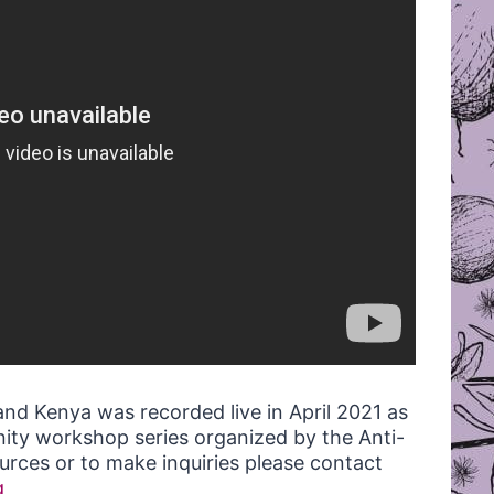
and Kenya was recorded live in April 2021 as
ity workshop series organized by the Anti-
rces or to make inquiries please contact
g