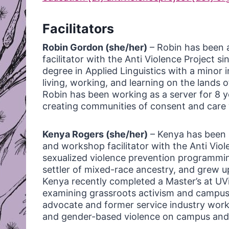
Facilitators
Robin Gordon (she/her)
– Robin has been 
facilitator with the Anti Violence Project s
degree in Applied Linguistics with a minor i
living, working, and learning on the land
Robin has been working as a server for 8 y
creating communities of consent and care w
Kenya Rogers (she/her)
– Kenya has been 
and workshop facilitator with the Anti Viol
sexualized violence prevention programmin
settler of mixed-race ancestry, and grew up 
Kenya recently completed a Master’s at UVi
examining grassroots activism and campus s
advocate and former service industry worke
and gender-based violence on campus and 