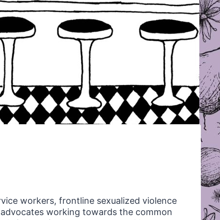
rvice workers, frontline sexualized violence
ts advocates working towards the common