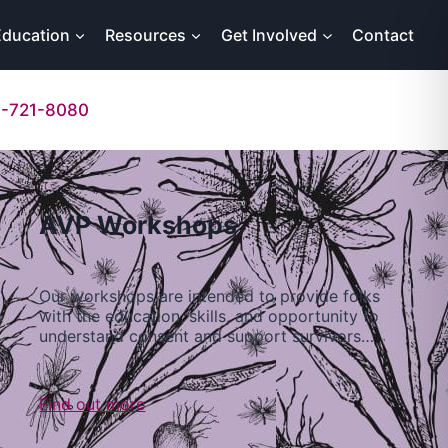
Education
Resources
Get Involved
Contact
-721-8080
AVP Workshops
Our workshops are intended to provide folks
with the education, skills, and opportunity to
understand consent and support survivors…
Find out more