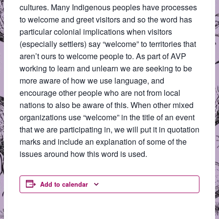
cultures. Many Indigenous peoples have processes
to welcome and greet visitors and so the word has
particular colonial implications when visitors
(especially settlers) say “welcome” to territories that
aren’t ours to welcome people to. As part of AVP
working to learn and unlearn we are seeking to be
more aware of how we use language, and
encourage other people who are not from local
nations to also be aware of this. When other mixed
organizations use “welcome” in the title of an event
that we are participating in, we will put it in quotation
marks and include an explanation of some of the
issues around how this word is used.
Add to calendar