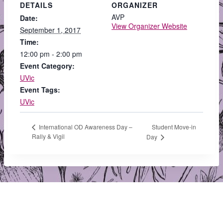
DETAILS
ORGANIZER
AVP
Date:
View Organizer Website
September 1, 2017
Time:
12:00 pm - 2:00 pm
Event Category:
UVic
Event Tags:
UVic
Student Move-in
International OD Awareness Day –
Rally & Vigil
Day