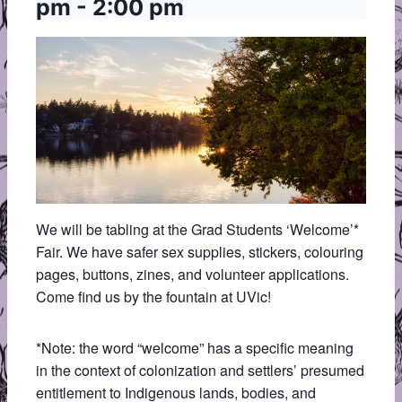
pm
-
2:00 pm
We will be tabling at the Grad Students ‘Welcome’*
Fair. We have safer sex supplies, stickers, colouring
pages, buttons, zines, and volunteer applications.
Come find us by the fountain at UVic!
*Note: the word “welcome” has a specific meaning
in the context of colonization and settlers’ presumed
entitlement to Indigenous lands, bodies, and