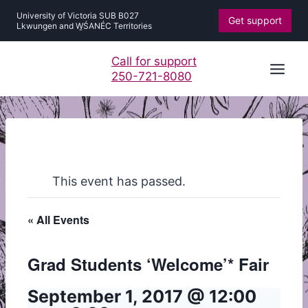
Skip
University of Victoria SUB B027
Get support
to
Lkwungen and W̱ŚANÉC Territories
content
Call for support
250-721-8080
This event has passed.
« All Events
Grad Students ‘Welcome’* Fair
September 1, 2017 @ 12:00