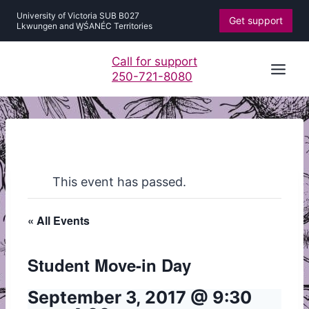
Skip
University of Victoria SUB B027
Get support
to
Lkwungen and W̱ŚANÉC Territories
content
Call for support
250-721-8080
This event has passed.
« All Events
Student Move-in Day
September 3, 2017 @ 9:30