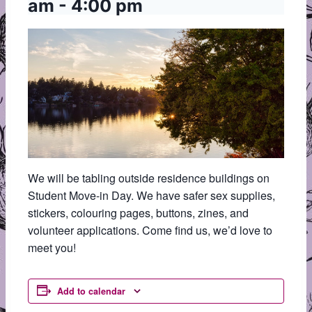
am
-
4:00 pm
We will be tabling outside residence buildings on
Student Move-in Day. We have safer sex supplies,
stickers, colouring pages, buttons, zines, and
volunteer applications. Come find us, we’d love to
meet you!
Add to calendar