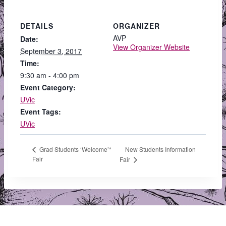
DETAILS
ORGANIZER
AVP
Date:
View Organizer Website
September 3, 2017
Time:
9:30 am - 4:00 pm
Event Category:
UVic
Event Tags:
UVic
New Students Information
Grad Students ‘Welcome’*
Fair
Fair