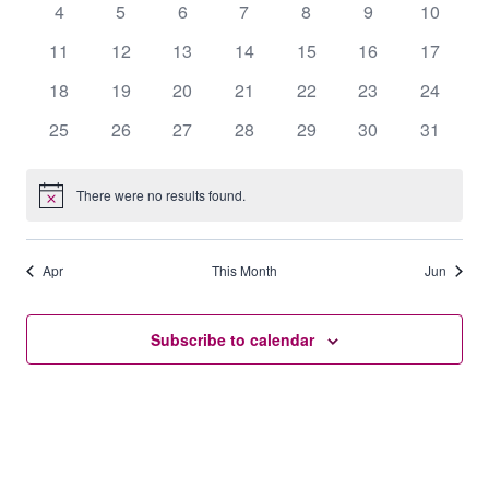
0
0
0
0
0
0
0
4
5
6
7
8
9
10
events
events
events
events
events
events
events
0
0
0
0
0
0
0
11
12
13
14
15
16
17
events
events
events
events
events
events
events
0
0
0
0
0
0
0
18
19
20
21
22
23
24
events
events
events
events
events
events
events
0
0
0
0
0
0
0
25
26
27
28
29
30
31
events
events
events
events
events
events
events
There were no results found.
Notice
Apr
This Month
Jun
Subscribe to calendar