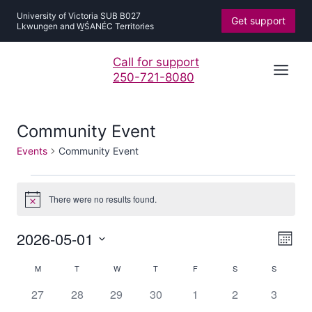
Skip
University of Victoria SUB B027
Get support
to
Lkwungen and W̱ŚANÉC Territories
content
Call for support
250-721-8080
Community Event
Events
Community Event
Events
There were no results found.
Notice
Vie
Ev
2026-05-01
Mont
Navi
Vi
Select
Calendar
Nav
M
MONDAY
T
TUESDAY
W
WEDNESDAY
T
THURSDAY
F
FRIDAY
S
SATURDAY
S
SUNDAY
date.
of
0
0
0
0
0
0
0
27
28
29
30
1
2
3
Events
events
events
events
events
events
events
events