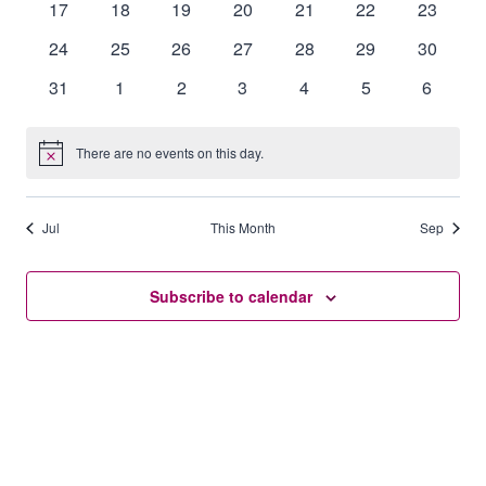
0
0
0
0
0
0
0
17
18
19
20
21
22
23
events
events
events
events
events
events
events
0
0
0
0
0
0
0
24
25
26
27
28
29
30
events
events
events
events
events
events
events
0
0
0
0
0
0
0
31
1
2
3
4
5
6
events
events
events
events
events
events
events
There are no events on this day.
Notice
Jul
This Month
Sep
Subscribe to calendar