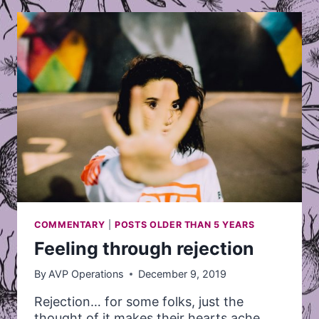
COORDINATOR
COMMENTARY
|
POSTS OLDER THAN 5 YEARS
Feeling through rejection
By
AVP Operations
December 9, 2019
Rejection… for some folks, just the
thought of it makes their hearts ache,