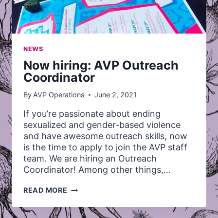
NEWS
Now hiring: AVP Outreach
Coordinator
By
AVP Operations
June 2, 2021
If you’re passionate about ending
sexualized and gender-based violence
and have awesome outreach skills, now
is the time to apply to join the AVP staff
team. We are hiring an Outreach
Coordinator! Among other things,…
NOW
READ MORE
HIRING:
AVP
OUTREACH