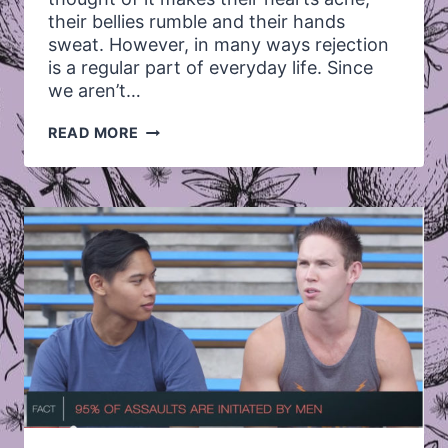
their bellies rumble and their hands
sweat. However, in many ways rejection
is a regular part of everyday life. Since
we aren’t…
FEELING
READ MORE
THROUGH
REJECTION