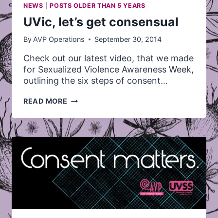
NEWS
|
POSTS OLDER THAN 5 YEARS
UVic, let’s get consensual
By
AVP Operations
September 30, 2014
Check out our latest video, that we made
for Sexualized Violence Awareness Week,
outlining the six steps of consent…
UVIC,
READ MORE
LET’S
GET
CONSENSUAL