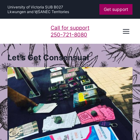
Skip
University of Victoria SUB B027
Get support
to
Lkwungen and W̱ŚANÉC Territories
content
Call for support
250-721-8080
Let’s Get Consensual