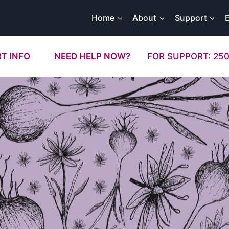
Home
About
Support
T INFO
NEED HELP NOW?
FOR SUPPORT: 250