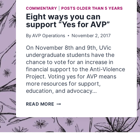
COMMENTARY
|
POSTS OLDER THAN 5 YEARS
Eight ways you can
support “Yes for AVP”
By
AVP Operations
November 2, 2017
On November 8th and 9th, UVic
undergraduate students have the
chance to vote for an increase in
financial support to the Anti-Violence
Project. Voting yes for AVP means
more resources for support,
education, and advocacy…
EIGHT
READ MORE
WAYS
YOU
CAN
SUPPORT
“YES
FOR