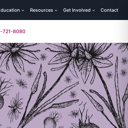
Education
Resources
Get Involved
Contact
-721-8080