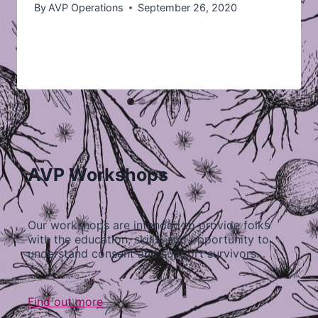
By
AVP Operations
September 26, 2020
AVP Workshops
Our workshops are intended to provide folks
with the education, skills, and opportunity to
understand consent and support survivors…
Find out more