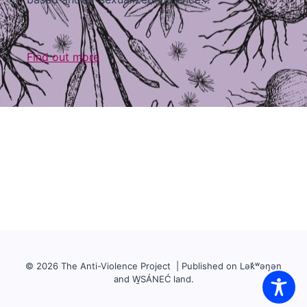
Find out more
© 2026 The Anti-Violence Project | Published on Lək̓ʷəŋən
and W̱SÁNEĆ land.