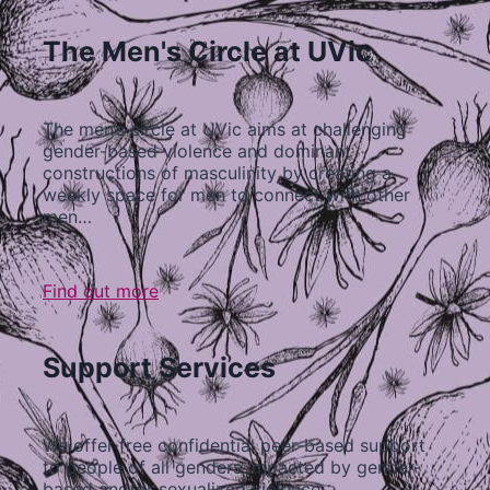
The Men's Circle at UVic
The men’s circle at UVic aims at challenging
gender-based violence and dominant
constructions of masculinity by creating a
weekly space for men to connect with other
men…
Find out more
Support Services
We offer free confidential peer-based support
to people of all genders impacted by gender-
based and/or sexualized violence…