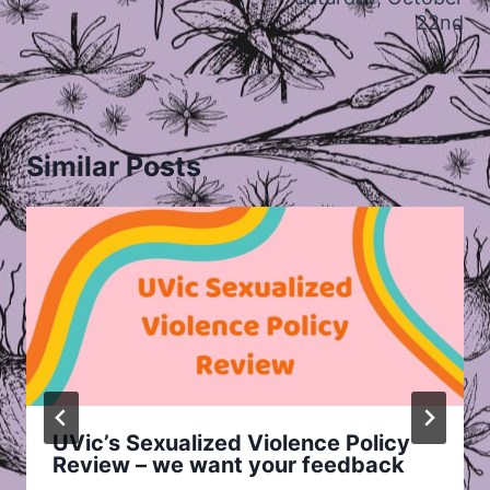
22nd
Similar Posts
UVic’s Sexualized Violence Policy
Review – we want your feedback