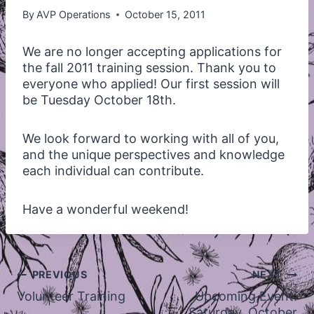
By
AVP Operations
October 15, 2011
We are no longer accepting applications for
the fall 2011 training session. Thank you to
everyone who applied! Our first session will
be Tuesday October 18th.
We look forward to working with all of you,
and the unique perspectives and knowledge
each individual can contribute.
Have a wonderful weekend!
Post
PREVIOUS
NEXT
navigation
Volunteer Training
Upcoming Event:
Saturday, October