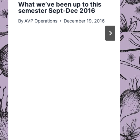
What we’ve been up to this
semester Sept-Dec 2016
By
AVP Operations
December 19, 2016