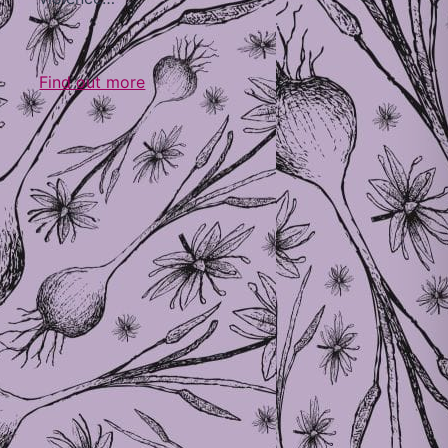
Find out more