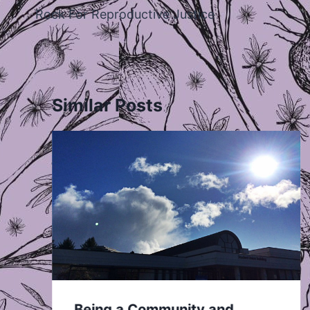
navigation
Rock For Reproductive Justice
Similar Posts
Being a Community and