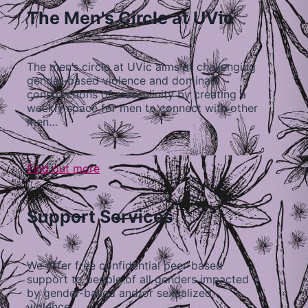
The Men's Circle at UVic
The men’s circle at UVic aims at challenging
gender-based violence and dominant
constructions of masculinity by creating a
weekly space for men to connect with other
men…
Find out more
Support Services
We offer free confidential peer-based
support to people of all genders impacted
by gender-based and/or sexualized
violence…