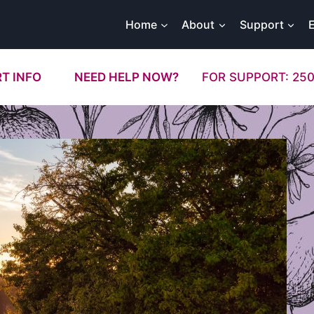
Home
About
Support
T INFO
NEED HELP NOW?
FOR SUPPORT: 250