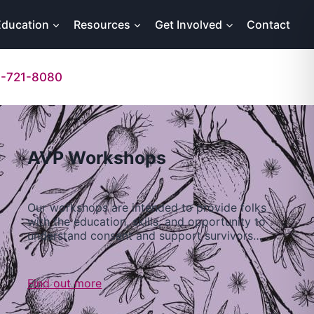
Education
Resources
Get Involved
Contact
-721-8080
AVP Workshops
Our workshops are intended to provide folks
with the education, skills, and opportunity to
understand consent and support survivors…
Find out more