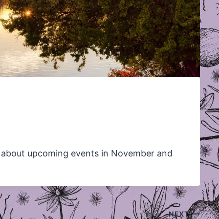
 about upcoming events in November and
NEXT