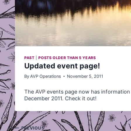
PAST
|
POSTS OLDER THAN 5 YEARS
Updated event page!
By
AVP Operations
November 5, 2011
The
AVP
events page now has information
December 2011. Check it out!
Post
PREVIOUS