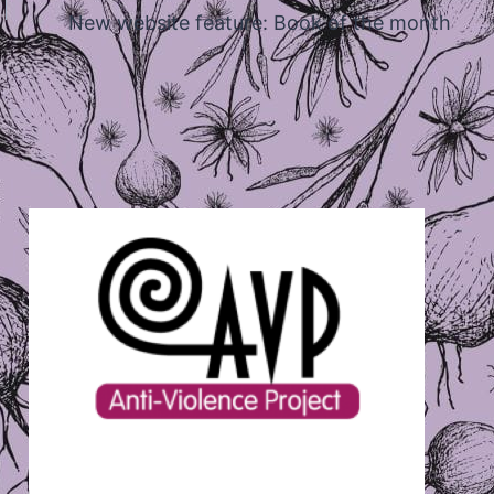
New website feature: Book of the month