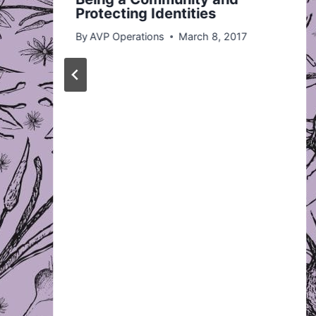
Protecting Identities
By
AVP Operations
March 8, 2017