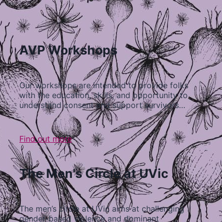
AVP Workshops
Our workshops are intended to provide folks
with the education, skills, and opportunity to
understand consent and support survivors…
Find out more
The Men's Circle at UVic
The men’s circle at UVic aims at challenging
gender-based violence and dominant