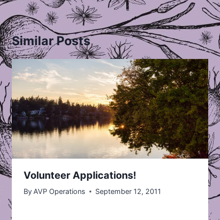
Similar Posts
Volunteer Applications!
By
AVP Operations
September 12, 2011