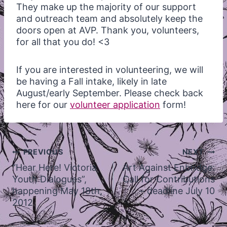
They make up the majority of our support
and outreach team and absolutely keep the
doors open at
AVP
. Thank you, volunteers,
for all that you do! <3
If you are interested in volunteering, we will
be having a Fall intake, likely in late
August/early September. Please check back
here for our
volunteer application
form!
Post
PREVIOUS
NEXT
navigation
“Hear Here! Victoria
Art Against Enbridge:
Youth Dialogues”,
Call for Contributions
happening May 18th,
– deadline July 10
2012