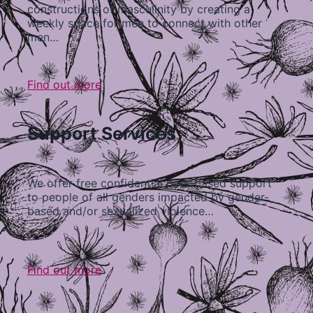
constructions of masculinity by creating a
weekly space for men to connect with other
men…
Find out more
Support Services
We offer free confidential peer-based support
to people of all genders impacted by gender-
based and/or sexualized violence…
Find out more