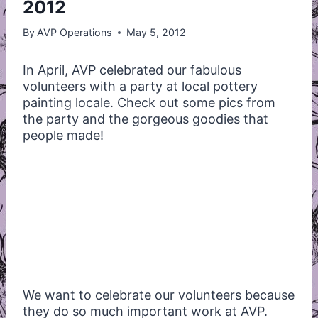
2012
By
AVP Operations
May 5, 2012
In April,
AVP
celebrated our fabulous
volunteers with a party at local pottery
painting locale. Check out some pics from
the party and the gorgeous goodies that
people made!
We want to celebrate our volunteers because
they do so much important work at
AVP
.