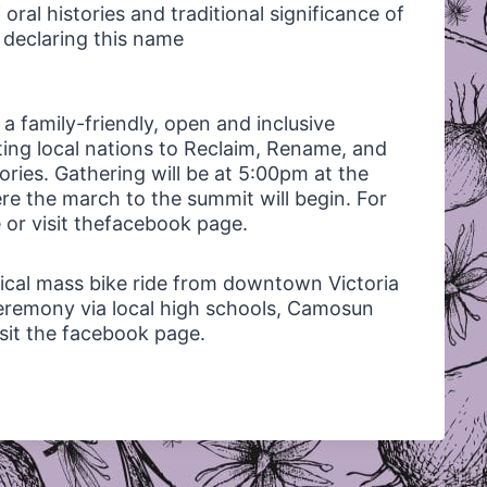
 oral histories and traditional significance of
n declaring this name
 a family-friendly, open and inclusive
rting local nations to Reclaim, Rename, and
ories. Gathering will be at 5:00pm at the
re the march to the summit will begin. For
e or visit thefacebook page.
ritical mass bike ride from downtown Victoria
eremony via local high schools, Camosun
isit the facebook page.