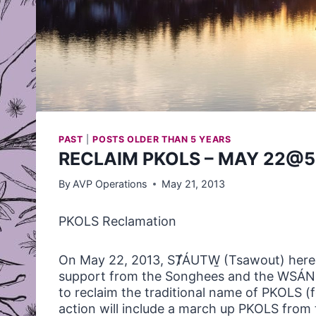
PAST
|
POSTS OLDER THAN 5 YEARS
RECLAIM PKOLS – MAY 22@5
By
AVP Operations
May 21, 2013
PKOLS
Reclamation
On May 22, 2013, SȾÁUTW̱ (Tsawout) hered
support from the Songhees and the WSÁNEĆ
to reclaim the traditional name of
PKOLS
(f
action will include a march up
PKOLS
from 