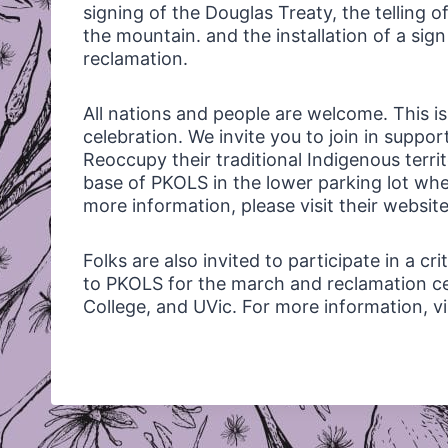
signing of the Douglas Treaty, the telling of
the mountain. and the installation of a sig
reclamation.
All nations and people are welcome. This is
celebration. We invite you to join in suppo
Reoccupy their traditional Indigenous territ
base of
PKOLS
in the lower parking lot whe
more information, please visit their websit
Folks are also invited to participate in a c
to
PKOLS
for the march and reclamation c
College, and UVic. For more information, v