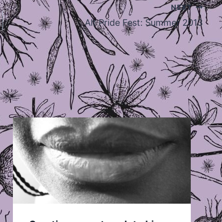
NEXT
Alt Pride Fest: Summer 2013