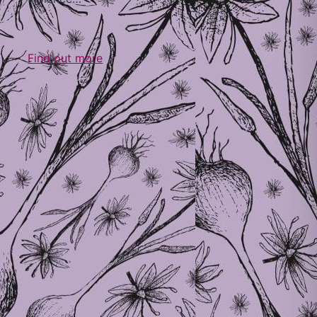
Find out more