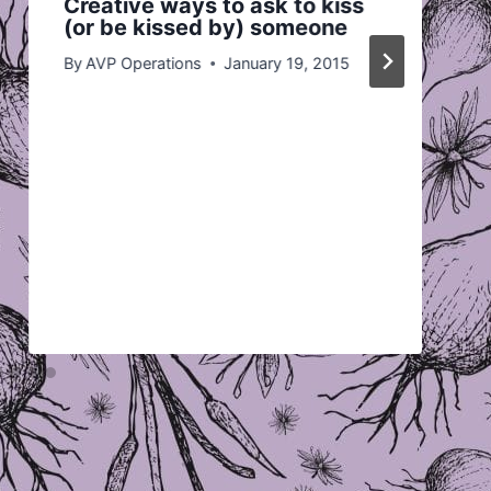
Creative ways to ask to kiss
(or be kissed by) someone
By
AVP Operations
January 19, 2015