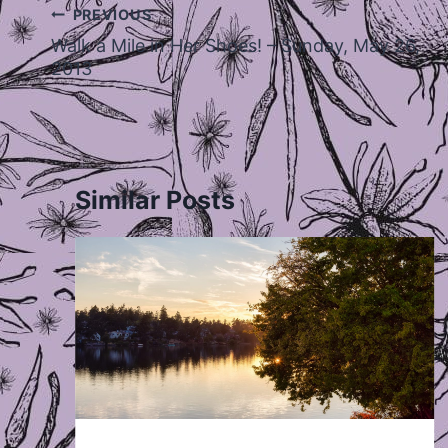
Post
PREVIOUS
navigation
Walk a Mile in Her Shoes! – Sunday, May 26,
2013
Similar Posts