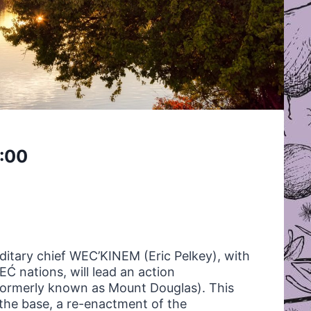
:00
itary chief
WEC
’
KINEM
(Eric Pelkey), with
 nations, will lead an action
ormerly known as Mount Douglas). This
the base, a re-enactment of the