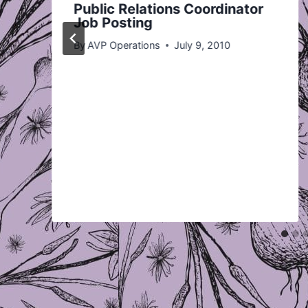
Public Relations Coordinator
Job Posting
By
AVP Operations
July 9, 2010