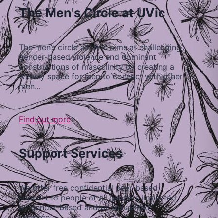
The Men's Circle at UVic
The men’s circle at UVic aims at challenging
gender-based violence and dominant
constructions of masculinity by creating a
weekly space for men to connect with other
men…
Find out more
Support Services
We offer free confidential peer-based
support to people of all genders impacted
by gender-based and/or sexualized
violence…