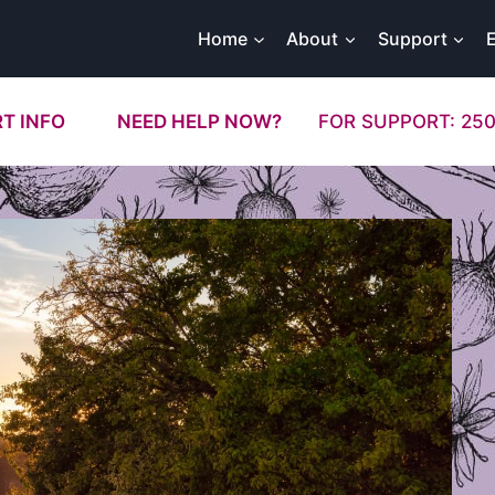
Home
About
Support
T INFO
NEED HELP NOW?
FOR SUPPORT: 250