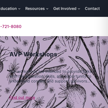
Education
Resources
Get Involved
Contact
-721-8080
AVP Workshops
Our workshops are intended to provide folks
with the education, skills, and opportunity to
understand consent and support survivors…
Find out more