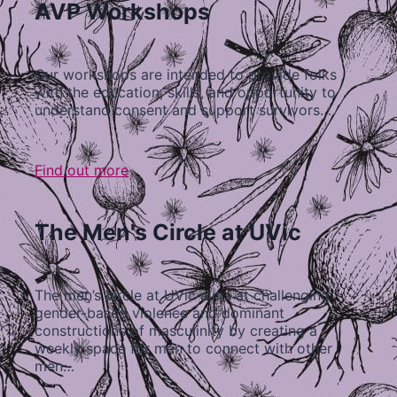
AVP Workshops
Our workshops are intended to provide folks
with the education, skills, and opportunity to
understand consent and support survivors…
Find out more
The Men's Circle at UVic
The men’s circle at UVic aims at challenging
gender-based violence and dominant
constructions of masculinity by creating a
weekly space for men to connect with other
men…