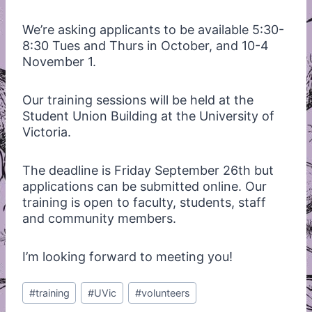
We’re asking applicants to be available 5:30-
8:30 Tues and Thurs in October, and 10-4
November 1.
Our training sessions will be held at the
Student Union Building at the University of
Victoria.
The deadline is Friday September 26th but
applications can be submitted online. Our
training is open to faculty, students, staff
and community members.
I’m looking forward to meeting you!
Post
#
training
#
UVic
#
volunteers
Tags: