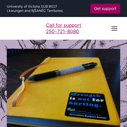
Skip
University of Victoria SUB B027
Get support
to
Lkwungen and W̱ŚANÉC Territories
content
Call for support
250-721-8080