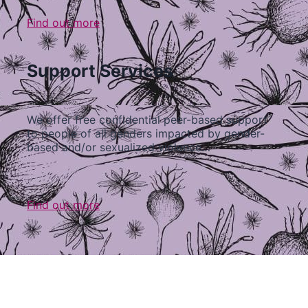
Find out more
Support Services
We offer free confidential peer-based support
to people of all genders impacted by gender-
based and/or sexualized violence…
Find out more