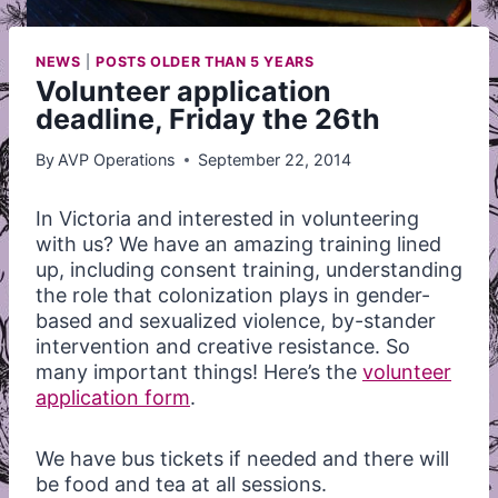
NEWS
|
POSTS OLDER THAN 5 YEARS
Volunteer application
deadline, Friday the 26th
By
AVP Operations
September 22, 2014
In Victoria and interested in volunteering
with us? We have an amazing training lined
up, including consent training, understanding
the role that colonization plays in gender-
based and sexualized violence, by-stander
intervention and creative resistance. So
many important things! Here’s the
volunteer
application form
.
We have bus tickets if needed and there will
be food and tea at all sessions.