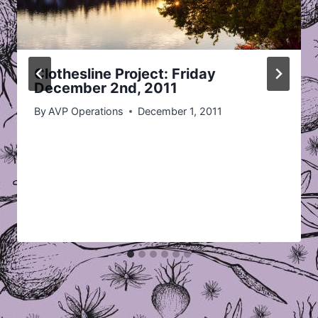
Clothesline Project: Friday
December 2nd, 2011
By
AVP Operations
December 1, 2011