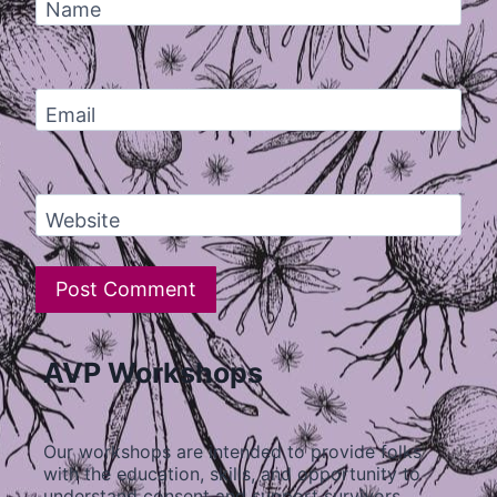
Name
Email
Website
AVP Workshops
Our workshops are intended to provide folks
with the education, skills, and opportunity to
understand consent and support survivors…