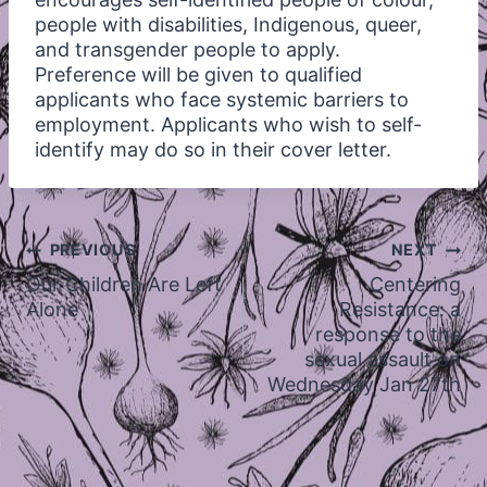
people with disabilities, Indigenous, queer,
and transgender people to apply.
Preference will be given to qualified
applicants who face systemic barriers to
employment. Applicants who wish to self-
identify may do so in their cover letter.
Post
PREVIOUS
NEXT
navigation
Our Children Are Left
Centering
Alone
Resistance: a
response to the
sexual assault on
Wednesday Jan 27th