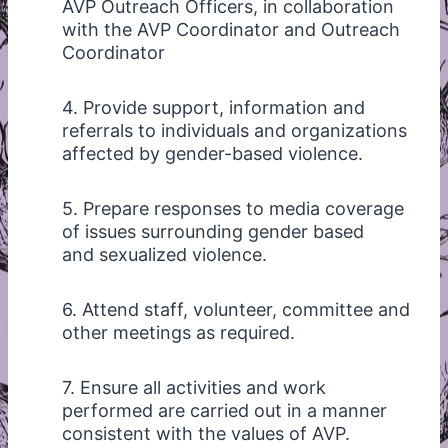
AVP Outreach Officers, in collaboration
with the AVP Coordinator and Outreach
Coordinator
4. Provide support, information and
referrals to individuals and organizations
affected by gender-based violence.
5. Prepare responses to media coverage
of issues surrounding gender based
and sexualized violence.
6. Attend staff, volunteer, committee and
other meetings as required.
7. Ensure all activities and work
performed are carried out in a manner
consistent with the values of AVP.