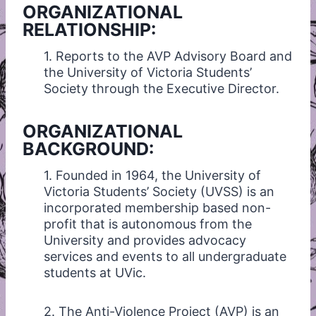
ORGANIZATIONAL
RELATIONSHIP:
1. Reports to the AVP Advisory Board and
the University of Victoria Students’
Society through the Executive Director.
ORGANIZATIONAL
BACKGROUND:
1. Founded in 1964, the University of
Victoria Students’ Society (UVSS) is an
incorporated membership based non-
profit that is autonomous from the
University and provides advocacy
services and events to all undergraduate
students at UVic.
2. The Anti-Violence Project (AVP) is an