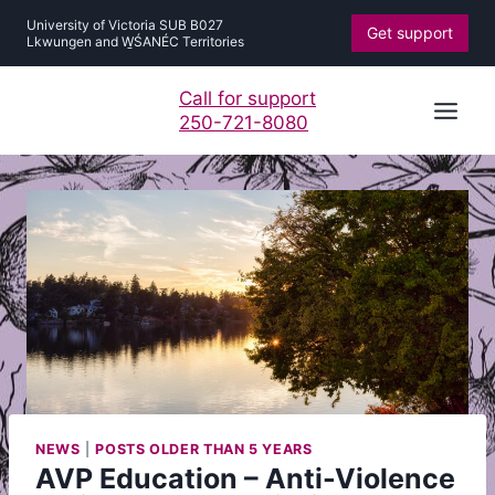
Skip
University of Victoria SUB B027
Get support
to
Lkwungen and W̱ŚANÉC Territories
content
Call for support
250-721-8080
NEWS
|
POSTS OLDER THAN 5 YEARS
AVP Education – Anti-Violence