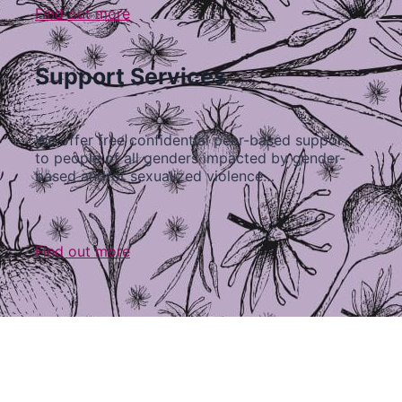
Find out more
Support Services
We offer free confidential peer-based support
to people of all genders impacted by gender-
based and/or sexualized violence…
Find out more