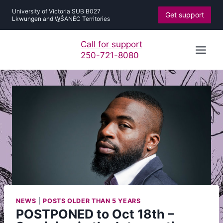
Skip
University of Victoria SUB B027
Get support
to
Lkwungen and W̱ŚANÉC Territories
content
Call for support
250-721-8080
NEWS
|
POSTS OLDER THAN 5 YEARS
POSTPONED to Oct 18th –