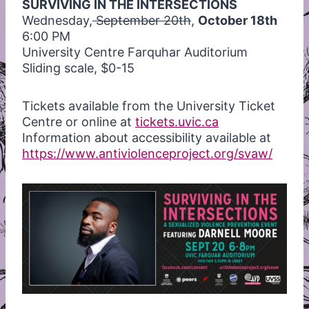
SURVIVING IN THE INTERSECTIONS
Wednesday,
September 20th
,
October 18th
6:00 PM
University Centre Farquhar Auditorium
Sliding scale, $0-15
Tickets available from the University Ticket
Centre or online at
tickets.uvic.ca
Information about accessibility available at
https://www.antiviolenceproject.org/svaw/