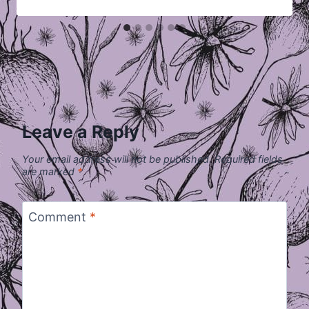
Leave a Reply
Your email address will not be published.
Required fields
are marked
*
Comment
*