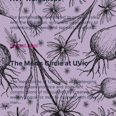
Our workshops are intended to provide folks
with the education, skills, and opportunity to
understand consent and support survivors…
Find out more
The Men's Circle at UVic
The men’s circle at UVic aims at challenging
gender-based violence and dominant
constructions of masculinity by creating a
weekly space for men to connect with other
men…