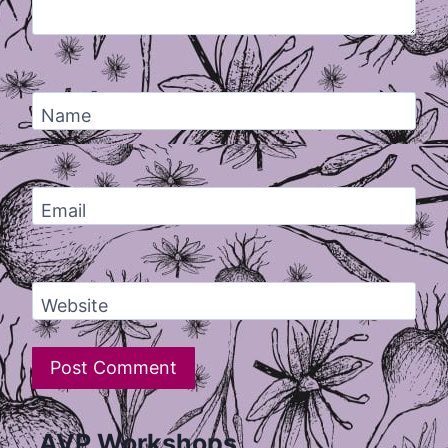
Name
Email
Website
AVP Workshops