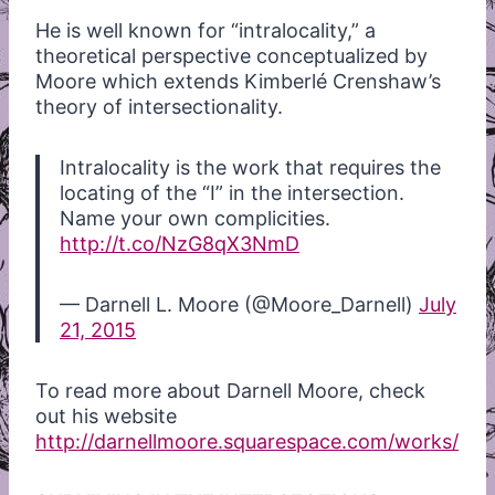
He is well known for “intralocality,” a
theoretical perspective conceptualized by
Moore which extends Kimberlé Crenshaw’s
theory of intersectionality.
Intralocality is the work that requires the
locating of the “I” in the intersection.
Name your own complicities.
http://t.co/NzG8qX3NmD
— Darnell L. Moore (@Moore_Darnell)
July
21, 2015
To read more about Darnell Moore, check
out his website
http://darnellmoore.squarespace.com/works/