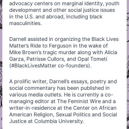
advocacy centers on marginal identity, youth
development and other social justice issues
in the U.S. and abroad, including black
masculinities.
Darnell assisted in organizing the Black Lives
Matter’s Ride to Ferguson in the wake of
Mike Brown’s tragic murder along with Alicia
Garza, Patrisse Cullors, and Opal Tometi
(#BlackLivesMatter co-founders).
A prolific writer, Darnell’s essays, poetry and
social commentary has been published in
various media outlets. He is currently a co-
managing editor at The Feminist Wire and a
writer-in-residence at the Center on African
American Religion, Sexual Politics and Social
Justice at Columbia University.