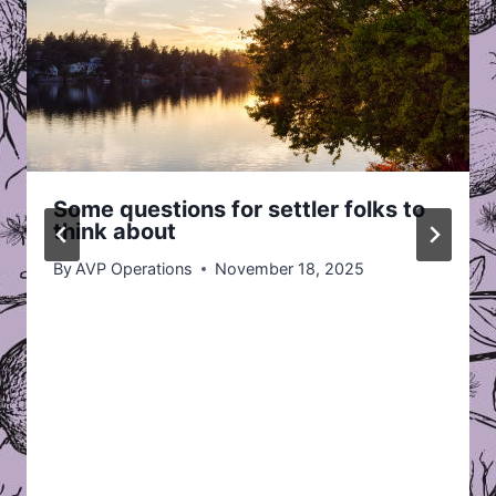
Some questions for settler folks to
think about
By
AVP Operations
November 18, 2025