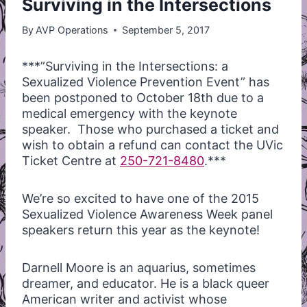
Surviving in the Intersections
By
AVP Operations
September 5, 2017
***”Surviving in the Intersections: a
Sexualized Violence Prevention Event” has
been postponed to October 18th due to a
medical emergency with the keynote
speaker. Those who purchased a ticket and
wish to obtain a refund can contact the UVic
Ticket Centre at
250-721-8480
.***
We’re so excited to have one of the 2015
Sexualized Violence Awareness Week panel
speakers return this year as the keynote!
Darnell Moore is an aquarius, sometimes
dreamer, and educator. He is a black queer
American writer and activist whose