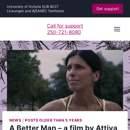
Skip
University of Victoria SUB B027
Get support
to
Lkwungen and W̱ŚANÉC Territories
content
Call for support
250-721-8080
NEWS
|
POSTS OLDER THAN 5 YEARS
A Better Man – a film by Attiya