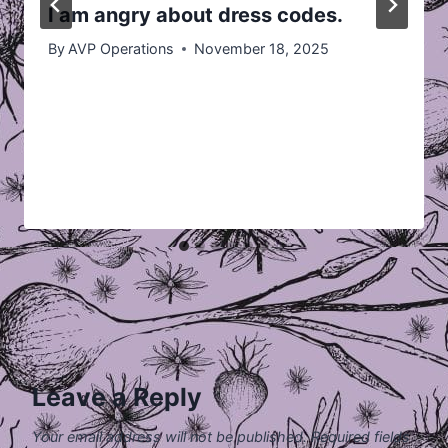
I am angry about dress codes.
By
AVP Operations
November 18, 2025
Leave a Reply
Your email address will not be published.
Required fields