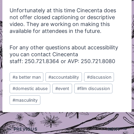
Unfortunately at this time Cinecenta does
not offer closed captioning or descriptive
video. They are working on making this
available for attendees in the future.
For any other questions about accessibility
you can contact Cinecenta
staff: 250.721.8364 or AVP: 250.721.8080
Post
#
a better man
#
accountability
#
discussion
Tags:
#
domestic abuse
#
event
#
film discussion
#
masculinity
Post
PREVIOUS
NEXT