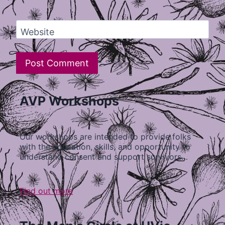
Website
AVP Workshops
Our workshops are intended to provide folks
with the education, skills, and opportunity to
understand consent and support survivors…
Find out more