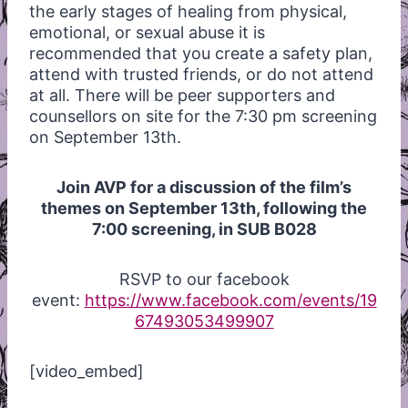
the early stages of healing from physical,
emotional, or sexual abuse it is
recommended that you create a safety plan,
attend with trusted friends, or do not attend
at all. There will be peer supporters and
counsellors on site for the 7:30 pm screening
on September 13th.
Join AVP for a discussion of the film’s
themes on September 13th, following the
7:00 screening, in SUB B028
RSVP to our facebook
event:
https://www.facebook.com/events/19
67493053499907
[video_embed]