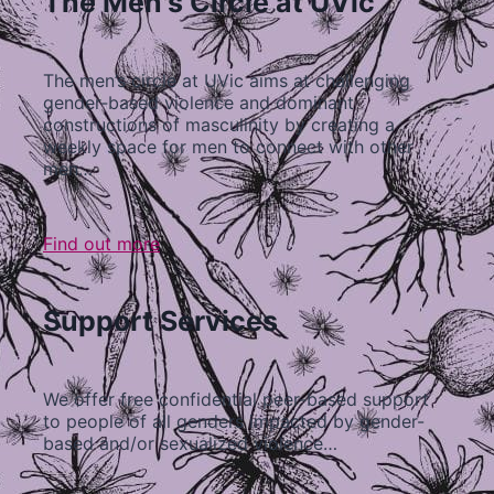
The Men's Circle at UVic
The men’s circle at UVic aims at challenging
gender-based violence and dominant
constructions of masculinity by creating a
weekly space for men to connect with other
men…
Find out more
Support Services
We offer free confidential peer-based support
to people of all genders impacted by gender-
based and/or sexualized violence…