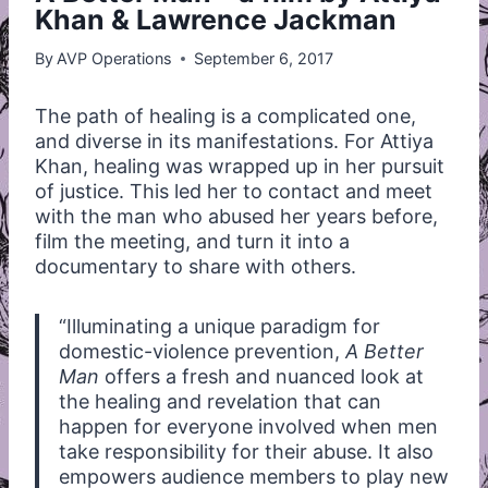
Khan & Lawrence Jackman
By
AVP Operations
September 6, 2017
The path of healing is a complicated one,
and diverse in its manifestations. For Attiya
Khan, healing was wrapped up in her pursuit
of justice. This led her to contact and meet
with the man who abused her years before,
film the meeting, and turn it into a
documentary to share with others.
“Illuminating a unique paradigm for
domestic-violence prevention,
A Better
Man
offers a fresh and nuanced look at
the healing and revelation that can
happen for everyone involved when men
take responsibility for their abuse. It also
empowers audience members to play new