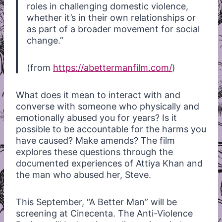
roles in challenging domestic violence,
whether it’s in their own relationships or
as part of a broader movement for social
change.”
(from
https://abettermanfilm.com/
)
What does it mean to interact with and
converse with someone who physically and
emotionally abused you for years? Is it
possible to be accountable for the harms you
have caused? Make amends? The film
explores these questions through the
documented experiences of Attiya Khan and
the man who abused her, Steve.
This September, “A Better Man” will be
screening at Cinecenta. The Anti-Violence