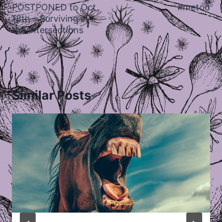
navigation
POSTPONED to Oct
#metoo
18th – Surviving in
the Intersections
Similar Posts