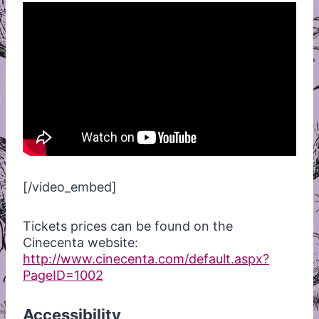
[/video_embed]
Tickets prices can be found on the
Cinecenta website:
http://www.cinecenta.com/default.aspx?
PageID=1002
Accessibility