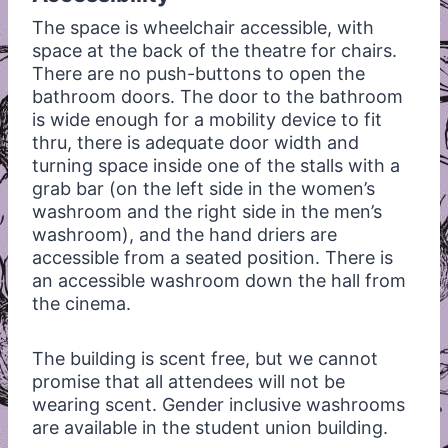
The space is wheelchair accessible, with
space at the back of the theatre for chairs.
There are no push-buttons to open the
bathroom doors. The door to the bathroom
is wide enough for a mobility device to fit
thru, there is adequate door width and
turning space inside one of the stalls with a
grab bar (on the left side in the women’s
washroom and the right side in the men’s
washroom), and the hand driers are
accessible from a seated position. There is
an accessible washroom down the hall from
the cinema.
The building is scent free, but we cannot
promise that all attendees will not be
wearing scent. Gender inclusive washrooms
are available in the student union building.