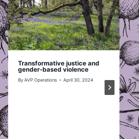
Transformative justice and
gender-based violence
By
AVP Operations
April 30, 2024