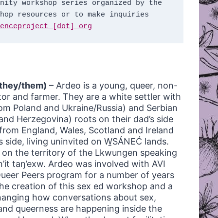
nity workshop series organized by the 
hop resources or to make inquiries 
enceproject [dot] org
they/them)
– Ardeo is a young, queer, non-
ator and farmer. They are a white settler with
om Poland and Ukraine/Russia) and Serbian
and Herzegovina) roots on their dad’s side
from England, Wales, Scotland and Ireland
s side, living uninvited on W̱SÁNEĆ lands.
on the territory of the Lkwungen speaking
n’it taŋ’exw. Ardeo was involved with AVI
ueer Peers program for a number of years
the creation of this sex ed workshop and a
hanging how conversations about sex,
 and queerness are happening inside the