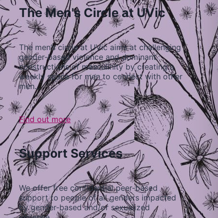
The Men's Circle at UVic
The men’s circle at UVic aims at challenging
gender-based violence and dominant
constructions of masculinity by creating a
weekly space for men to connect with other
men…
Find out more
Support Services
We offer free confidential peer-based
support to people of all genders impacted
by gender-based and/or sexualized
violence…