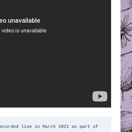
ecorded live in March 2021 as part of 