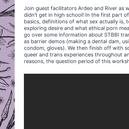
Join guest facilitators Ardeo and River as 
didn’t get in high school! In the first part
basics, definitions of what sex actually is, 
exploring desire and what ethical porn me
go over some information about STBBI trans
as barrier demos (making a dental dam, usi
condom, gloves). We then finish off with s
queer and trans experiences throughout an
reasons, the question period of this work