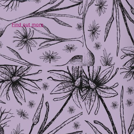
Find out more