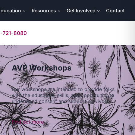
Education
Resources
Get Involved
Contact
-721-8080
AVP Workshops
Our workshops are intended to provide folks
with the education, skills, and opportunity to
understand consent and support survivors…
Find out more