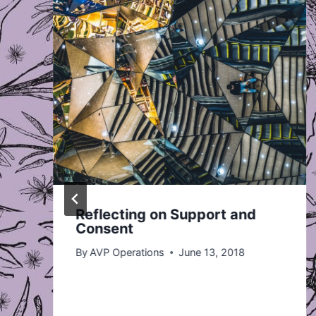
Reflecting on Support and
Consent
By
AVP Operations
June 13, 2018