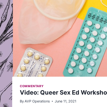
COMMENTARY
Video: Queer Sex Ed Worksh
By
AVP Operations
June 11, 2021