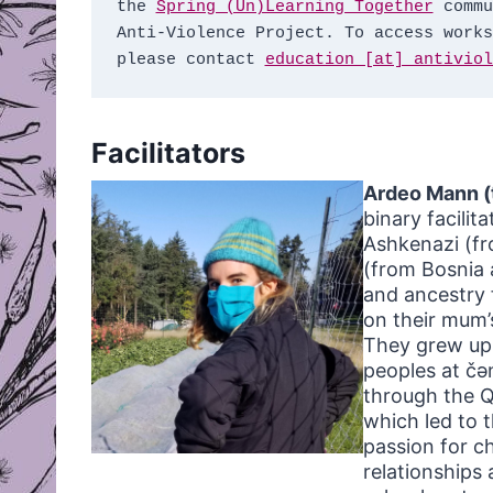
the 
Spring (Un)Learning Together
 commu
Anti-Violence Project. To access works
please contact 
education [at] antiviol
Facilitators
Ardeo Mann (
binary facilit
Ashkenazi (fr
(from Bosnia 
and ancestry 
on their mum’
They grew up 
peoples at čə
through the Q
which led to 
passion for c
relationships