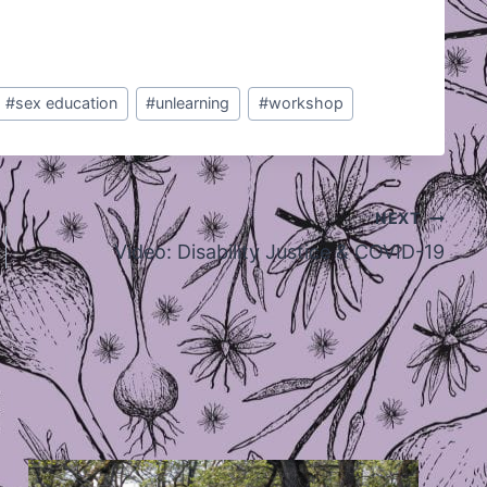
#
sex education
#
unlearning
#
workshop
NEXT
Video: Disability Justice & COVID-19