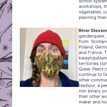
school system
workshops, t
vegetables, c
planning thei
River Steven
genderqueer, n
from Scotland
Poland, Germ
and France. T
kwayhquitlum 
territories (
Queer Peers c
continue to f
other communi
Harbour, a pe
non binary you
their other w
maker and ho