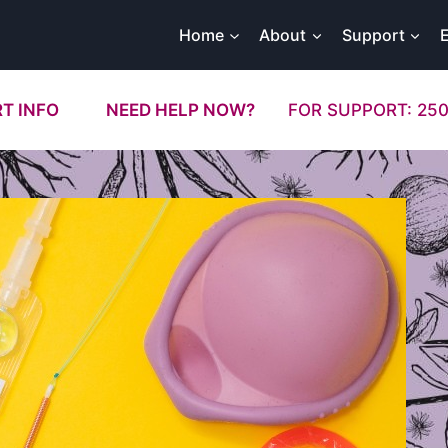
Home
About
Support
T INFO
NEED HELP NOW?
FOR SUPPORT: 250