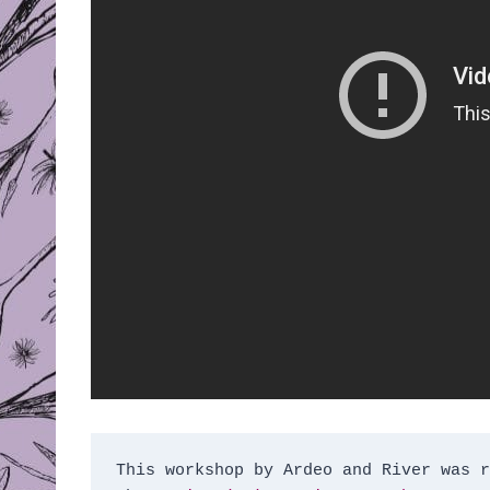
This workshop by Ardeo and River was r