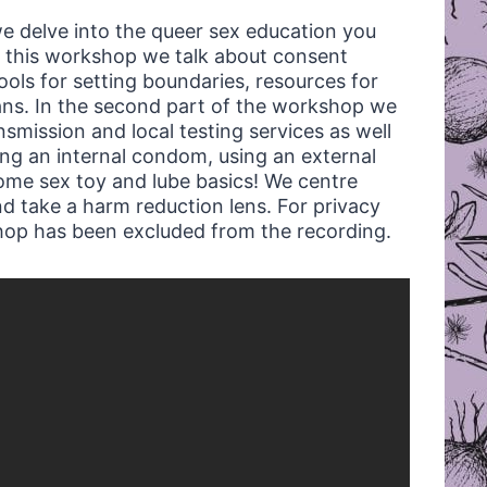
we delve into the queer sex education you
 of this workshop we talk about consent
tools for setting boundaries, resources for
ans. In the second part of the workshop we
mission and local testing services as well
ng an internal condom, using an external
ome sex toy and lube basics! We centre
d take a harm reduction lens. For privacy
shop has been excluded from the recording.