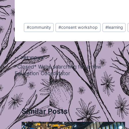
Post
#
community
#
consent workshop
#
learning
Tags:
Post
PREVIOUS
navigation
*Closed* We’re searching for a new
Education Coordinator
Similar Posts