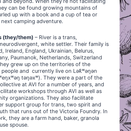
 and beyond. When they’re not facilitating
hey can be found growing mountains of
urled up with a book and a cup of tea or
r next camping adventure.
s (they/them)
– River is a trans,
eurodivergent, white settler. Their family is
, Ireland, England, Ukrainian, Belurus,
any, Paumanok, Netherlands, Switzerland
hey grew up on the territories of the
people and currently live on Lək̓ʷəŋən
sxʷeŋxʷəŋ təŋəxʷ). They were a part of the
ollective at AVI for a number of years, and
acilitate workshops through AVI as well as
ty organizations. They also facilitate
er support group for trans, two spirit and
th that runs out of the Victoria Foundry. In
ork, they are a farm hand, baker, granola
use spouse.