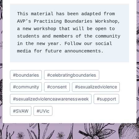
This material has been adapted from 
AVP’s Practising Boundaries Workshop, 
a new workshop that will be open to 
students and members of the community 
in the new year. Follow our social 
media for future announcements. 
Post
#
boundaries
#
celebratingboundaries
Tags:
#
community
#
consent
#
sexualizedviolence
#
sexualizedviolenceawarenessweek
#
support
#
SVAW
#
UVic