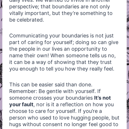
perspective; that boundaries are not only
vitally important, but they’re something to
be celebrated.
Communicating your boundaries is not just
part of caring for yourself; doing so can give
the people in our lives an opportunity to
name their own! When someone tells us no,
it can be a way of showing that they trust
you enough to tell you how they really feel.
This can be easier said than done.
Remember: Be gentle with yourself. If
someone crosses your boundaries
It’s not
your fault
, nor is it a reflection on how you
choose to care for yourself. If you’re a
person who used to love hugging people, but
hugs without consent no longer feel good to