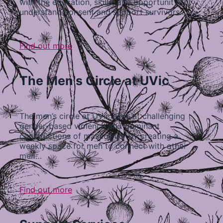
with the education, skills, and opportunity to
understand consent and support survivors…
Find out more
The Men's Circle at UVic
The men’s circle at UVic aims at challenging
gender-based violence and dominant
constructions of masculinity by creating a
weekly space for men to connect with other
men…
Find out more