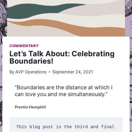
COMMENTARY
Let’s Talk About: Celebrating
Boundaries!
By
AVP Operations
September 24, 2021
“Boundaries are the distance at which I
can love you and me simultaneously.”
Prentis Hemphill
This blog post is the third and final 