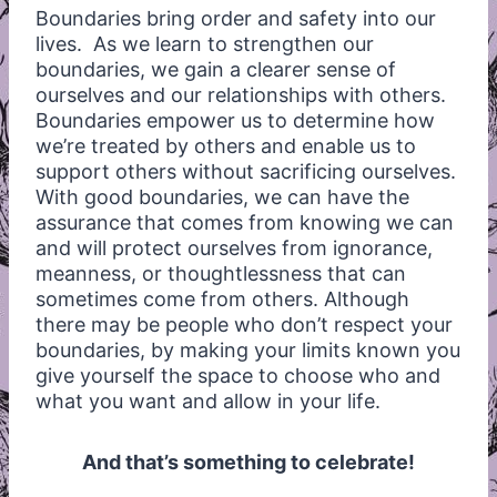
Boundaries bring order and safety into our
lives. As we learn to strengthen our
boundaries, we gain a clearer sense of
ourselves and our relationships with others.
Boundaries empower us to determine how
we’re treated by others and enable us to
support others without sacrificing ourselves.
With good boundaries, we can have the
assurance that comes from knowing we can
and will protect ourselves from ignorance,
meanness, or thoughtlessness that can
sometimes come from others. Although
there may be people who don’t respect your
boundaries, by making your limits known you
give yourself the space to choose who and
what you want and allow in your life.
And that’s something to celebrate!