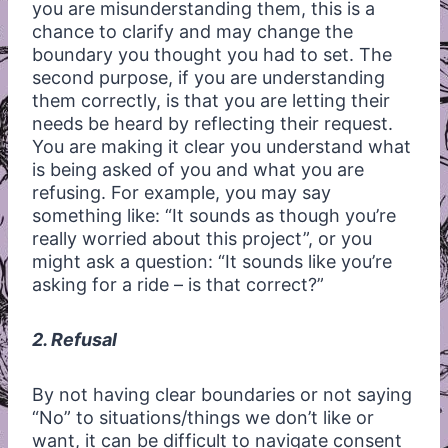
you are misunderstanding them, this is a
chance to clarify and may change the
boundary you thought you had to set. The
second purpose, if you are understanding
them correctly, is that you are letting their
needs be heard by reflecting their request.
You are making it clear you understand what
is being asked of you and what you are
refusing. For example, you may say
something like: “It sounds as though you’re
really worried about this project”, or you
might ask a question: “It sounds like you’re
asking for a ride – is that correct?”
2. Refusal
By not having clear boundaries or not saying
“No” to situations/things we don’t like or
want, it can be difficult to navigate consent