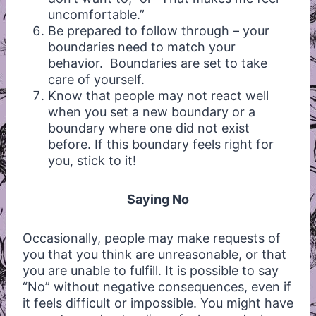
uncomfortable.”
Be prepared to follow through – your
boundaries need to match your
behavior. Boundaries are set to take
care of yourself.
Know that people may not react well
when you set a new boundary or a
boundary where one did not exist
before. If this boundary feels right for
you, stick to it!
Saying No
Occasionally, people may make requests of
you that you think are unreasonable, or that
you are unable to fulfill. It is possible to say
“No” without negative consequences, even if
it feels difficult or impossible. You might have