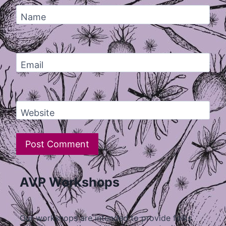
Name
Email
Website
AVP Workshops
Our workshops are intended to provide folks