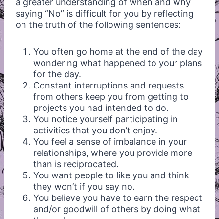
a greater understanding of when and why
saying “No” is difficult for you by reflecting
on the truth of the following sentences:
You often go home at the end of the day
wondering what happened to your plans
for the day.
Constant interruptions and requests
from others keep you from getting to
projects you had intended to do.
You notice yourself participating in
activities that you don’t enjoy.
You feel a sense of imbalance in your
relationships, where you provide more
than is reciprocated.
You want people to like you and think
they won’t if you say no.
You believe you have to earn the respect
and/or goodwill of others by doing what