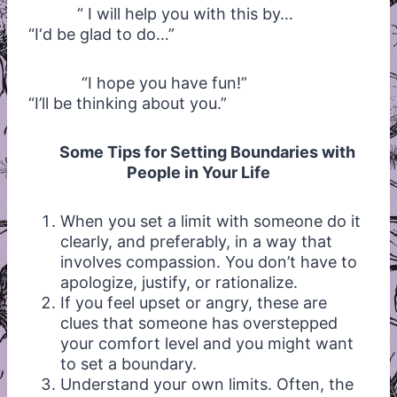
“ I will help you with this by…
“I‘d be glad to do…”
“I hope you have fun!”
“I’ll be thinking about you.”
Some Tips for Setting Boundaries with
People in Your Life
When you set a limit with someone do it
clearly, and preferably, in a way that
involves compassion. You don’t have to
apologize, justify, or rationalize.
If you feel upset or angry, these are
clues that someone has overstepped
your comfort level and you might want
to set a boundary.
Understand your own limits. Often, the