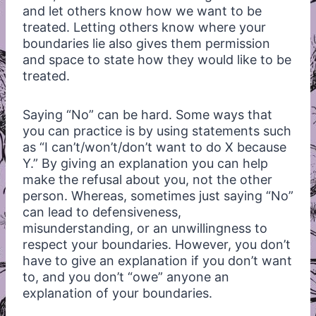
and let others know how we want to be
treated. Letting others know where your
boundaries lie also gives them permission
and space to state how they would like to be
treated.
Saying “No” can be hard. Some ways that
you can practice is by using statements such
as “I can’t/won’t/don’t want to do X because
Y.” By giving an explanation you can help
make the refusal about you, not the other
person. Whereas, sometimes just saying “No”
can lead to defensiveness,
misunderstanding, or an unwillingness to
respect your boundaries. However, you don’t
have to give an explanation if you don’t want
to, and you don’t “owe” anyone an
explanation of your boundaries.