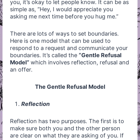
you, it’s okay to let people know. It can be as
simple as, “Hey, I would appreciate you
asking me next time before you hug me.”
There are lots of ways to set boundaries.
Here is one model that can be used to
respond to a request and communicate your
boundaries. It’s called the
“Gentle Refusal
Model”
which involves reflection, refusal and
an offer.
The Gentle Refusal Model
Reflection
Reflection has two purposes. The first is to
make sure both you and the other person
are clear on what they are asking of you. If