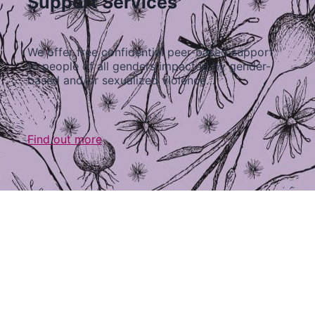
Support Services
We offer free confidential peer-based support
to people of all genders impacted by gender-
based and/or sexualized violence…
Find out more