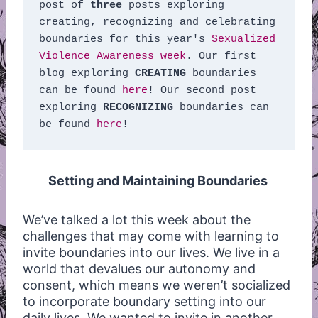
post of 
three
 posts exploring 
creating, recognizing and celebrating 
boundaries for this year's 
Sexualized 
Violence Awareness week
. Our first 
blog exploring 
CREATING
 boundaries 
can be found 
here
! Our second post 
exploring 
RECOGNIZING
 boundaries can 
be found 
here
! 
Setting and Maintaining Boundaries
We’ve talked a lot this week about the
challenges that may come with learning to
invite boundaries into our lives. We live in a
world that devalues our autonomy and
consent, which means we weren’t socialized
to incorporate boundary setting into our
daily lives. We wanted to invite in another