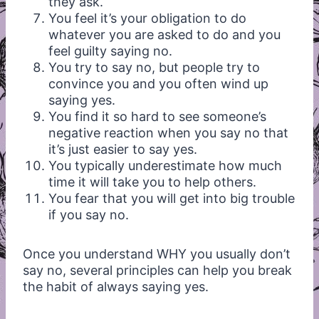
they ask.
You feel it’s your obligation to do
whatever you are asked to do and you
feel guilty saying no.
You try to say no, but people try to
convince you and you often wind up
saying yes.
You find it so hard to see someone’s
negative reaction when you say no that
it’s just easier to say yes.
You typically underestimate how much
time it will take you to help others.
You fear that you will get into big trouble
if you say no.
Once you understand WHY you usually don’t
say no, several principles can help you break
the habit of always saying yes.