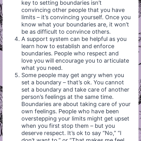
key to setting boundaries isn’t
convincing other people that you have
limits – it’s convincing yourself. Once you
know what your boundaries are, it won’t
be as difficult to convince others.
A support system can be helpful as you
learn how to establish and enforce
boundaries. People who respect and
love you will encourage you to articulate
what you need.
Some people may get angry when you
set a boundary – that’s ok. You cannot
set a boundary and take care of another
person’s feelings at the same time.
Boundaries are about taking care of your
own feelings. People who have been
overstepping your limits might get upset
when you first stop them – but you
deserve respect. It’s ok to say “No,” “I
don’t want to,” or “That makes me feel