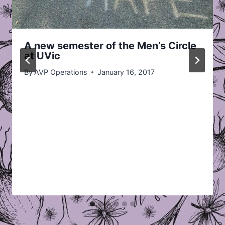
A new semester of the Men’s Circle
at UVic
By
AVP Operations
January 16, 2017