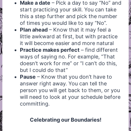
Make a date
– Pick a day to say “No” and
start practicing your skill. You can take
this a step further and pick the number
of times you would like to say “No”.
Plan ahead
– Know that it may feel a
little awkward at first, but with practice
it will become easier and more natural
Practice makes perfect
– find different
ways of saying no. For example, “That
doesn’t work for me” or “I can’t do this,
but I could do that”
Pause
– Know that you don’t have to
answer right away. You can tell the
person you will get back to them, or you
will need to look at your schedule before
committing.
Celebrating our Boundaries!