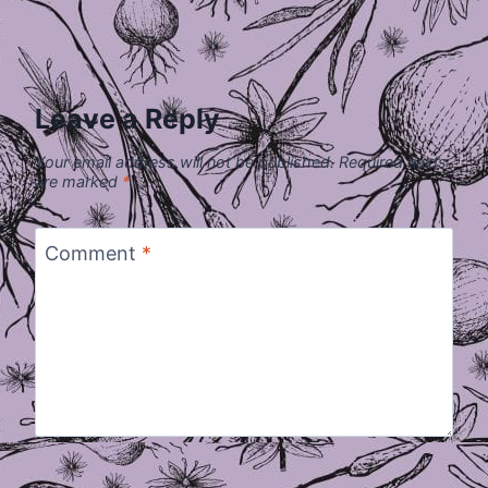
Leave a Reply
Your email address will not be published.
Required fields
are marked
*
Comment
*