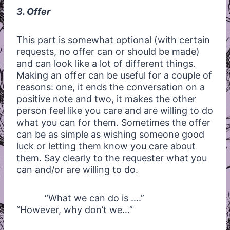
3. Offer
This part is somewhat optional (with certain
requests, no offer can or should be made)
and can look like a lot of different things.
Making an offer can be useful for a couple of
reasons: one, it ends the conversation on a
positive note and two, it makes the other
person feel like you care and are willing to do
what you can for them. Sometimes the offer
can be as simple as wishing someone good
luck or letting them know you care about
them. Say clearly to the requester what you
can and/or are willing to do.
“What we can do is ….”
“However, why don’t we…”