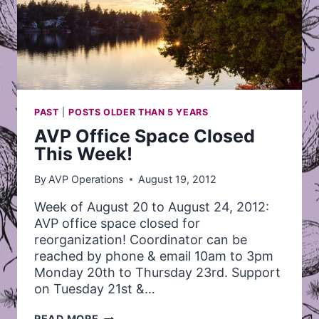
PAST
|
POSTS OLDER THAN 5 YEARS
AVP Office Space Closed
This Week!
By
AVP Operations
August 19, 2012
Week of August 20 to August 24, 2012:
AVP office space closed for
reorganization! Coordinator can be
reached by phone & email 10am to 3pm
Monday 20th to Thursday 23rd. Support
on Tuesday 21st &…
AVP
READ MORE