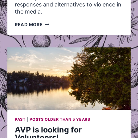
responses and alternatives to violence in
the media.
MAKE
READ MORE
YOUR
OWN
PAST
|
POSTS OLDER THAN 5 YEARS
AVP is looking for
Volunteers!