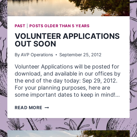
PAST
|
POSTS OLDER THAN 5 YEARS
VOLUNTEER APPLICATIONS
OUT SOON
By
AVP Operations
September 25, 2012
Volunteer Applications will be posted for
download, and available in our offices by
the end of the day today: Sep 29, 2012.
For your planning purposes, here are
some important dates to keep in mind!…
VOLUNTEER
READ MORE
APPLICATIONS
OUT
SOON