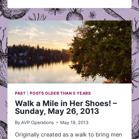
PKOLS
–
MAY
22@5:00
PAST
|
POSTS OLDER THAN 5 YEARS
Walk a Mile in Her Shoes! –
Sunday, May 26, 2013
By
AVP Operations
May 19, 2013
Originally created as a walk to bring men