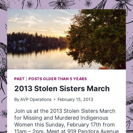
PUBLIC
RELATIONS
COORDINATOR
AT
AVP
PAST
|
POSTS OLDER THAN 5 YEARS
2013 Stolen Sisters March
By
AVP Operations
February 15, 2013
Join us at the 2013 Stolen Sisters March
for Missing and Murdered Indigenous
Women this Sunday, February 17th from
11am – 2pm. Meet at 919 Pandora Avenue