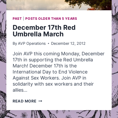
PAST
|
POSTS OLDER THAN 5 YEARS
December 17th Red
Umbrella March
By
AVP Operations
December 12, 2012
Join AVP this coming Monday, December
17th in supporting the Red Umbrella
March! December 17th is the
International Day to End Violence
Against Sex Workers. Join AVP in
solidarity with sex workers and their
allies…
DECEMBER
READ MORE
17TH
RED
UMBRELLA