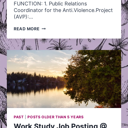
FUNCTION: 1. Public Relations
Coordinator for the Anti.Violence.Project
(AVP):…
PUBLIC
READ MORE
RELATIONS
COORDINATOR
–
JOB
POSTING
PAST
|
POSTS OLDER THAN 5 YEARS
Work Study Job Posting @