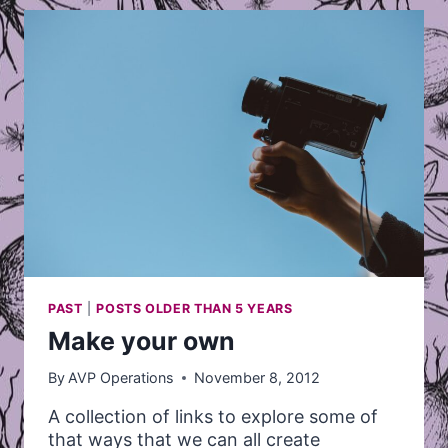
MARCH
PAST
|
POSTS OLDER THAN 5 YEARS
Make your own
By
AVP Operations
November 8, 2012
A collection of links to explore some of
that ways that we can all create