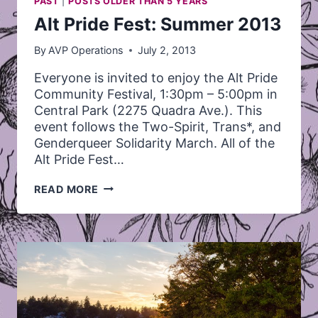
PAST
|
POSTS OLDER THAN 5 YEARS
Alt Pride Fest: Summer 2013
By
AVP Operations
July 2, 2013
Everyone is invited to enjoy the Alt Pride
Community Festival, 1:30pm – 5:00pm in
Central Park (2275 Quadra Ave.). This
event follows the Two-Spirit, Trans*, and
Genderqueer Solidarity March. All of the
Alt Pride Fest…
ALT
READ MORE
PRIDE
FEST:
SUMMER
2013