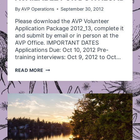
By
AVP Operations
September 30, 2012
Please download the AVP Volunteer
Application Package 2012_13, complete it
and submit by email or in person at the
AVP Office. IMPORTANT DATES
Applications Due: Oct 10, 2012 Pre-
training interviews: Oct 9, 2012 to Oct…
VOLUNTEER
READ MORE
APPLICATION
AVAILABLE
FOR
DOWNLOAD