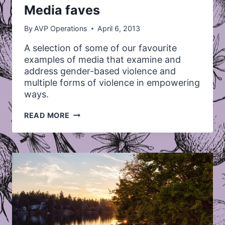
Media faves
By
AVP Operations
April 6, 2013
A selection of some of our favourite
examples of media that examine and
address gender-based violence and
multiple forms of violence in empowering
ways.
MEDIA
READ MORE
FAVES