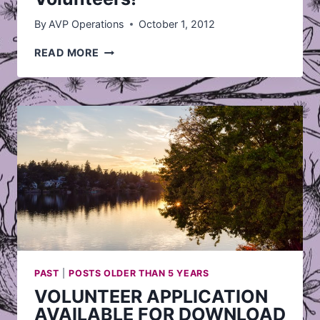
By
AVP Operations
October 1, 2012
AVP
READ MORE
IS
LOOKING
FOR
VOLUNTEERS!
PAST
|
POSTS OLDER THAN 5 YEARS
VOLUNTEER APPLICATION
AVAILABLE FOR DOWNLOAD