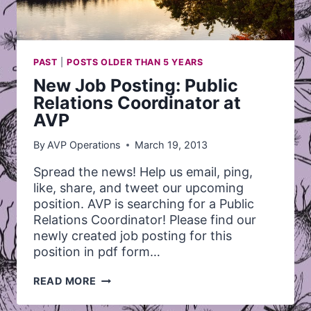
PAST
|
POSTS OLDER THAN 5 YEARS
New Job Posting: Public
Relations Coordinator at
AVP
By
AVP Operations
March 19, 2013
Spread the news! Help us email, ping,
like, share, and tweet our upcoming
position. AVP is searching for a Public
Relations Coordinator! Please find our
newly created job posting for this
position in pdf form…
NEW
READ MORE
JOB
POSTING: