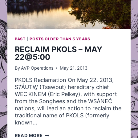
PAST
|
POSTS OLDER THAN 5 YEARS
RECLAIM PKOLS – MAY
22@5:00
By
AVP Operations
May 21, 2013
PKOLS Reclamation On May 22, 2013,
SȾÁUTW̱ (Tsawout) hereditary chief
WEC’KINEM (Eric Pelkey), with support
from the Songhees and the WSÁNEĆ
nations, will lead an action to reclaim the
traditional name of PKOLS (formerly
known…
RECLAIM
READ MORE