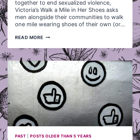
together to end sexualized violence,
Victoria’s Walk a Mile in Her Shoes asks
men alongside their communities to walk
one mile wearing shoes of their own (or…
WALK
READ MORE
A
MILE
IN
HER
SHOES!
–
SUNDAY,
MAY
26,
2013
PAST
|
POSTS OLDER THAN 5 YEARS