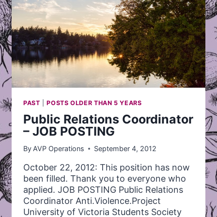
PAST
|
POSTS OLDER THAN 5 YEARS
Public Relations Coordinator
– JOB POSTING
By
AVP Operations
September 4, 2012
October 22, 2012: This position has now
been filled. Thank you to everyone who
applied. JOB POSTING Public Relations
Coordinator Anti.Violence.Project
University of Victoria Students Society