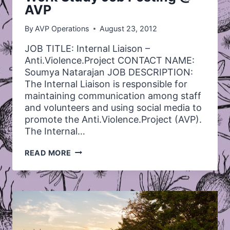
AVP
By
AVP Operations
August 23, 2012
JOB TITLE: Internal Liaison –
Anti.Violence.Project CONTACT NAME:
Soumya Natarajan JOB DESCRIPTION:
The Internal Liaison is responsible for
maintaining communication among staff
and volunteers and using social media to
promote the Anti.Violence.Project (AVP).
The Internal…
WORK
READ MORE
STUDY
JOB
POSTING
@
AVP