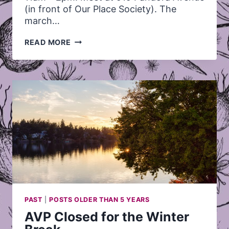
(in front of Our Place Society). The
march…
2013
READ MORE
STOLEN
SISTERS
MARCH
PAST
|
POSTS OLDER THAN 5 YEARS
AVP Closed for the Winter