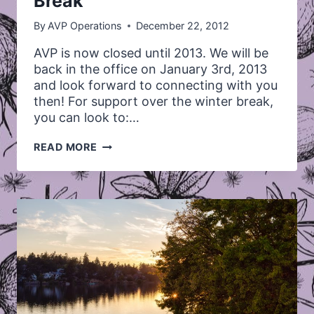
Break
By
AVP Operations
December 22, 2012
AVP is now closed until 2013. We will be
back in the office on January 3rd, 2013
and look forward to connecting with you
then! For support over the winter break,
you can look to:…
AVP
READ MORE
CLOSED
FOR
THE
WINTER
BREAK