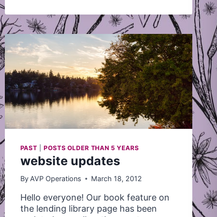
–
DEADLINE
JULY
10
PAST
|
POSTS OLDER THAN 5 YEARS
website updates
By
AVP Operations
March 18, 2012
Hello everyone! Our book feature on
the lending library page has been