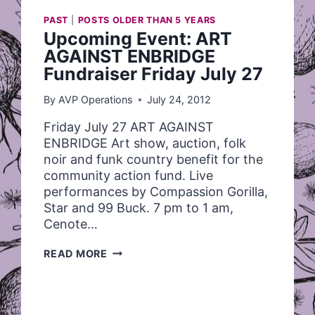
PAST
|
POSTS OLDER THAN 5 YEARS
Upcoming Event: ART
AGAINST ENBRIDGE
Fundraiser Friday July 27
By
AVP Operations
July 24, 2012
Friday July 27 ART AGAINST
ENBRIDGE Art show, auction, folk
noir and funk country benefit for the
community action fund. Live
performances by Compassion Gorilla,
Star and 99 Buck. 7 pm to 1 am,
Cenote…
UPCOMING
READ MORE
EVENT:
ART
AGAINST
ENBRIDGE
FUNDRAISER