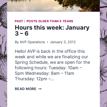
PAST
|
POSTS OLDER THAN 5 YEARS
Hours this week: January
3 – 6
By
AVP Operations
January 3, 2012
Hello! AVP is back in the office this
week and while we are finalizing our
Spring Schedule, we are open for the
following hours: Tuesday: 10am –
5pm Wednesday: 8am – 11am
Thursday: 12pm –…
HOURS
READ MORE
THIS
WEEK:
JANUARY
3