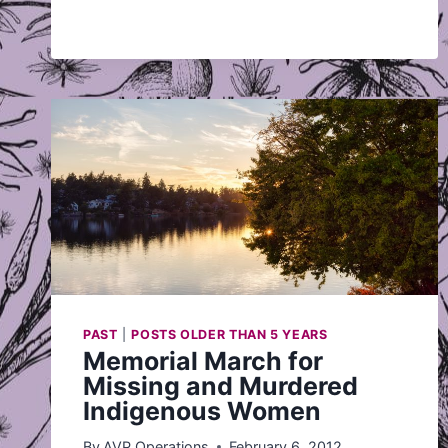
PAST
|
POSTS OLDER THAN 5 YEARS
Memorial March for
Missing and Murdered
Indigenous Women
By
AVP Operations
February 6, 2012