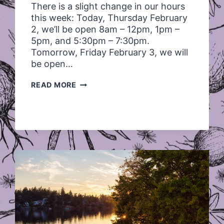
There is a slight change in our hours
this week: Today, Thursday February
2, we’ll be open 8am – 12pm, 1pm –
5pm, and 5:30pm – 7:30pm.
Tomorrow, Friday February 3, we will
be open…
HOURS
READ MORE
THURS
FEB
2
AND
FRIDAY
FEB
3