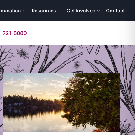
Education
Resources
Get Involved
Contact
-721-8080