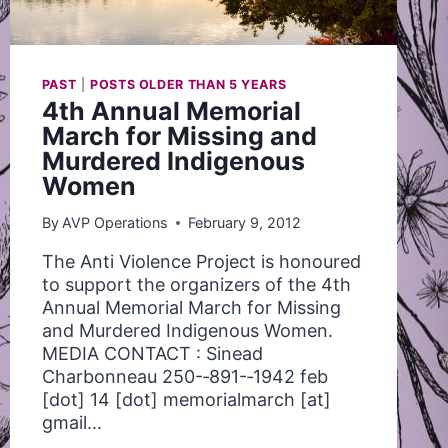
PAST
|
POSTS OLDER THAN 5 YEARS
4th Annual Memorial
March for Missing and
Murdered Indigenous
Women
By
AVP Operations
February 9, 2012
The Anti Violence Project is honoured
to support the organizers of the 4th
Annual Memorial March for Missing
and Murdered Indigenous Women.
MEDIA CONTACT : Sinead
Charbonneau 250-­‐891-­‐1942 feb
[dot] 14 [dot] memorialmarch [at]
gmail…