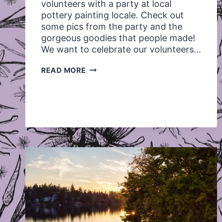
volunteers with a party at local
pottery painting locale. Check out
some pics from the party and the
gorgeous goodies that people made!
We want to celebrate our volunteers…
VOLUNTEER
READ MORE
APPRECIATION
APRIL
2012