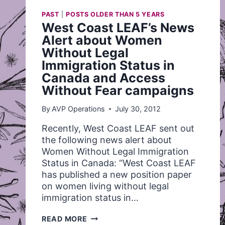
PAST
|
POSTS OLDER THAN 5 YEARS
West Coast LEAF’s News
Alert about Women
Without Legal
Immigration Status in
Canada and Access
Without Fear campaigns
By
AVP Operations
July 30, 2012
Recently, West Coast LEAF sent out
the following news alert about
Women Without Legal Immigration
Status in Canada: “West Coast LEAF
has published a new position paper
on women living without legal
immigration status in…
WEST
READ MORE