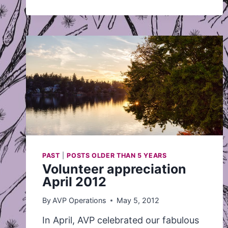
COAST
LEAF’S
NEWS
ALERT
ABOUT
WOMEN
WITHOUT
LEGAL
IMMIGRATION
STATUS
IN
CANADA
AND
ACCESS
WITHOUT
FEAR
CAMPAIGNS
PAST
|
POSTS OLDER THAN 5 YEARS
Volunteer appreciation
April 2012
By
AVP Operations
May 5, 2012
In April, AVP celebrated our fabulous