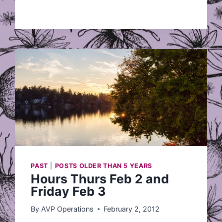
LOVE
LETTER?
PAST
|
POSTS OLDER THAN 5 YEARS
Hours Thurs Feb 2 and
Friday Feb 3
By
AVP Operations
February 2, 2012