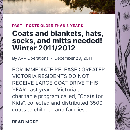
PAST
|
POSTS OLDER THAN 5 YEARS
Coats and blankets, hats,
socks, and mitts needed!
Winter 2011/2012
By
AVP Operations
December 23, 2011
FOR IMMEDIATE RELEASE : GREATER
VICTORIA RESIDENTS DO NOT
RECEIVE LARGE COAT DRIVE THIS
YEAR Last year in Victoria a
charitable program called, ”Coats for
Kids”, collected and distributed 3500
coats to children and families…
COATS
READ MORE
AND