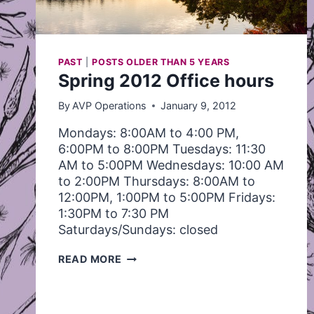
PAST
|
POSTS OLDER THAN 5 YEARS
Spring 2012 Office hours
By
AVP Operations
January 9, 2012
Mondays: 8:00AM to 4:00 PM,
6:00PM to 8:00PM Tuesdays: 11:30
AM to 5:00PM Wednesdays: 10:00 AM
to 2:00PM Thursdays: 8:00AM to
12:00PM, 1:00PM to 5:00PM Fridays:
1:30PM to 7:30 PM
Saturdays/Sundays: closed
SPRING
READ MORE
2012
OFFICE
HOURS