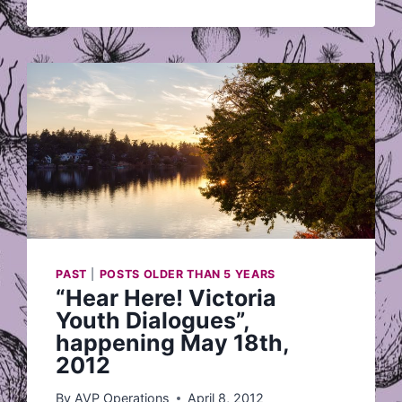
FRIDAY
JULY
27
PAST
|
POSTS OLDER THAN 5 YEARS
“Hear Here! Victoria
Youth Dialogues”,
happening May 18th,
2012
By
AVP Operations
April 8, 2012