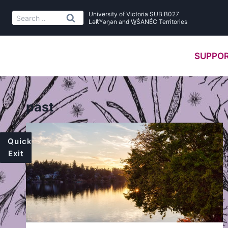
Skip
University of Victoria SUB B027
Search
to
Lək̓ʷəŋən and W̱ŚANÉC Territories
for:
content
SUPPOR
past
Quick
Exit