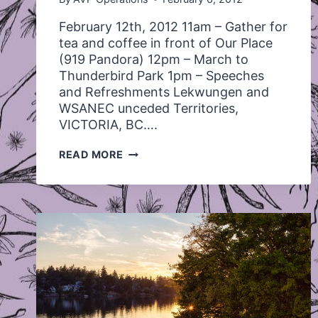
February 12th, 2012 11am – Gather for
tea and coffee in front of Our Place
(919 Pandora) 12pm – March to
Thunderbird Park 1pm – Speeches
and Refreshments Lekwungen and
WSANEC unceded Territories,
VICTORIA, BC….
MEMORIAL
READ MORE
MARCH
FOR
MISSING
AND
MURDERED
INDIGENOUS
WOMEN