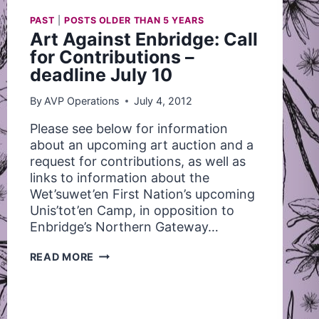
PAST
|
POSTS OLDER THAN 5 YEARS
Art Against Enbridge: Call
for Contributions –
deadline July 10
By
AVP Operations
July 4, 2012
Please see below for information
about an upcoming art auction and a
request for contributions, as well as
links to information about the
Wet’suwet’en First Nation’s upcoming
Unis’tot’en Camp, in opposition to
Enbridge’s Northern Gateway…
ART
READ MORE
AGAINST
ENBRIDGE:
CALL
FOR
CONTRIBUTIONS