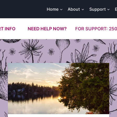
Home
About
Support
T INFO
NEED HELP NOW?
FOR SUPPORT: 250