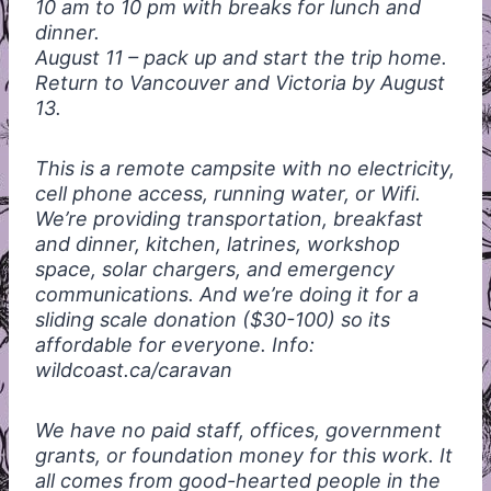
10 am to 10 pm with breaks for lunch and
dinner.
August 11 – pack up and start the trip home.
Return to Vancouver and Victoria by August
13.
This is a remote campsite with no electricity,
cell phone access, running water, or Wifi.
We’re providing transportation, breakfast
and dinner, kitchen, latrines, workshop
space, solar chargers, and emergency
communications. And we’re doing it for a
sliding scale donation ($30-100) so its
affordable for everyone. Info:
wildcoast.ca/caravan
We have no paid staff, offices, government
grants, or foundation money for this work. It
all comes from good-hearted people in the