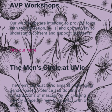
AVP Workshops
Our workshops are intended to provide folks
with the education, skills, and opportunity to
understand consent and support survivors…
Find out more
The Men's Circle at UVic
The men’s circle at UVic aims at challenging
gender-based violence and dominant
constructions of masculinity by creating a
weekly space for men to connect with other
men…