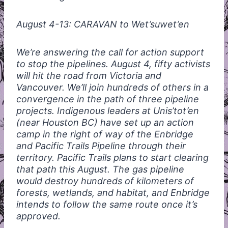
August 4-13:
CARAVAN
to Wet’suwet’en
We’re answering the call for action support
to stop the pipelines. August 4, fifty activists
will hit the road from Victoria and
Vancouver. We’ll join hundreds of others in a
convergence in the path of three pipeline
projects. Indigenous leaders at Unis’tot’en
(near Houston BC) have set up an action
camp in the right of way of the Enbridge
and Pacific Trails Pipeline through their
territory. Pacific Trails plans to start clearing
that path this August. The gas pipeline
would destroy hundreds of kilometers of
forests, wetlands, and habitat, and Enbridge
intends to follow the same route once it’s
approved.