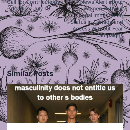
Call for Contributions
News Alert about
– deadline July 10
Women Without
Legal Immigration
Status in Canada and
Access Without Fear
campaigns
Similar Posts