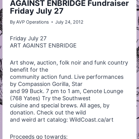
AGAINST ENBRIDGE Fundraiser
Friday July 27
By
AVP Operations
July 24, 2012
Friday July 27
ART
AGAINST
ENBRIDGE
Art show, auction, folk noir and funk country
benefit for the
community action fund. Live performances
by Compassion Gorilla, Star
and 99 Buck. 7 pm to 1 am, Cenote Lounge
(768 Yates) Try the Southwest
cuisine and special brews. All ages, by
donation. Check out the wild
and weird art catalog: WildCoast.ca/art
Proceeds go towards: