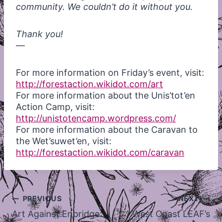
community. We couldn’t do it without you.
Thank you!
—
For more information on Friday’s event, visit:
http://forestaction.wikidot.com/art
For more information about the Unis’tot’en
Action Camp, visit:
http://unistotencamp.wordpress.com/
For more information about the Caravan to
the Wet’suwet’en, visit:
http://forestaction.wikidot.com/caravan
Post
PREVIOUS
NEXT
navigation
Art Against Enbridge:
West Coast LEAF’s