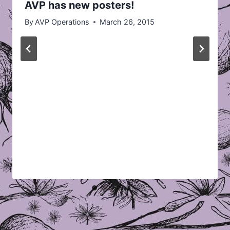
AVP has new posters!
By
AVP Operations
March 26, 2015