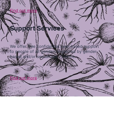
Find out more
Support Services
We offer free confidential peer-based support
to people of all genders impacted by gender-
based and/or sexualized violence…
Find out more