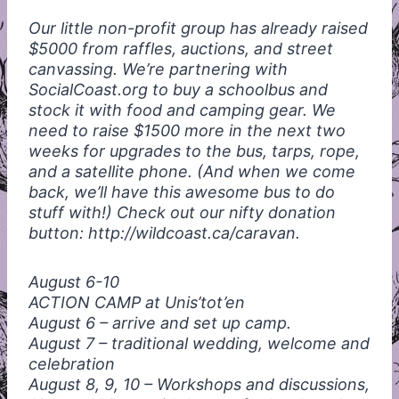
Our little non-profit group has already raised
$5000 from raffles, auctions, and street
canvassing. We’re partnering with
SocialCoast.org to buy a schoolbus and
stock it with food and camping gear. We
need to raise $1500 more in the next two
weeks for upgrades to the bus, tarps, rope,
and a satellite phone. (And when we come
back, we’ll have this awesome bus to do
stuff with!) Check out our nifty donation
button: http://wildcoast.ca/caravan.
August 6-10
ACTION
CAMP
at Unis’tot’en
August 6 – arrive and set up camp.
August 7 – traditional wedding, welcome and
celebration
August 8, 9, 10 – Workshops and discussions,