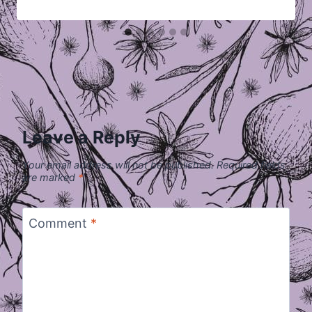
Leave a Reply
Your email address will not be published.
Required fields
are marked
*
Comment
*