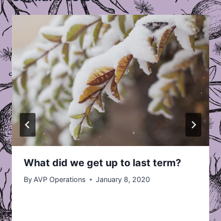
What did we get up to last term?
By
AVP Operations
January 8, 2020