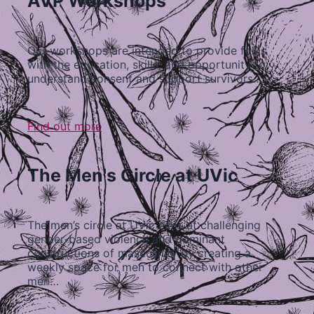
AVP Workshops
Our workshops are intended to provide folks
with the education, skills, and opportunity to
understand consent and support survivors…
Find out more
The Men's Circle at UVic
The men’s circle at UVic aims at challenging
gender-based violence and dominant
constructions of masculinity by creating a
weekly space for men to connect with other
men…