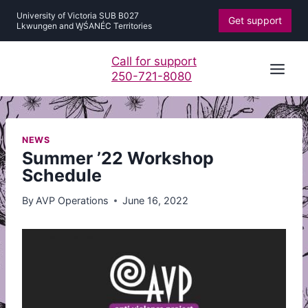
Skip
University of Victoria SUB B027
Get support
to
Lkwungen and W̱ŚANÉC Territories
content
Call for support
250-721-8080
NEWS
Summer ’22 Workshop
Schedule
By
AVP Operations
June 16, 2022