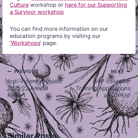
Culture
workshop or
here for our Supporting
a Survivor workshop
You can find more information on our
education programs by visiting our
‘Workshops
‘ page.
Post
PREVIOUS
NEXT
navigation
Anti-Violence Project
AVP Volunteer
2021/22 Annual
Training Applications
Report
are OPEN!
Similar Posts