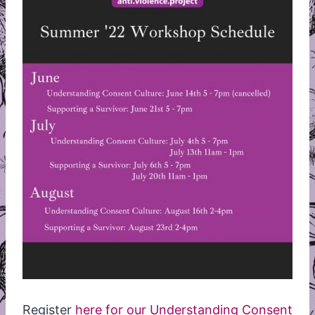
Register
here for our Understanding Consent