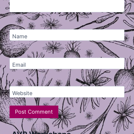
Name
Email
Website