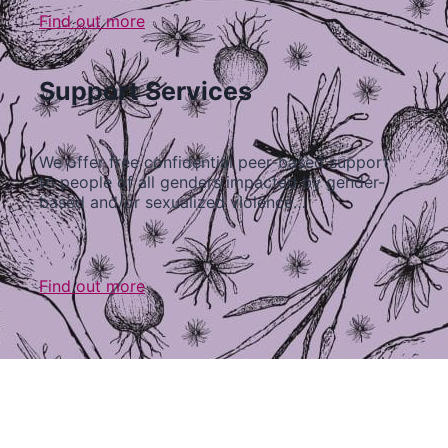
Find out more
Support Services
We offer free confidential peer-based support
to people of all genders impacted by gender-
based and/or sexualized violence…
Find out more