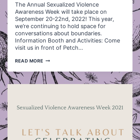
The Annual Sexualized Violence
Awareness Week will take place on
September 20-22nd, 2022! This year,
we’re continuing to hold space for
conversations about boundaries.
Information Booth and Activities: Come
visit us in front of Petch…
ANNUAL
READ MORE
SEXUALIZED
VIOLENCE
AWARENESS
WEEK