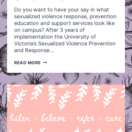
Do you want to have your say in what
sexualized violence response, prevention
education and support services look like
on campus? After 3 years of
implementation the University of
Victoria’s Sexualized Violence Prevention
and Response…
UVIC’S
READ MORE
SEXUALIZED
VIOLENCE
POLICY
REVIEW
–
WE
WANT
YOUR
FEEDBACK