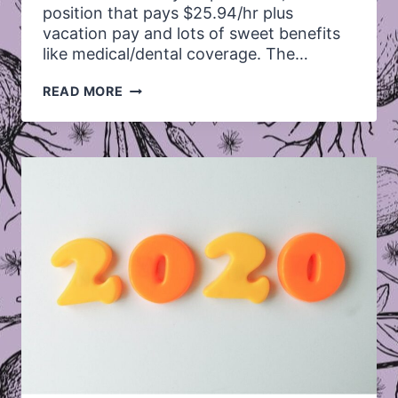
position that pays $25.94/hr plus
vacation pay and lots of sweet benefits
like medical/dental coverage. The…
*CLOSED*
READ MORE
WE’RE
SEARCHING
FOR
A
SUPPORT
COORDINATOR!