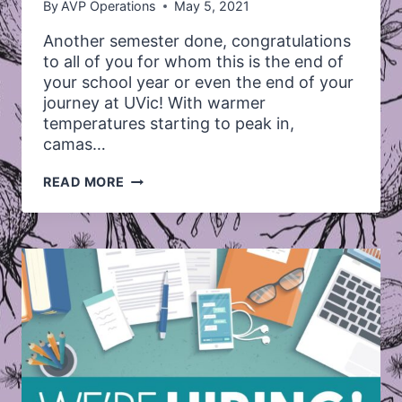
By
AVP Operations
May 5, 2021
Another semester done, congratulations
to all of you for whom this is the end of
your school year or even the end of your
journey at UVic! With warmer
temperatures starting to peak in,
camas…
WINTER
READ MORE
2021
TERM
SUMMARY