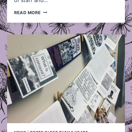
of staff and…
WINTER/SPRING
READ MORE
2019
TERM
SUMMARY