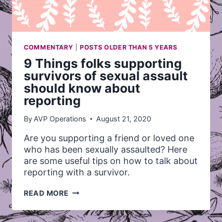
COMMENTARY
|
POSTS OLDER THAN 5 YEARS
9 Things folks supporting
survivors of sexual assault
should know about
reporting
By
AVP Operations
August 21, 2020
Are you supporting a friend or loved one
who has been sexually assaulted? Here
are some useful tips on how to talk about
reporting with a survivor.
9
READ MORE
THINGS
FOLKS
SUPPORTING