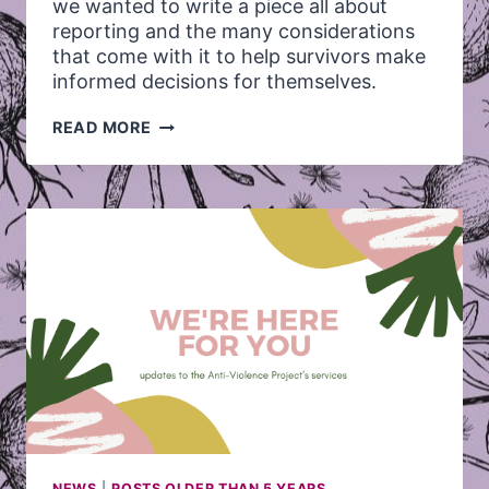
we wanted to write a piece all about
reporting and the many considerations
that come with it to help survivors make
informed decisions for themselves.
8
READ MORE
THINGS
SURVIVORS
OF
SEXUAL
ASSAULT
SHOULD
KNOW
ABOUT
REPORTING
NEWS
|
POSTS OLDER THAN 5 YEARS