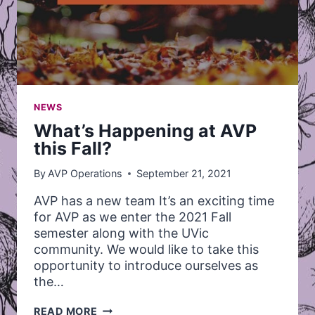
NEWS
What’s Happening at AVP
this Fall?
By
AVP Operations
September 21, 2021
AVP has a new team It’s an exciting time
for AVP as we enter the 2021 Fall
semester along with the UVic
community. We would like to take this
opportunity to introduce ourselves as
the…
WHAT’S
READ MORE