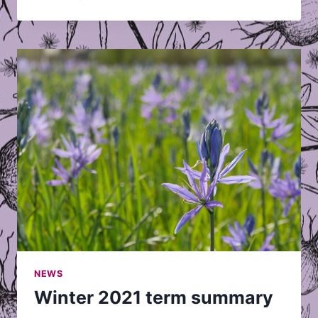
HAPPENING
AT
AVP
THIS
FALL?
NEWS
Winter 2021 term summary