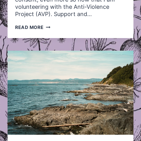
volunteering with the Anti-Violence
Project (AVP). Support and…
REFLECTING
READ MORE
ON
SUPPORT
AND
CONSENT