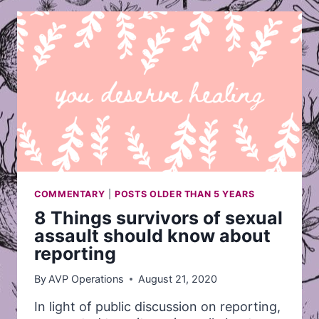
SURVIVORS
OF
SEXUAL
ASSAULT
SHOULD
KNOW
ABOUT
REPORTING
COMMENTARY
|
POSTS OLDER THAN 5 YEARS
8 Things survivors of sexual
assault should know about
reporting
By
AVP Operations
August 21, 2020
In light of public discussion on reporting,