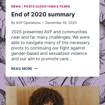
NEWS
|
POSTS OLDER THAN 5 YEARS
End of 2020 summary
By
AVP Operations
December 19, 2020
2020 presented AVP and communities
near and far many challenges. We were
able to navigate many of the necessary
pivots to continuing our fight against
gender-based and sexualized violence
and our aim to promote care…
END
READ MORE
OF
2020
SUMMARY