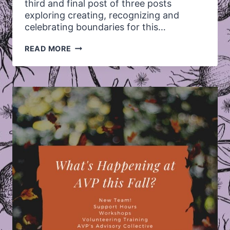
third and final post of three posts
exploring creating, recognizing and
celebrating boundaries for this…
LET’S
READ MORE
TALK
ABOUT:
CELEBRATING
BOUNDARIES!