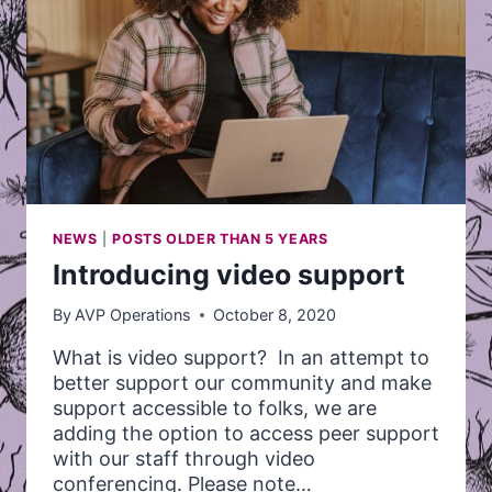
NEWS
|
POSTS OLDER THAN 5 YEARS
Introducing video support
By
AVP Operations
October 8, 2020
What is video support? In an attempt to
better support our community and make
support accessible to folks, we are
adding the option to access peer support
with our staff through video
conferencing. Please note…