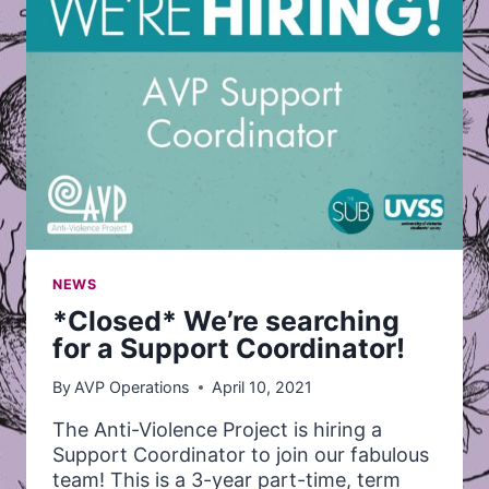
NEWS
*Closed* We’re searching
for a Support Coordinator!
By
AVP Operations
April 10, 2021
The Anti-Violence Project is hiring a
Support Coordinator to join our fabulous
team! This is a 3-year part-time, term