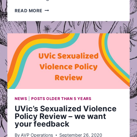
INTRODUCING
READ MORE
VIDEO
SUPPORT
NEWS
|
POSTS OLDER THAN 5 YEARS
UVic’s Sexualized Violence
Policy Review – we want
your feedback
By
AVP Operations
September 26, 2020