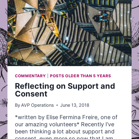
COMMENTARY
|
POSTS OLDER THAN 5 YEARS
Reflecting on Support and
Consent
By
AVP Operations
June 13, 2018
*written by Elise Fermina Freire, one of
our amazing volunteers* Recently I’ve
been thinking a lot about support and
consent, even more so now that I am