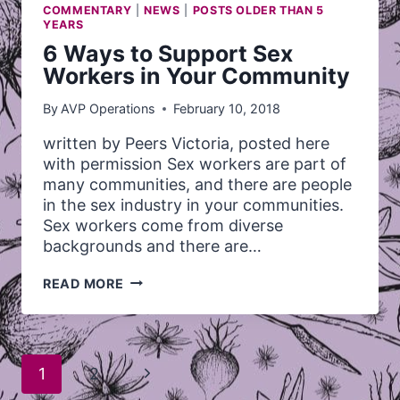
COMMENTARY
|
NEWS
|
POSTS OLDER THAN 5
YEARS
6 Ways to Support Sex
Workers in Your Community
By
AVP Operations
February 10, 2018
written by Peers Victoria, posted here
with permission Sex workers are part of
many communities, and there are people
in the sex industry in your communities.
Sex workers come from diverse
backgrounds and there are…
6
READ MORE
WAYS
TO
SUPPORT
SEX
Page
WORKERS
Next
1
2
IN
navigation
YOUR