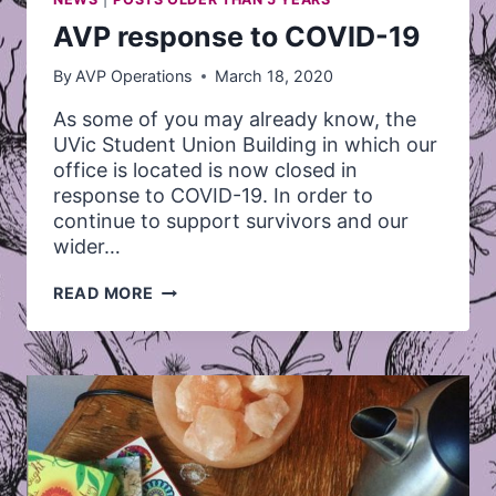
AVP response to COVID-19
By
AVP Operations
March 18, 2020
As some of you may already know, the
UVic Student Union Building in which our
office is located is now closed in
response to COVID-19. In order to
continue to support survivors and our
wider…
AVP
READ MORE
RESPONSE
TO
COVID-
19