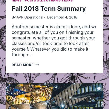
NEWS
|
POSTS OLDER THAN 5 YEARS
Fall 2018 Term Summary
By
AVP Operations
December 4, 2018
Another semester is almost done, and we
congratulate all of you on finishing your
semester, whether you got through your
classes and/or took time to look after
yourself. Whatever you did to make it
through…
FALL
READ MORE
2018
TERM
SUMMARY