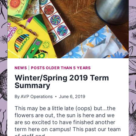
NEWS
|
POSTS OLDER THAN 5 YEARS
Winter/Spring 2019 Term
Summary
By
AVP Operations
June 6, 2019
This may be a little late (oops) but…the
flowers are out, the sun is here and we
are so excited to have finished another
term here on campus! This past our team