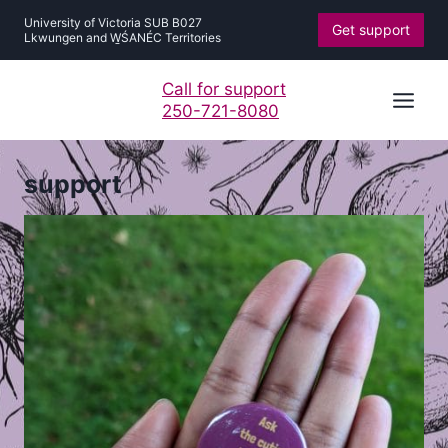
Skip
University of Victoria SUB B027
Get support
to
Lkwungen and W̱ŚANÉC Territories
content
Call for support
250-721-8080
support