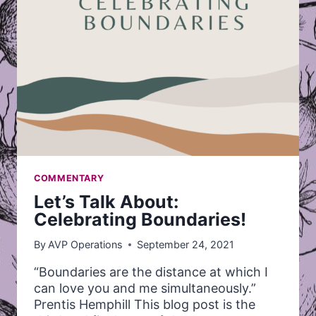
COMMENTARY
Let’s Talk About:
Celebrating Boundaries!
By
AVP Operations
September 24, 2021
“Boundaries are the distance at which I
can love you and me simultaneously.”
Prentis Hemphill This blog post is the