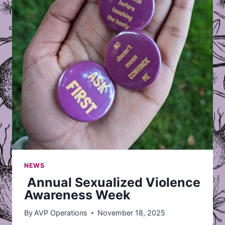
NEWS
Annual Sexualized Violence
Awareness Week
By
AVP Operations
November 18, 2025