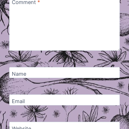
Comment
*
Name
Email
Website