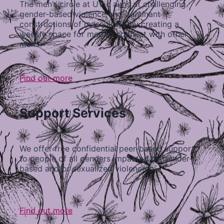
The men’s circle at UVic aims at challenging
gender-based violence and dominant
constructions of masculinity by creating a
weekly space for men to connect with other
men…
Find out more
Support Services
We offer free confidential peer-based support
to people of all genders impacted by gender-
based and/or sexualized violence…
Find out more