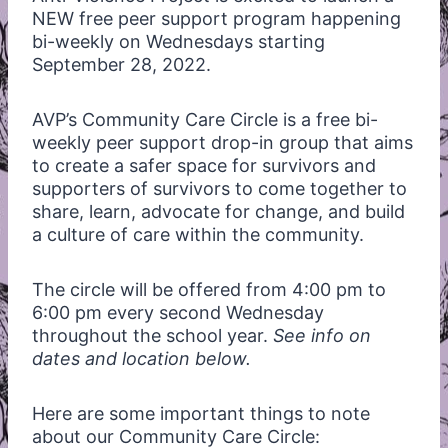
NEW free peer support program happening
bi-weekly on Wednesdays starting
September 28, 2022.
AVP’s Community Care Circle is a free bi-
weekly peer support drop-in group that aims
to create a safer space for survivors and
supporters of survivors to come together to
share, learn, advocate for change, and build
a culture of care within the community.
The circle will be offered from 4:00 pm to
6:00 pm every second Wednesday
throughout the school year.
See info on
dates and location below.
Here are some important things to note
about our Community Care Circle: