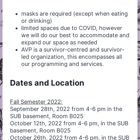
masks are required (except when eating
or drinking)
limited spaces due to COVID, however
we will do our best to accommodate and
expand our space as needed
AVP is a survivor-centred and survivor-
led organization, this encompasses all
our programming and services.
Dates and Location
Fall Semester 2022:
September 28th, 2022 from 4-6 pm in the
SUB basement, Room B025
October 12th, 2022 from 4-6 pm, in the SUB
basement, Room B025
October 26th, 2022 from 4-6 pm, in the SUB