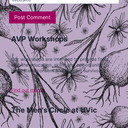
AVP Workshops
Our workshops are intended to provide folks
with the education, skills, and opportunity to
understand consent and support survivors…
Find out more
The Men's Circle at UVic