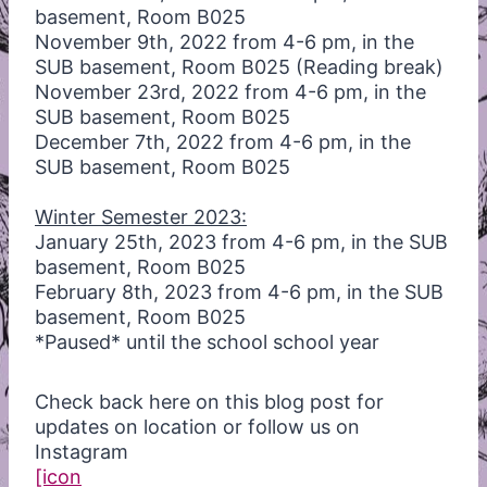
basement, Room B025
November 9th, 2022 from 4-6 pm, in the
SUB basement, Room B025 (Reading break)
November 23rd, 2022 from 4-6 pm, in the
SUB basement, Room B025
December 7th, 2022 from 4-6 pm, in the
SUB basement, Room B025
Winter Semester 2023:
January 25th, 2023 from 4-6 pm, in the SUB
basement, Room B025
February 8th, 2023 from 4-6 pm, in the SUB
basement, Room B025
*Paused* until the school school year
Check back here on this blog post for
updates on location or follow us on
Instagram
[icon