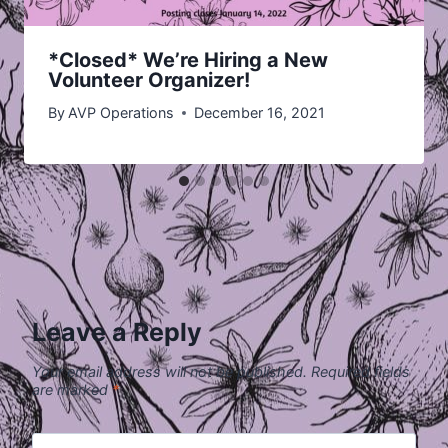
*Closed* We’re Hiring a New
Volunteer Organizer!
By
AVP Operations
December 16, 2021
Leave a Reply
Your email address will not be published.
Required fields
are marked
*