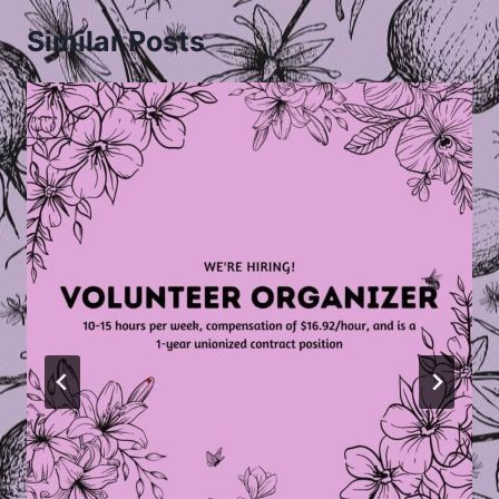
Similar Posts