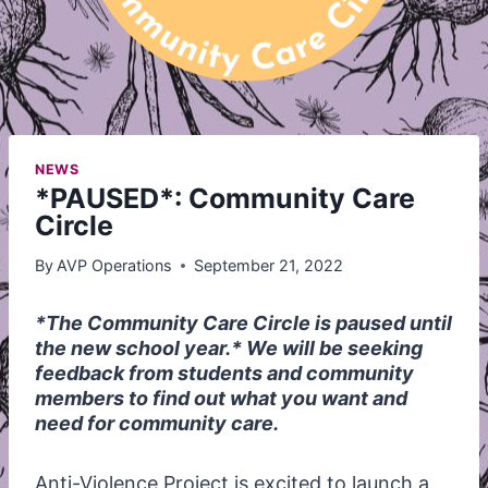
NEWS
*PAUSED*: Community Care
Circle
By
AVP Operations
September 21, 2022
*The Community Care Circle is paused until
the new school year.* We will be seeking
feedback from students and community
members to find out what you want and
need for community care.
Anti-Violence Project is excited to launch a