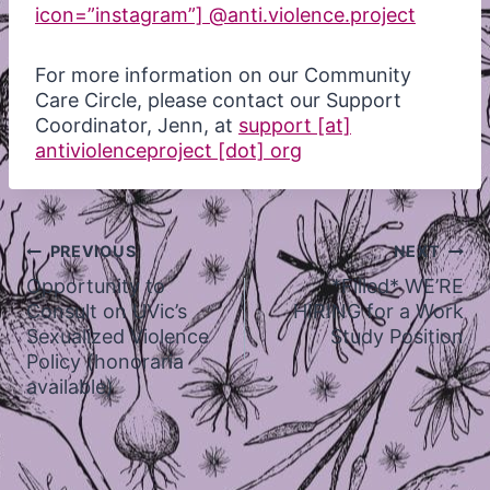
icon=”instagram”] @anti.violence.project
For more information on our Community
Care Circle, please contact our Support
Coordinator, Jenn, at
support [at]
antiviolenceproject [dot] org
Post
PREVIOUS
NEXT
navigation
Opportunity to
*Filled* WE’RE
Consult on UVic’s
HIRING for a Work
Sexualized Violence
Study Position
Policy (honoraria
available)