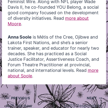
Feminist Wire. Along with NFL player Wade
Davis II, he co-founded YOU Belong, a social
good company focused on the development
of diversity initiatives. Read
more about
Moore
.
Anna Soole
is Métis of the Cree,
Ojibwe and
Lakota First Nations, and she’s a senior
trainer, speaker, and educator for nearly two
decades. She has practiced as a Social
Justice Facilitator, Assertiveness Coach, and
Forum Theatre Practitioner at provincial,
national, and international levels. Read
more
about Soole
.
Post
PREVIOUS
NEXT
navigation
AVP has new
UVSS Responds to