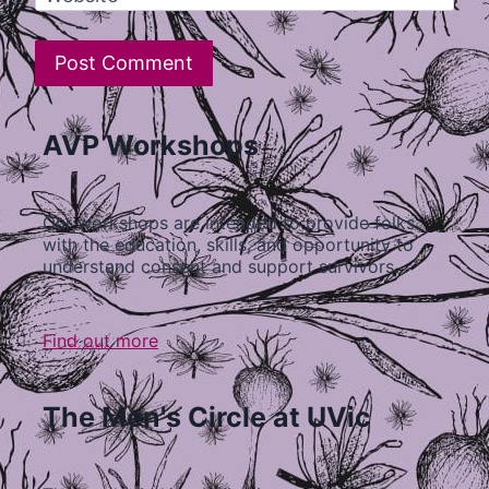
AVP Workshops
Our workshops are intended to provide folks
with the education, skills, and opportunity to
understand consent and support survivors…
Find out more
The Men's Circle at UVic