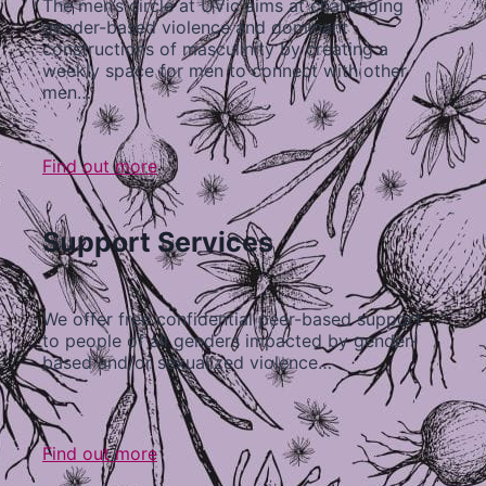
The men’s circle at UVic aims at challenging
gender-based violence and dominant
constructions of masculinity by creating a
weekly space for men to connect with other
men…
Find out more
Support Services
We offer free confidential peer-based support
to people of all genders impacted by gender-
based and/or sexualized violence…
Find out more