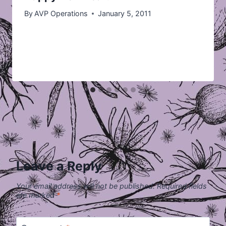
By
AVP Operations
January 5, 2011
Leave a Reply
Your email address will not be published.
Required fields
are marked
*