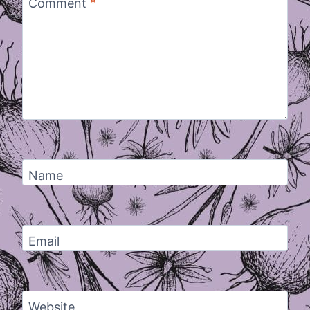
Comment
*
Name
Email
Website