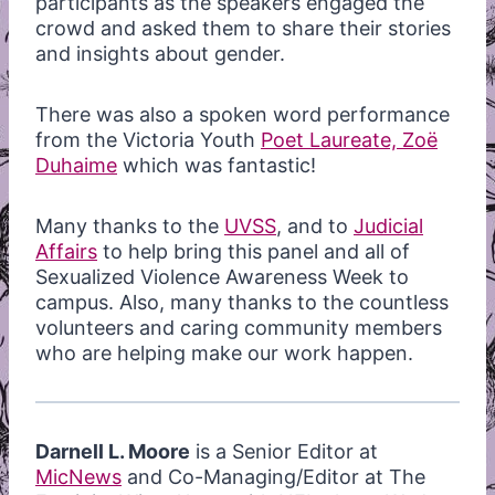
participants as the speakers engaged the
crowd and asked them to share their stories
and insights about gender.
There was
also a spoken word performance
from the Victoria Youth
Poet Laureate, Zoë
Duhaime
which was fantastic!
Many thanks to the
UVSS
, and to
Judicial
Affairs
to help bring this panel and all of
Sexualized Violence Awareness Week to
campus. Also, many thanks to the countless
volunteers and caring community members
who are helping make our work happen.
Darnell L. Moore
is a Senior Editor at
MicNews
and Co-Managing/Editor at The