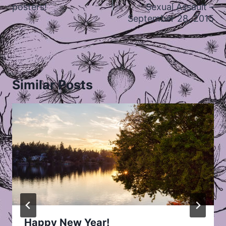
posters!
Sexual Assault –
September 28, 2015
Similar Posts
Happy New Year!