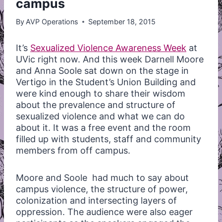
campus
By
AVP Operations
September 18, 2015
It’s
Sexualized Violence Awareness Week
at
UVic right now. And this week Darnell Moore
and Anna Soole sat down on the stage in
Vertigo in the Student’s Union Building and
were kind enough to share their wisdom
about the prevalence and structure of
sexualized violence and what we can do
about it. It was a free event and the room
filled up with students, staff and community
members from off campus.
Moore and Soole had much to say about
campus violence, the structure of power,
colonization and intersecting layers of
oppression. The audience were also eager