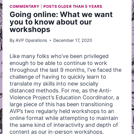
COMMENTARY
|
POSTS OLDER THAN 5 YEARS
Going online: What we want
you to know about our
workshops
By
AVP Operations
December 17, 2020
Like many folks who’ve been privileged
enough to be able to continue to work
throughout the last 9 months, I’ve faced the
challenge of having to quickly learn to
translate my skills into new socially
distanced methods. For me, as the Anti-
Violence Project’s Education Coordinator, a
large piece of this has been transitioning
AVP’s two regularly held workshops to an
online format while attempting to maintain
the same kind of interactivity and depth of
content as our in-person workshops.