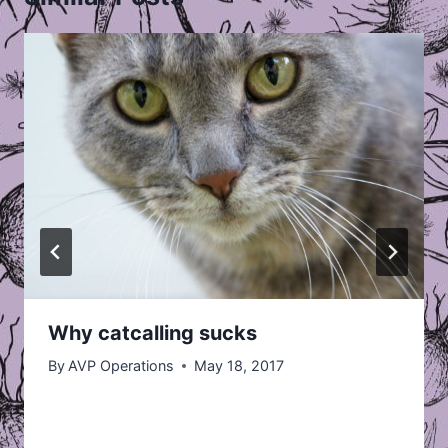
Why catcalling sucks
By
AVP Operations
May 18, 2017