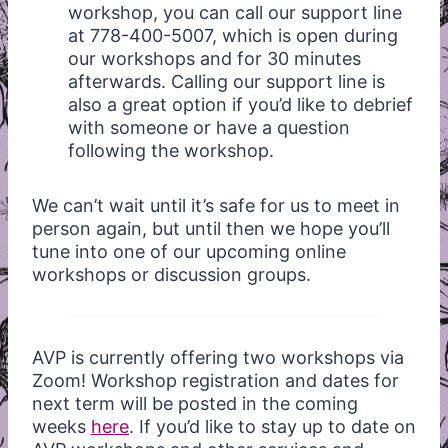
workshop, you can call our support line
at 778-400-5007, which is open during
our workshops and for 30 minutes
afterwards. Calling our support line is
also a great option if you’d like to debrief
with someone or have a question
following the workshop.
We can’t wait until it’s safe for us to meet in
person again, but until then we hope you’ll
tune into one of our upcoming online
workshops or discussion groups.
AVP is currently offering two workshops via
Zoom! Workshop registration and dates for
next term will be posted in the coming
weeks
here
. If you’d like to stay up to date on