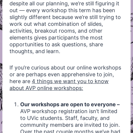
despite all our planning, we’re still figuring it
out — every workshop this term has been
slightly different because we’re still trying to
work out what combination of slides,
activities, breakout rooms, and other
elements gives participants the most
opportunities to ask questions, share
thoughts, and learn.
If you’re curious about our online workshops
or are perhaps even apprehensive to join,
here are
4 things we want you to know
about AVP online workshops:
Our workshops are open to everyone –
AVP workshop registration isn’t limited
to UVic students. Staff, faculty, and
community members are invited to join.
Over the past couple months we’ve had