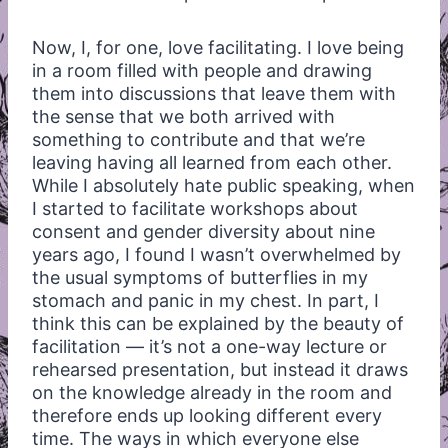
Now, I, for one, love facilitating. I love being
in a room filled with people and drawing
them into discussions that leave them with
the sense that we both arrived with
something to contribute and that we’re
leaving having all learned from each other.
While I absolutely hate public speaking, when
I started to facilitate workshops about
consent and gender diversity about nine
years ago, I found I wasn’t overwhelmed by
the usual symptoms of butterflies in my
stomach and panic in my chest. In part, I
think this can be explained by the beauty of
facilitation — it’s not a one-way lecture or
rehearsed presentation, but instead it draws
on the knowledge already in the room and
therefore ends up looking different every
time. The ways in which everyone else