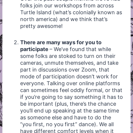
folks join our workshops from across
Turtle Island (what’s colonially known as
north america) and we think that’s
pretty awesome!
There are many ways for you to
participate
– We’ve found that while
some folks are stoked to turn on their
cameras, unmute themselves, and take
part in discussions over Zoom, that
mode of participation doesn’t work for
everyone. Talking over online platforms
can sometimes feel oddly formal, or that
if you’re going to say something it has to
be important (plus, there’s the chance
you’ll end up speaking at the same time
as someone else and have to do the
“you first, no you first” dance). We all
have different comfort levels when it