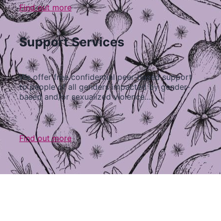
Find out more
Support Services
We offer free confidential peer-based support
to people of all genders impacted by gender-
based and/or sexualized violence…
Find out more