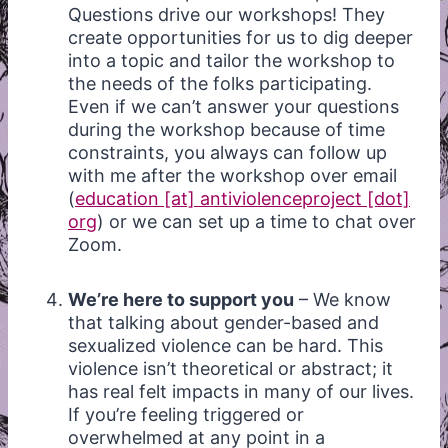
Questions drive our workshops! They
create opportunities for us to dig deeper
into a topic and tailor the workshop to
the needs of the folks participating.
Even if we can’t answer your questions
during the workshop because of time
constraints, you always can follow up
with me after the workshop over email
(
education [at] antiviolenceproject [dot]
org
) or we can set up a time to chat over
Zoom.
We’re here to support you
– We know
that talking about gender-based and
sexualized violence can be hard. This
violence isn’t theoretical or abstract; it
has real felt impacts in many of our lives.
If you’re feeling triggered or
overwhelmed at any point in a