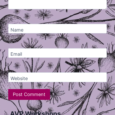
Name
Email
Website
AVP Workshops