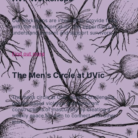
Our workshops are intended to provide folks
with the education, skills, and opportunity to
understand consent and support survivors…
Find out more
The Men's Circle at UVic
The men’s circle at UVic aims at challenging
gender-based violence and dominant
constructions of masculinity by creating a
weekly space for men to connect with other
men…