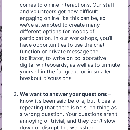
comes to online interactions. Our staff
and volunteers get how difficult
engaging online like this can be, so
we’ve attempted to create many
different options for modes of
participation. In our workshops, you’ll
have opportunities to use the chat
function or private message the
facilitator, to write on collaborative
digital whiteboards, as well as to unmute
yourself in the full group or in smaller
breakout discussions.
We want to answer your questions
– I
know it’s been said before, but it bears
repeating that there is no such thing as
a wrong question. Your questions aren’t
annoying or trivial, and they don’t slow
down or disrupt the workshop.