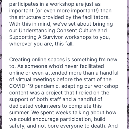
participates in a workshop are just as
important (or even more important!) than
the structure provided by the facilitators.
With this in mind, we’ve set about bringing
our Understanding Consent Culture and
Supporting A Survivor workshops to you,
wherever you are, this fall.
Creating online spaces is something I’m new
to. As someone who’d never facilitated
online or even attended more than a handful
of virtual meetings before the start of the
COVID-19 pandemic, adapting our workshop
content was a project that I relied on the
support of both staff and a handful of
dedicated volunteers to complete this
summer. We spent weeks talking about how
we could encourage participation, build
safety, and not bore everyone to death. And