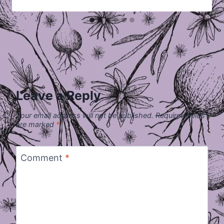
Leave a Reply
Your email address will not be published.
Required fields
are marked
*
Comment
*