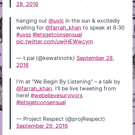
28, 2016
hanging out
@uvic
in the sun & excitedly
waiting for
@farrah_khan
to speak at 6:30
#uvss
#letsgetconsensual
pic.twitter.com/uwjHEWwcym
— t.pal (@kewatinohk)
September 28,
2016
I'm at "We Begin By Listening" – a talk by
@farrah_khan
. I'll be live tweeting from
here!
#webelievesurvivors
#letsgetconsensual
— Project Respect (@projRespect)
September 29, 2016