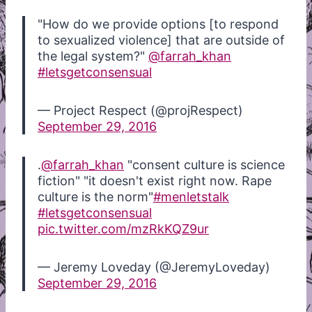
"How do we provide options [to respond
to sexualized violence] that are outside of
the legal system?"
@farrah_khan
#letsgetconsensual
— Project Respect (@projRespect)
September 29, 2016
.
@farrah_khan
"consent culture is science
fiction" "it doesn't exist right now. Rape
culture is the norm"
#menletstalk
#letsgetconsensual
pic.twitter.com/mzRkKQZ9ur
— Jeremy Loveday (@JeremyLoveday)
September 29, 2016