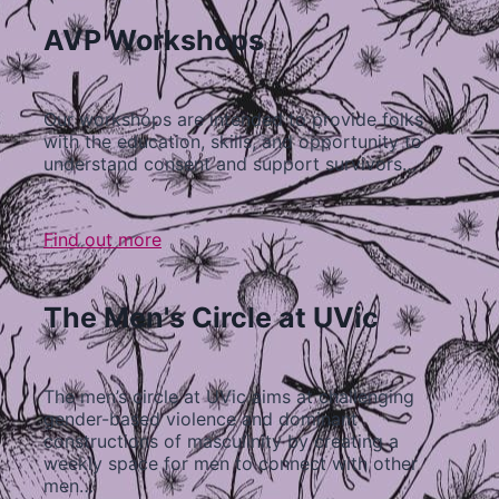
AVP Workshops
Our workshops are intended to provide folks
with the education, skills, and opportunity to
understand consent and support survivors…
Find out more
The Men's Circle at UVic
The men’s circle at UVic aims at challenging
gender-based violence and dominant
constructions of masculinity by creating a
weekly space for men to connect with other
men…