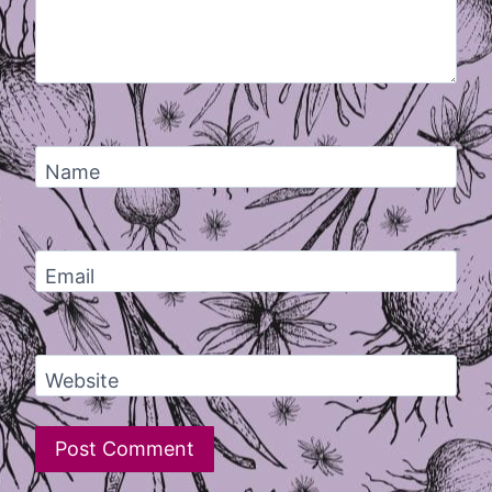
Name
Email
Website