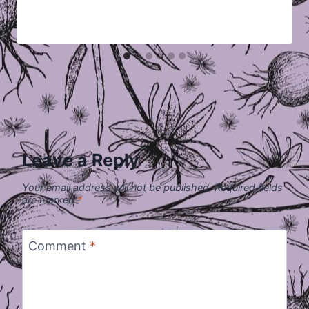
Leave a Reply
Your email address will not be published.
Required fields
are marked
*
Comment
*