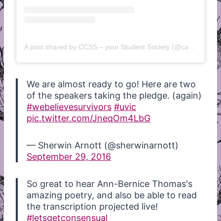
A post shared by CCSS – your Student Society (@camosunstudents)
We are almost ready to go! Here are two
of the speakers taking the pledge. (again)
#webelievesurvivors
#uvic
pic.twitter.com/JneqOm4LbG
— Sherwin Arnott (@sherwinarnott)
September 29, 2016
So great to hear Ann-Bernice Thomas's
amazing poetry, and also be able to read
the transcription projected live!
#letsgetconsensual