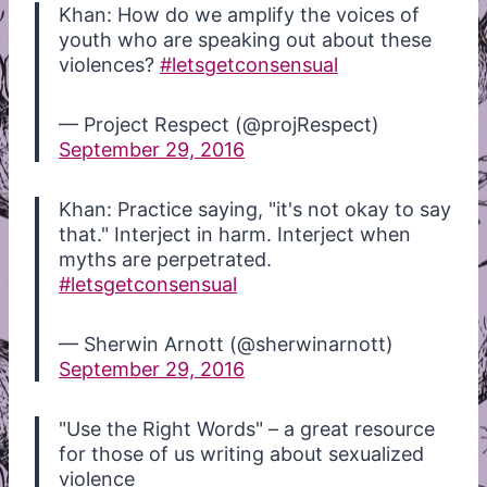
Khan: How do we amplify the voices of
youth who are speaking out about these
violences?
#letsgetconsensual
— Project Respect (@projRespect)
September 29, 2016
Khan: Practice saying, "it's not okay to say
that." Interject in harm. Interject when
myths are perpetrated.
#letsgetconsensual
— Sherwin Arnott (@sherwinarnott)
September 29, 2016
"Use the Right Words" – a great resource
for those of us writing about sexualized
violence