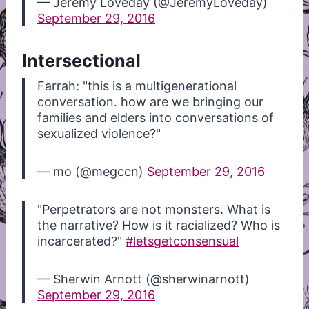
— Jeremy Loveday (@JeremyLoveday)
September 29, 2016
Intersectional
Farrah: "this is a multigenerational
conversation. how are we bringing our
families and elders into conversations of
sexualized violence?"
— mo (@megccn)
September 29, 2016
"Perpetrators are not monsters. What is
the narrative? How is it racialized? Who is
incarcerated?"
#letsgetconsensual
— Sherwin Arnott (@sherwinarnott)
September 29, 2016