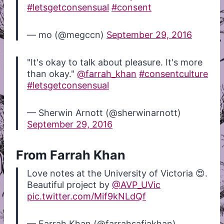
#letsgetconsensual
#consent
— mo (@megccn)
September 29, 2016
"It's okay to talk about pleasure. It's more
than okay."
@farrah_khan
#consentculture
#letsgetconsensual
— Sherwin Arnott (@sherwinarnott)
September 29, 2016
From Farrah Khan
Love notes at the University of Victoria 😍.
Beautiful project by
@AVP_UVic
pic.twitter.com/Mif9kNLdQf
— Farrah Khan (@farrahsafiakhan)