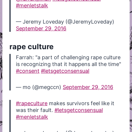
#menletstalk
— Jeremy Loveday (@JeremyLoveday)
September 29, 2016
rape culture
Farrah: "a part of challenging rape culture
is recognizing that it happens all the time"
#consent
#letsgetconsensual
— mo (@megccn)
September 29, 2016
#rapeculture
makes survivors feel like it
was their fault.
#letsgetconsensual
#menletstalk