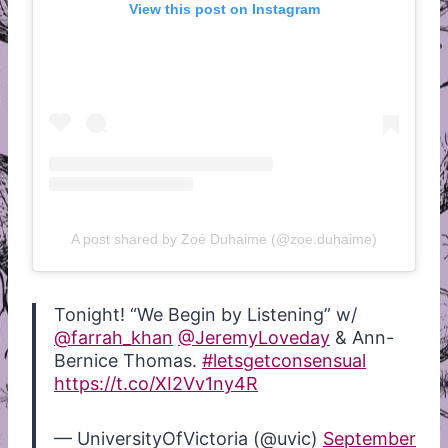
View this post on Instagram
A post shared by Zoé Duhaime (@zoe.duhaime)
Tonight! “We Begin by Listening” w/
@farrah_khan
@JeremyLoveday
& Ann-
Bernice Thomas.
#letsgetconsensual
https://t.co/XI2Vv1ny4R
— UniversityOfVictoria (@uvic)
September