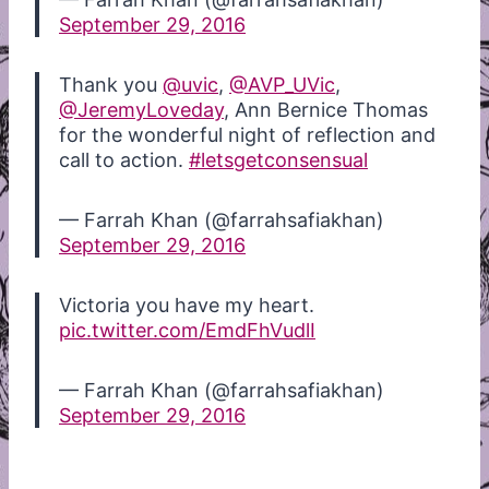
September 29, 2016
Thank you
@uvic
,
@AVP_UVic
,
@JeremyLoveday
, Ann Bernice Thomas
for the wonderful night of reflection and
call to action.
#letsgetconsensual
— Farrah Khan (@farrahsafiakhan)
September 29, 2016
Victoria you have my heart.
pic.twitter.com/EmdFhVudlI
— Farrah Khan (@farrahsafiakhan)
September 29, 2016