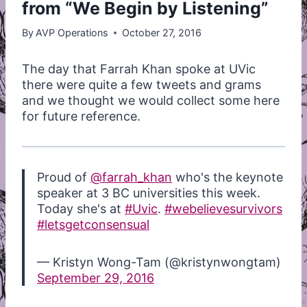
from “We Begin by Listening”
By
AVP Operations
October 27, 2016
The day that Farrah Khan spoke at UVic
there were quite a few tweets and grams
and we thought we would collect some here
for future reference.
Proud of
@farrah_khan
who's the keynote
speaker at 3 BC universities this week.
Today she's at
#Uvic
.
#webelievesurvivors
#letsgetconsensual
— Kristyn Wong-Tam (@kristynwongtam)
September 29, 2016