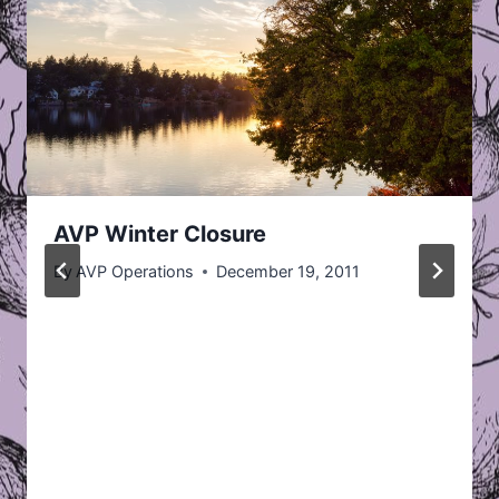
AVP Winter Closure
By
AVP Operations
December 19, 2011