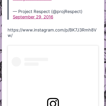
— Project Respect (@projRespect)
September 29, 2016
https://www.instagram.com/p/BK7J3Rmh8V
w/