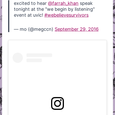
excited to hear
@farrah_khan
speak
tonight at the "we begin by listening"
event at uvic!
#webelievesurvivors
— mo (@megccn)
September 29, 2016