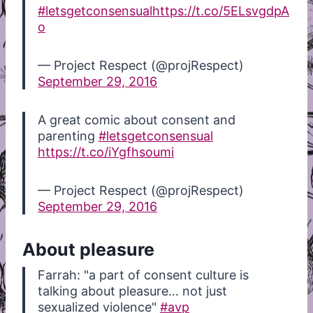
#letsgetconsensual
https://t.co/5ELsvgdpA
o
— Project Respect (@projRespect)
September 29, 2016
A great comic about consent and
parenting
#letsgetconsensual
https://t.co/iYgfhsoumi
— Project Respect (@projRespect)
September 29, 2016
About pleasure
Farrah: "a part of consent culture is
talking about pleasure… not just
sexualized violence"
#avp