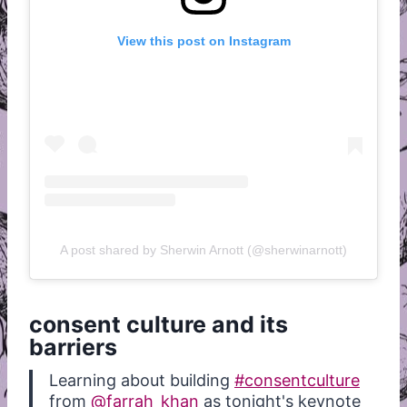
View this post on Instagram
A post shared by Sherwin Arnott (@sherwinarnott)
consent culture and its
barriers
Learning about building
#consentculture
from
@farrah_khan
as tonight's keynote