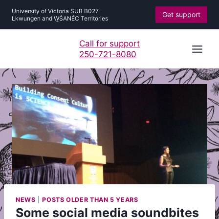
Skip
University of Victoria SUB B027
Get support
to
Lkwungen and W̱ŚANÉC Territories
content
Call for support
250-721-8080
NEWS
|
POSTS OLDER THAN 5 YEARS
Some social media soundbites