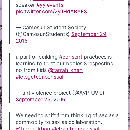
speaker
#yyjevents
pic.twitter.com/2yJHdABYES
— Camosun Student Society
(@CamosunStudents)
September 29,
2016
a part of building
#consent
practices is
learning to trust our bodies &respecting
no from kids
@farrah_khan
#letsgetconsensual
— antiviolence project (@AVP_UVic)
September 29, 2016
We need to shift from thinking of sex as a
commodity to sex as collaboration.
@farrah_khan
#letsgetconsensual