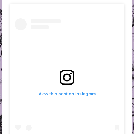
View this post on Instagram