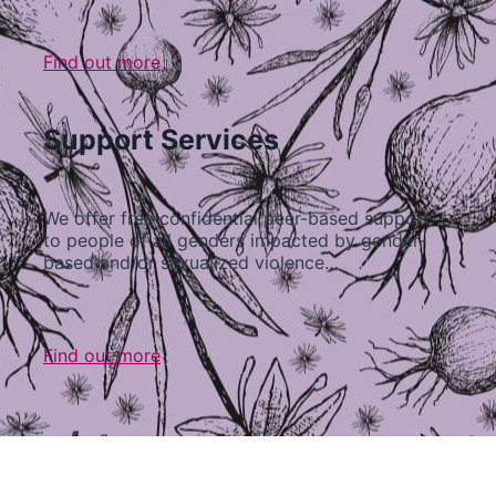
Find out more
Support Services
We offer free confidential peer-based support
to people of all genders impacted by gender-
based and/or sexualized violence…
Find out more