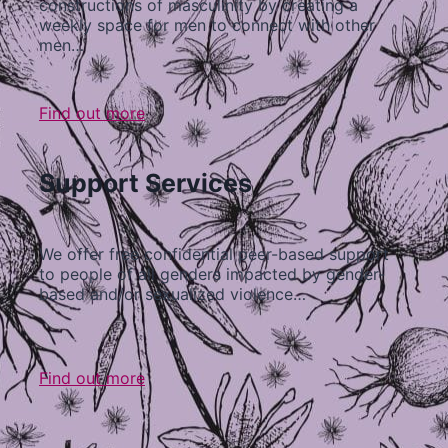
constructions of masculinity by creating a
weekly space for men to connect with other
men…
Find out more
Support Services
We offer free confidential peer-based support
to people of all genders impacted by gender-
based and/or sexualized violence…
Find out more