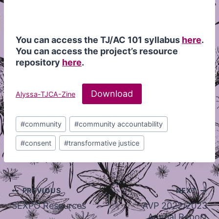
You can access the TJ/AC 101 syllabus
here
.
You can access the project’s resource
repository
here
.
Download
Alyssa-TJCA-Zine
Post
#
community
#
community accountability
Tags:
#
consent
#
transformative justice
Post
PREVIOUS
NEXT
navigation
SEXPO Resources
AVP 2022/2023
Annual Report