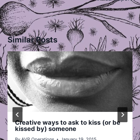
Similar Posts
Creative ways to ask to kiss (or be
kissed by) someone
By
AVP Operations
January 19, 2015