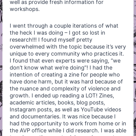
well as provide fresh information for
workshops.
I went through a couple iterations of what
the heck I was doing – I got so lost in
research!!! I found myself pretty
overwhelmed with the topic because it’s very
unique to every community who practices it.
I found that even experts were saying, “we
don’t know what we’re doing”! I had the
intention of creating a zine for people who
have done harm, but it was hard because of
the nuance and complexity of violence and
growth. I ended up reading a LOT! Zines,
academic articles, books, blog posts,
Instagram posts, as well as YouTube videos
and documentaries. It was nice because I
had the opportunity to work from home or in
the AVP office while I did research. I was able