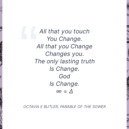
All that you touch
You Change.
All that you Change
Changes you.
The only lasting truth
Is Change.
God
Is Change.
∞ = Δ
OCTAVIA E BUTLER, PARABLE OF THE SOWER