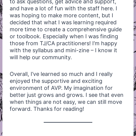
to ask questions, get advice and support,
and have a lot of fun with the staff here. I
was hoping to make more content, but I
decided that what I was learning required
more time to create a comprehensive guide
or toolbook. Especially when I was finding
those from TJ/CA practitioners! I’m happy
with the syllabus and mini-zine – I know it
will help our community.
Overall, I’ve learned so much and I really
enjoyed the supportive and exciting
environment of AVP. My imagination for
better just grows and grows. I see that even
when things are not easy, we can still move
forward. Thanks for reading!