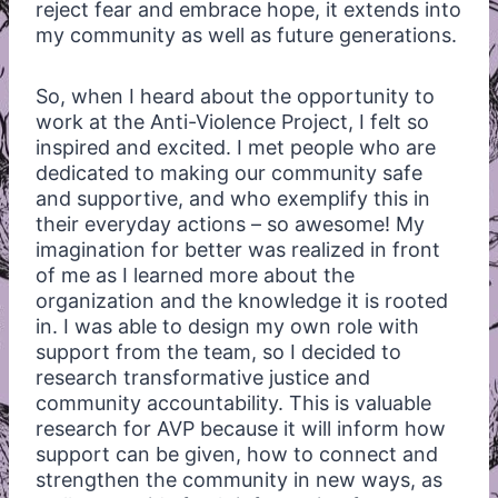
reject fear and embrace hope, it extends into
my community as well as future generations.
So, when I heard about the opportunity to
work at the Anti-Violence Project, I felt so
inspired and excited. I met people who are
dedicated to making our community safe
and supportive, and who exemplify this in
their everyday actions – so awesome! My
imagination for better was realized in front
of me as I learned more about the
organization and the knowledge it is rooted
in. I was able to design my own role with
support from the team, so I decided to
research transformative justice and
community accountability. This is valuable
research for AVP because it will inform how
support can be given, how to connect and
strengthen the community in new ways, as