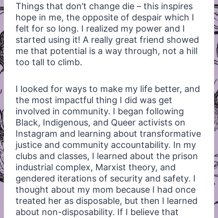
Things that don’t change die – this inspires
hope in me, the opposite of despair which I
felt for so long. I realized my power and I
started using it! A really great friend showed
me that potential is a way through, not a hill
too tall to climb.
I looked for ways to make my life better, and
the most impactful thing I did was get
involved in community. I began following
Black, Indigenous, and Queer activists on
Instagram and learning about transformative
justice and community accountability. In my
clubs and classes, I learned about the prison
industrial complex, Marxist theory, and
gendered iterations of security and safety. I
thought about my mom because I had once
treated her as disposable, but then I learned
about non-disposability. If I believe that