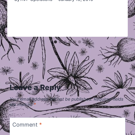
Leave a Reply
Your email address will not be published.
Required fields
are marked
*
Comment
*